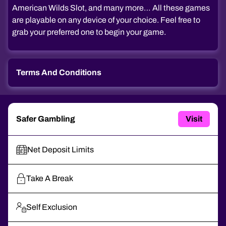
American Wilds Slot, and many more… All these games
are playable on any device of your choice. Feel free to
grab your preferred one to begin your game.
Terms And Conditions
Malfunction voids all plays and pay. RTP = 96.5%
Safer Gambling
Visit
Net Deposit Limits
Take A Break
Self Exclusion