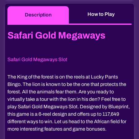
How to Play
Description
Safari Gold Megaways
Safari Gold Megaways Slot
The King of the forest is on the reels at Lucky Pants
Bingo. The lion is known to be the one that protects the
forest. All the animals fear them. Are you ready to
virtually take a tour with the lion in his den? Feel free to
play Safari Gold Megaways Slot. Designed by Blueprint,
this game is a 6-reel design and offers up to 117,649
different ways to win. Let us head to the African field for
more interesting features and game bonuses.