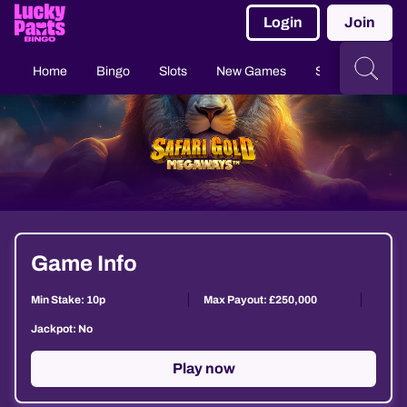
Login
Join
Home
Bingo
Slots
New Games
Slingo
Casi
Game Info
Min Stake: 10p
Max Payout: £250,000
Jackpot: No
Play now