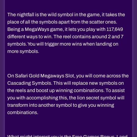
The nightfall is the wild symbol in the game, it takes the
place of all the symbols apart from the scatter ones.
Being a MegaWays game, it lets you play with 117,649
different ways to win. The reel contains around 2 and 7
symbols. You will trigger more wins when landing on
more symbols.
On Safari Gold Megaways Slot, you will come across the
Cascading Symbols. This will replace new symbols on
the reels and boost up winning combinations. To assist
you with accomplishing this, the lion secret symbol will
transform into another symbol to give you winning
combinations.
What might interest you is the Free Games Bonus. Land