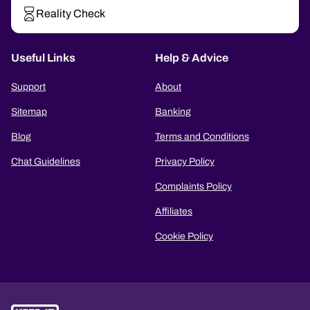
Reality Check
Useful Links
Help & Advice
Support
About
Sitemap
Banking
Blog
Terms and Conditions
Chat Guidelines
Privacy Policy
Complaints Policy
Affiliates
Cookie Policy