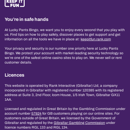
You’re in safe hands
At Lucky Pants Bingo, we want you to enjoy every second that you play with
us. Find tips on how to play safely, discover places to get support and get
information on all the tools we have in place at:
keepitfun.rank.com
Your privacy and security is our number one priority here at Lucky Pants
Bingo. We protect your account with market-leading security technology so
we’re one of the safest online casino sites to play on. We never sell or rent
customer details.
Licences
This website is operated by Rank Interactive (Gibraltar) Ltd, a company
incorporated in Gibraltar with registered number 120385 with its registered
address at Suite 3, 2nd Floor, Icom House, 1/5 Irish Town, Gibraltar GX11
1AA.
Licensed and regulated in Great Britain by the Gambling Commission under
account number
57924
for GB customers playing on our online sites. For
customers outside of Great Britain, we licensed by the Government of
Gibraltar and regulated by the
Gibraltar Gambling Commission
under
licence numbers RGL 133 and RGL 134.