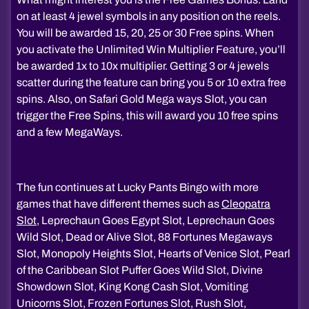
on at least 4 jewel symbols in any position on the reels.
You will be awarded 15, 20, 25 or 30 Free spins. When
you activate the Unlimited Win Multiplier Feature, you’ll
be awarded 1x to 10x multiplier. Getting 3 or 4 jewels
scatter during the feature can bring you 5 or 10 extra free
spins. Also, on Safari Gold Mega ways Slot, you can
trigger the Free Spins, this will award you 10 free spins
and a few MegaWays.
The fun continues at Lucky Pants Bingo with more
games that have different themes such as
Cleopatra
Slot
, Leprechaun Goes Egypt Slot, Leprechaun Goes
Wild Slot, Dead or Alive Slot, 88 Fortunes Megaways
Slot, Monopoly Heights Slot, Hearts of Venice Slot, Pearl
of the Caribbean Slot Puffer Goes Wild Slot, Divine
Showdown Slot, King Kong Cash Slot, Vomiting
Unicorns Slot, Frozen Fortunes Slot, Rush Slot,