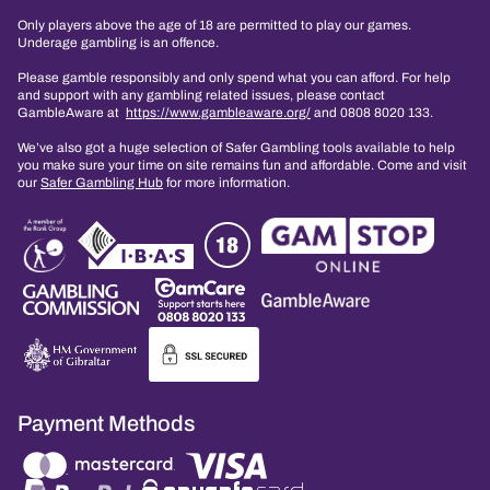
Only players above the age of 18 are permitted to play our games.
Underage gambling is an offence.
Please gamble responsibly and only spend what you can afford. For help
and support with any gambling related issues, please contact
GambleAware at
https://www.gambleaware.org/
and 0808 8020 133.
We’ve also got a huge selection of Safer Gambling tools available to help
you make sure your time on site remains fun and affordable. Come and visit
our
Safer Gambling Hub
for more information.
Payment Methods