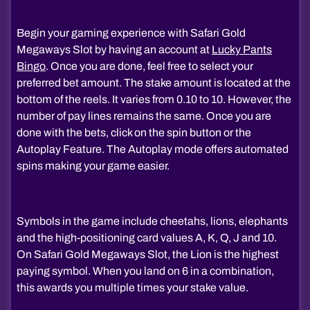
Begin your gaming experience with Safari Gold
Megaways Slot by having an account at
Lucky Pants
Bingo
. Once you are done, feel free to select your
preferred bet amount. The stake amount is located at the
bottom of the reels. It varies from 0.10 to 10. However, the
number of pay lines remains the same. Once you are
done with the bets, click on the spin button or the
Autoplay Feature. The Autoplay mode offers automated
spins making your game easier.
Symbols in the game include cheetahs, lions, elephants
and the high-positioning card values A, K, Q, J and 10.
On Safari Gold Megaways Slot, the Lion is the highest
paying symbol. When you land on 6 in a combination,
this awards you multiple times your stake value.