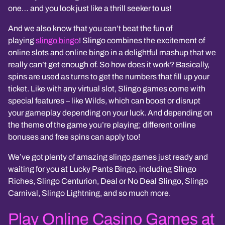
one… and you look just like a thrill seeker to us!
And we also know that you can’t beat the fun of
playing
slingo bingo
! Slingo combines the excitement of
online slots and online bingo in a delightful mashup that we
really can’t get enough of. So how does it work? Basically,
spins are used as turns to get the numbers that fill up your
ticket. Like with any virtual slot, Slingo games come with
special features – like Wilds, which can boost or disrupt
your gameplay depending on your luck. And depending on
the theme of the game you’re playing; different online
bonuses and free spins can apply too!
We’ve got plenty of amazing slingo games just ready and
waiting for you at Lucky Pants Bingo, including Slingo
Riches, Slingo Centurion, Deal or No Deal Slingo, Slingo
Carnival, Slingo Lightning, and so much more.
Play Online Casino Games at