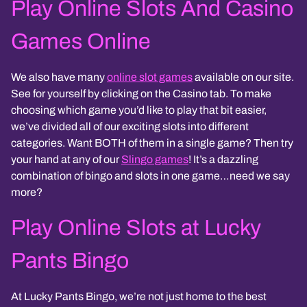
Play Online Slots And Casino
Games Online
We also have many
online slot games
available on our site.
See for yourself by clicking on the Casino tab. To make
choosing which game you’d like to play that bit easier,
we’ve divided all of our exciting slots into different
categories. Want BOTH of them in a single game? Then try
your hand at any of our
Slingo games
! It’s a dazzling
combination of bingo and slots in one game…need we say
more?
Play Online Slots at Lucky
Pants Bingo
At Lucky Pants Bingo, we’re not just home to the best