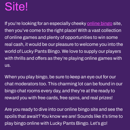
Site!
If you’re looking for an especially cheeky
online bingo
site,
then you’ve come to the right place! With a vast collection
of online games and plenty of opportunities to win some
real cash, it would be our pleasure to welcome you into the
world of Lucky Pants Bingo. We love to supply our players
with thrills and offers as they’re playing online games with
us.
When you play bingo, be sure to keep an eye out for our
chat moderators too. This charming lot can be found in our
bingo chat rooms every day, and they’re at the ready to
reward you with free cards, free spins, and real prizes!
Are you ready to dive into our online bingo site and see the
spoils that await? You know we are! Sounds like it’s time to
play bingo online with Lucky Pants Bingo. Let’s go!