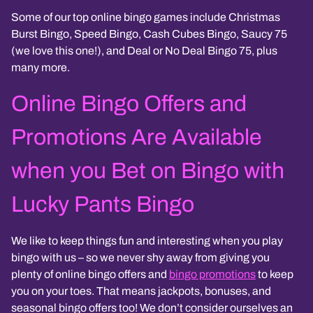
Some of our top online bingo games include Christmas
Burst Bingo, Speed Bingo, Cash Cubes Bingo, Saucy 75
(we love this one!), and Deal or No Deal Bingo 75, plus
many more.
Online Bingo Offers and
Promotions Are Available
when you Bet on Bingo with
Lucky Pants Bingo
We like to keep things fun and interesting when you play
bingo with us – so we never shy away from giving you
plenty of online bingo offers and
bingo promotions
to keep
you on your toes. That means jackpots, bonuses, and
seasonal bingo offers too! We don’t consider ourselves an