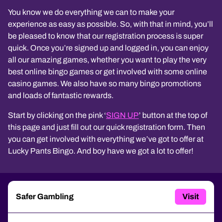
You know we do everything we can to make your
experience as easy as possible. So, with that in mind, you’ll
be pleased to know that our registration process is super
quick. Once you’re signed up and logged in, you can enjoy
all our amazing games, whether you want to play the very
best online bingo games or get involved with some online
casino games. We also have so many bingo promotions
and loads of fantastic rewards.
Start by clicking on the pink ‘
SIGN UP
’ button at the top of
this page and just fill out our quick registration form. Then
you can get involved with everything we’ve got to offer at
Lucky Pants Bingo. And boy have we got a lot to offer!
Safer Gambling
Visit