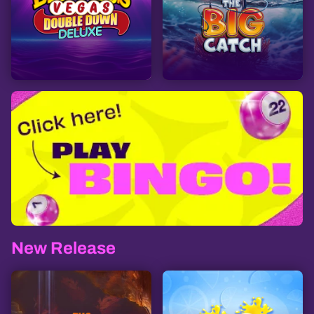
New Release