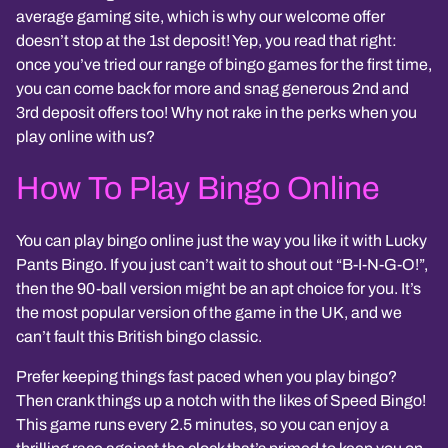
average gaming site, which is why our welcome offer
doesn’t stop at the 1st deposit! Yep, you read that right:
once you’ve tried our range of bingo games for the first time,
you can come back for more and snag generous 2nd and
3rd deposit offers too! Why not rake in the perks when you
play online with us?
How To Play Bingo Online
You can play bingo online just the way you like it with Lucky
Pants Bingo. If you just can’t wait to shout out “B-I-N-G-O!”,
then the 90-ball version might be an apt choice for you. It’s
the most popular version of the game in the UK, and we
can’t fault this British bingo classic.
Prefer keeping things fast paced when you play bingo?
Then crank things up a notch with the likes of Speed Bingo!
This game runs every 2.5 minutes, so you can enjoy a