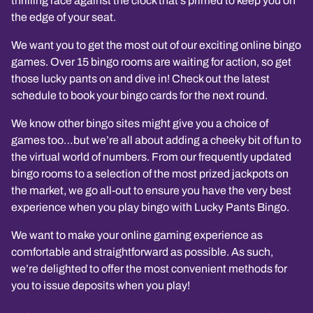
thrilling race against the clock that’s primed to keep you on
the edge of your seat.
We want you to get the most out of our exciting online bingo
games. Over 15 bingo rooms are waiting for action, so get
those lucky pants on and dive in! Check out the latest
schedule to book your bingo cards for the next round.
We know other bingo sites might give you a choice of
games too…but we’re all about adding a cheeky bit of fun to
the virtual world of numbers. From our frequently updated
bingo rooms to a selection of the most prized jackpots on
the market, we go all-out to ensure you have the very best
experience when you play bingo with Lucky Pants Bingo.
We want to make your online gaming experience as
comfortable and straightforward as possible. As such,
we’re delighted to offer the most convenient methods for
you to issue deposits when you play!