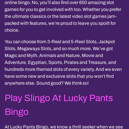
online bingo. No, you’ll also find over 600 amazing slot
games for you to get involved with too. Whether you prefer
the ultimate classics or the latest video slot games jam-
packed with features, we’re proud to leave you spoilt for
choice.
You can choose from 3-Reel and 5-Reel Slots, Jackpot
Slots, Megaways Slots, and so much more. We’ve got
Magic and Myth, Animals and Nature, Movie and
Adventure, Egyptian, Sports, Pirates and Treasure, and
hundreds more themed slots of every variety. And we even
have some new and exclusive slots that you won’t find
anywhere else. Sound good? We think so!
Play Slingo At Lucky Pants
Bingo
At Lucky Pants Bingo, we know a thrill seeker when we see