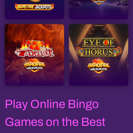
Play Online Bingo
Games on the Best