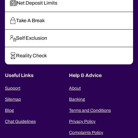
Net Deposit Limits
Take A Break
Self Exclusion
Reality Check
Useful Links
Help & Advice
Support
About
Sitemap
Banking
Blog
Terms and Conditions
Chat Guidelines
Privacy Policy
Complaints Policy