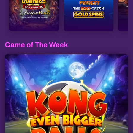
Game of The Week