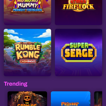
Trending