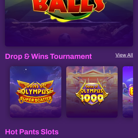
Drop & Wins Tournament
View All
Hot Pants Slots