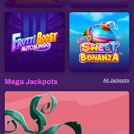
Mega Jackpots
All Jackpots