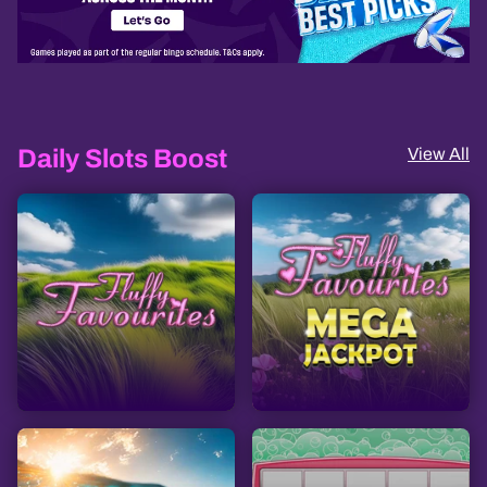
Daily Slots Boost
View All