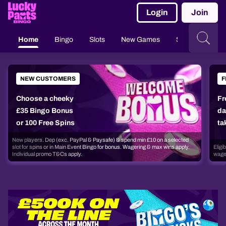
Login
Join
Home
Bingo
Slots
New Games
Slingo
Cas
NEW CUSTOMERS
F
Choose a cheeky
Fr
£35 Bingo Bonus
da
or 100 Free Spins
ta
New players. Dep (exc. PayPal & Paysafe) & spend min £10 on a selected 
slot for spins or in Main Event Bingo for bonus. Wagering & max wins apply. 
Eligi
Individual promo T&Cs apply.
wager