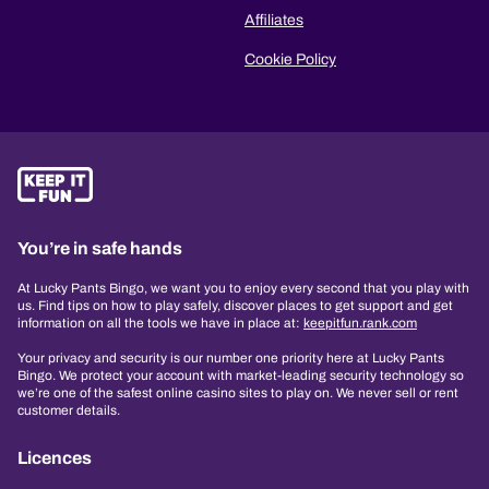
Affiliates
Cookie Policy
You’re in safe hands
At Lucky Pants Bingo, we want you to enjoy every second that you play with
us. Find tips on how to play safely, discover places to get support and get
information on all the tools we have in place at:
keepitfun.rank.com
Your privacy and security is our number one priority here at Lucky Pants
Bingo. We protect your account with market-leading security technology so
we’re one of the safest online casino sites to play on. We never sell or rent
customer details.
Licences