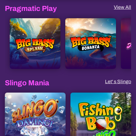
Pragmatic Play
View All
Slingo Mania
Let' s Slingo