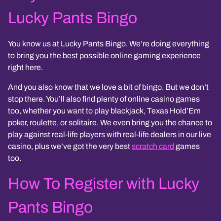
Lucky Pants Bingo
You know us at Lucky Pants Bingo. We’re doing everything
to bring you the best possible online gaming experience
right here.
And you also know that we love a bit of bingo. But we don’t
stop there. You’ll also find plenty of online casino games
too, whether you want to play blackjack, Texas Hold’Em
poker, roulette, or solitaire. We even bring you the chance to
play against real-life players with real-life dealers in our live
casino, plus we’ve got the very best
scratch card
games
too.
How To Register with Lucky
Pants Bingo