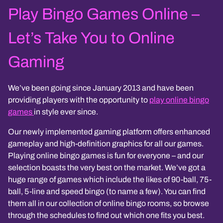
Play Bingo Games Online –
Let’s Take You to Online
Gaming
We’ve been going since January 2013 and have been
providing players with the opportunity to
play online bingo
games
in style ever since.
Our newly implemented gaming platform offers enhanced
gameplay and high-definition graphics for all our games.
Playing online bingo games is fun for everyone – and our
selection boasts the very best on the market. We’ve got a
huge range of games which include the likes of 90-ball, 75-
ball, 5-line and speed bingo (to name a few). You can find
them all in our collection of online bingo rooms, so browse
through the schedules to find out which one fits you best.