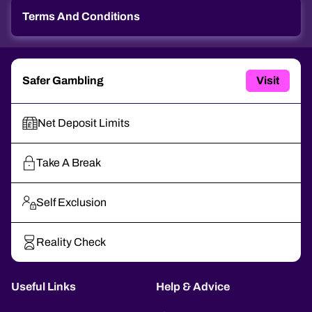
Terms And Conditions
Malfunction voids all plays and pay. Theoretical RTP =
95.13%
Safer Gambling
Visit
Net Deposit Limits
Take A Break
Self Exclusion
Reality Check
Useful Links
Help & Advice