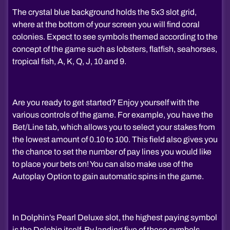
The crystal blue background holds the 5x3 slot grid,
where at the bottom of your screen you will find coral
colonies. Expect to see symbols themed according to the
concept of the game such as lobsters, flatfish, seahorses,
tropical fish, A, K, Q, J, 10 and 9.
Are you ready to get started? Enjoy yourself with the
various controls of the game. For example, you have the
Bet/Line tab, which allows you to select your stakes from
the lowest amount of 0.10 to 100. This field also gives you
the chance to set the number of pay lines you would like
to place your bets on! You can also make use of the
Autoplay Option to gain automatic spins in the game.
In Dolphin’s Pearl Deluxe slot, the highest paying symbol
is the Dolphin itself. By landing five of these symbols