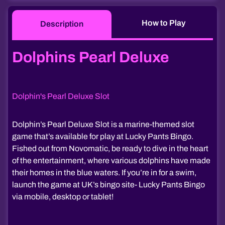
How to Play
Description
Dolphins Pearl Deluxe
Dolphin's Pearl Deluxe Slot
Dolphin’s Pearl Deluxe Slot is a marine-themed slot
game that’s available for play at Lucky Pants Bingo.
Fished out from Novomatic, be ready to dive in the heart
of the entertainment, where various dolphins have made
their homes in the blue waters. If you’re in for a swim,
launch the game at UK’s bingo site- Lucky Pants Bingo
via mobile, desktop or tablet!