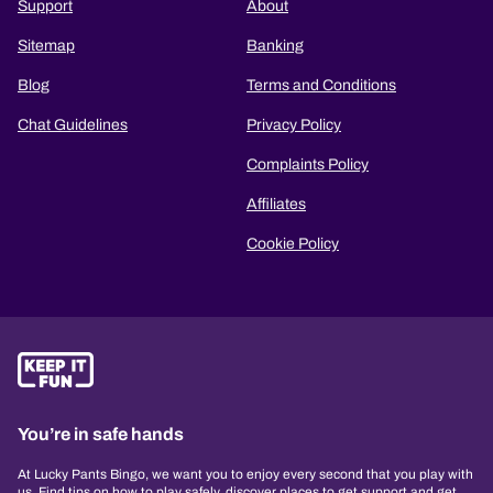
Support
About
Sitemap
Banking
Blog
Terms and Conditions
Chat Guidelines
Privacy Policy
Complaints Policy
Affiliates
Cookie Policy
You’re in safe hands
At Lucky Pants Bingo, we want you to enjoy every second that you play with
us. Find tips on how to play safely, discover places to get support and get