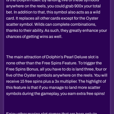
anywhere on the reels, you could grab 900x your total
bet. In addition to that, this symbol also acts as a wild
card. It replaces all other cards except for the Oyster
scatter symbol. Wilds can complete combinations,
thanks to their ability. As such, they greatly enhance your
chances of getting wins as well.
The main attraction of Dolphin’s Pearl Deluxe slot is
none other than the Free Spins Feature. To trigger the
Free Spins Bonus, all you have to do is land three, four or
five of the Oyster symbols anywhere on the reels. You will
receive 15 free spins plus a 3x multiplier. The highlight of
this feature is that if you manage to land more scatter
symbols during the gameplay, you earn extra free spins!
Enjoy other marine slot games that are here only to