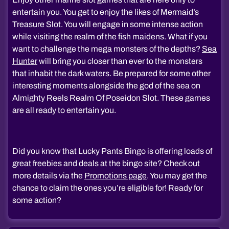
entertain you. You get to enjoy the likes of Mermaid’s
Treasure Slot. You will engage in some intense action
while visiting the realm of the fish maidens. What if you
want to challenge the mega monsters of the depths?
Sea
Hunter
will bring you closer than ever to the monsters
that inhabit the dark waters. Be prepared for some other
interesting moments alongside the god of the sea on
Almighty Reels Realm Of Poseidon Slot. These games
are all ready to entertain you.
Did you know that Lucky Pants Bingo is offering loads of
great freebies and deals at the bingo site? Check out
more details via the
Promotions page
. You may get the
chance to claim the ones you’re eligible for! Ready for
some action?