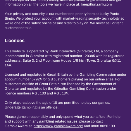
information on all the tools we have in place at:
keepitfun.rank.com
Your privacy and security is our number one priority here at Lucky Pants
Bingo. We protect your account with market-leading security technology so
we’re one of the safest online casino sites to play on. We never sell or rent
customer details.
Licences
This website is operated by Rank Interactive (Gibraltar) Ltd, a company
incorporated in Gibraltar with registered number 120385 with its registered
address at Suite 3, 2nd Floor, Icom House, 1/5 Irish Town, Gibraltar GX11
1AA.
Licensed and regulated in Great Britain by the Gambling Commission under
account number
57924
for GB customers playing on our online sites. For
customers outside of Great Britain, we licensed by the Government of
Gibraltar and regulated by the
Gibraltar Gambling Commission
under
licence numbers RGL 133 and RGL 134.
Only players above the age of 18 are permitted to play our games.
Underage gambling is an offence.
Please gamble responsibly and only spend what you can afford. For help
and support with any gambling related issues, please contact
GambleAware at
https://www.gambleaware.org/
and 0808 8020 133.