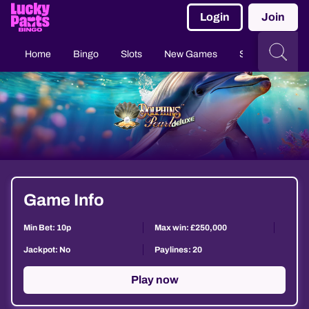
Login
Join
Home
Bingo
Slots
New Games
Slingo
Casi
Game Info
Min Bet: 10p
Max win: £250,000
Jackpot: No
Paylines: 20
Play now