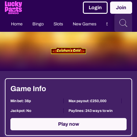
Login
Join
Home
Bingo
Slots
New Games
Slingo
Casi
Game Info
Min bet: 38p
Max payout: £250,000
Jackpot: No
Paylines: 243 ways to win
Play now