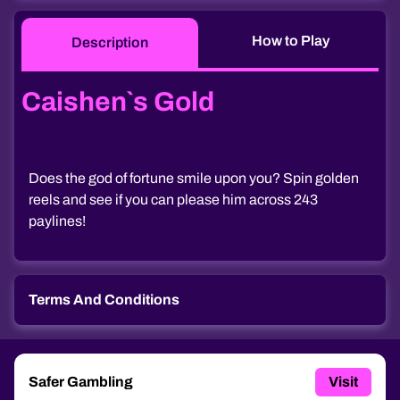
How to Play
Description
Caishen`s Gold
Does the god of fortune smile upon you? Spin golden
reels and see if you can please him across 243
paylines!
Terms And Conditions
Malfunction voids all plays and pay. RTP = 94.05%.
Safer Gambling
Visit