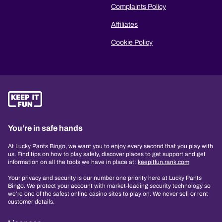
Complaints Policy
Affiliates
Cookie Policy
You’re in safe hands
At Lucky Pants Bingo, we want you to enjoy every second that you play with
us. Find tips on how to play safely, discover places to get support and get
information on all the tools we have in place at:
keepitfun.rank.com
Your privacy and security is our number one priority here at Lucky Pants
Bingo. We protect your account with market-leading security technology so
we’re one of the safest online casino sites to play on. We never sell or rent
customer details.