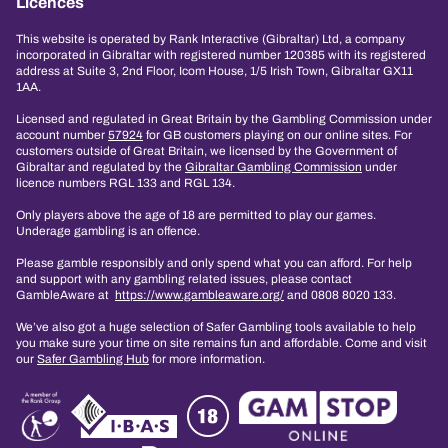
Licences
This website is operated by Rank Interactive (Gibraltar) Ltd, a company
incorporated in Gibraltar with registered number 120385 with its registered
address at Suite 3, 2nd Floor, Icom House, 1/5 Irish Town, Gibraltar GX11
1AA.
Licensed and regulated in Great Britain by the Gambling Commission under
account number
57924
for GB customers playing on our online sites. For
customers outside of Great Britain, we licensed by the Government of
Gibraltar and regulated by the
Gibraltar Gambling Commission
under
licence numbers RGL 133 and RGL 134.
Only players above the age of 18 are permitted to play our games.
Underage gambling is an offence.
Please gamble responsibly and only spend what you can afford. For help
and support with any gambling related issues, please contact
GambleAware at
https://www.gambleaware.org/
and 0808 8020 133.
We’ve also got a huge selection of Safer Gambling tools available to help
you make sure your time on site remains fun and affordable. Come and visit
our
Safer Gambling Hub
for more information.