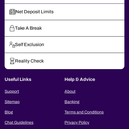
Net Deposit Limits
Take A Break
Self Exclusion
Reality Check
Useful Links
Help & Advice
Support
About
Sitemap
Banking
Blog
Terms and Conditions
Chat Guidelines
Privacy Policy