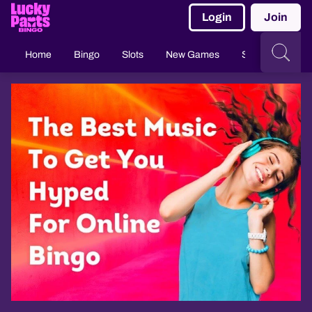
Login
Join
Home
Bingo
Slots
New Games
Slingo
Casi