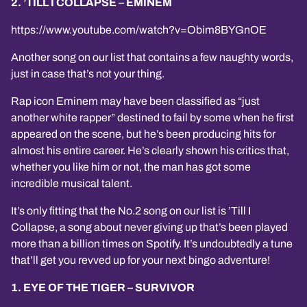
2. ’TILL I COLLAPSE – EMINEM
https://www.youtube.com/watch?v=Obim8BYGnOE
Another song on our list that contains a few naughty words,
just in case that’s not your thing.
Rap icon Eminem may have been classified as “just
another white rapper” destined to fail by some when he first
appeared on the scene, but he’s been producing hits for
almost his entire career. He’s clearly shown his critics that,
whether you like him or not, the man has got some
incredible musical talent.
It’s only fitting that the No.2 song on our list is ’Till I
Collapse, a song about never giving up that’s been played
more than a billion times on Spotify. It’s undoubtedly a tune
that’ll get you revved up for your next bingo adventure!
1. EYE OF THE TIGER – SURVIVOR