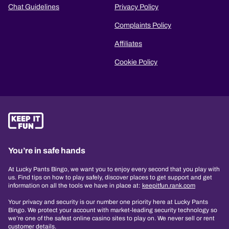
Chat Guidelines
Privacy Policy
Complaints Policy
Affiliates
Cookie Policy
You’re in safe hands
At Lucky Pants Bingo, we want you to enjoy every second that you play with
us. Find tips on how to play safely, discover places to get support and get
information on all the tools we have in place at:
keepitfun.rank.com
Your privacy and security is our number one priority here at Lucky Pants
Bingo. We protect your account with market-leading security technology so
we’re one of the safest online casino sites to play on. We never sell or rent
customer details.