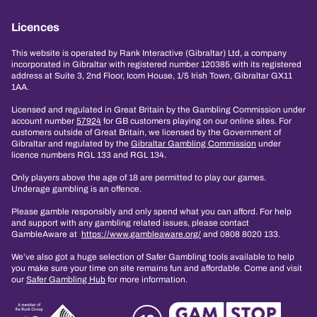
Licences
This website is operated by Rank Interactive (Gibraltar) Ltd, a company
incorporated in Gibraltar with registered number 120385 with its registered
address at Suite 3, 2nd Floor, Icom House, 1/5 Irish Town, Gibraltar GX11
1AA.
Licensed and regulated in Great Britain by the Gambling Commission under
account number
57924
for GB customers playing on our online sites. For
customers outside of Great Britain, we licensed by the Government of
Gibraltar and regulated by the
Gibraltar Gambling Commission
under
licence numbers RGL 133 and RGL 134.
Only players above the age of 18 are permitted to play our games.
Underage gambling is an offence.
Please gamble responsibly and only spend what you can afford. For help
and support with any gambling related issues, please contact
GambleAware at
https://www.gambleaware.org/
and 0808 8020 133.
We’ve also got a huge selection of Safer Gambling tools available to help
you make sure your time on site remains fun and affordable. Come and visit
our
Safer Gambling Hub
for more information.