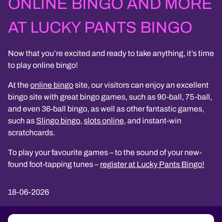
ONLINE BINGO AND MORE
AT LUCKY PANTS BINGO
Now that you’re excited and ready to take anything, it’s time
to play online bingo!
At the
online bingo
site, our visitors can enjoy an excellent
bingo site with great bingo games, such as 90-ball, 75-ball,
and even 36-ball bingo, as well as other fantastic games,
such as
Slingo bingo
,
slots online
, and instant-win
scratchcards.
To play your favourite games – to the sound of your new-
found foot-tapping tunes –
register at Lucky Pants Bingo!
18-06-2026