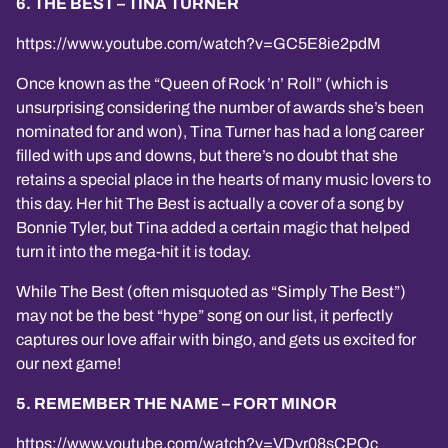
6. THE BEST – TINA TURNER
https://www.youtube.com/watch?v=GC5E8ie2pdM
Once known as the “Queen of Rock ’n’ Roll” (which is
unsurprising considering the number of awards she’s been
nominated for and won), Tina Turner has had a long career
filled with ups and downs, but there’s no doubt that she
retains a special place in the hearts of many music lovers to
this day. Her hit The Best is actually a cover of a song by
Bonnie Tyler, but Tina added a certain magic that helped
turn it into the mega-hit it is today.
While The Best (often misquoted as “Simply The Best”)
may not be the best “hype” song on our list, it perfectly
captures our love affair with bingo, and gets us excited for
our next game!
5. REMEMBER THE NAME – FORT MINOR
https://www.youtube.com/watch?v=VDvr08sCPOc