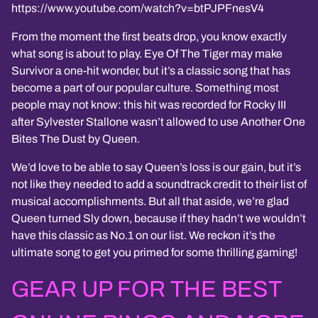
https://www.youtube.com/watch?v=btPJPFnesV4
From the moment the first beats drop, you know exactly
what song is about to play. Eye Of The Tiger may make
Survivor a one-hit wonder, but it’s a classic song that has
become a part of our popular culture. Something most
people may not know: this hit was recorded for Rocky III
after Sylvester Stallone wasn’t allowed to use Another One
Bites The Dust by Queen.
We’d love to be able to say Queen’s loss is our gain, but it’s
not like they needed to add a soundtrack credit to their list of
musical accomplishments. But all that aside, we’re glad
Queen turned Sly down, because if they hadn’t we wouldn’t
have this classic as No.1 on our list. We reckon it’s the
ultimate song to get you primed for some thrilling gaming!
GEAR UP FOR THE BEST