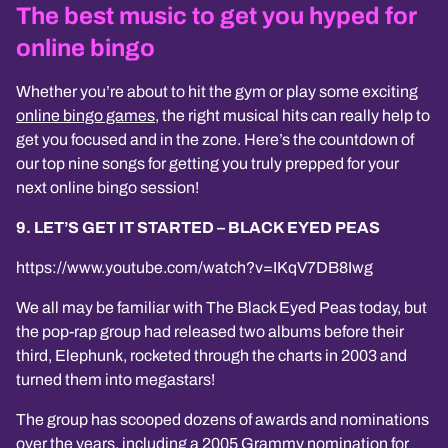
The best music to get you hyped for
online bingo
Whether you’re about to hit the gym or play some exciting
online bingo games
, the right musical hits can really help to
get you focused and in the zone. Here’s the countdown of
our top nine songs for getting you truly prepped for your
next online bingo session!
9. LET’S GET IT STARTED – BLACK EYED PEAS
https://www.youtube.com/watch?v=IKqV7DB8Iwg
We all may be familiar with The Black Eyed Peas today, but
the pop-rap group had released two albums before their
third, Elephunk, rocketed through the charts in 2003 and
turned them into megastars!
The group has scooped dozens of awards and nominations
over the years, including a 2005 Grammy nomination for