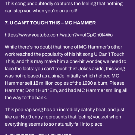
This song undoubtedly captures the feeling that nothing
can stop you when you’re on a roll!
7. U CAN’T TOUCH THIS – MC HAMMER
https://www.youtube.com/watch?v=otCpCn0l4Wo
While there’s no doubt that none of MC Hammer’s other
work reached the popularity of his hit song U Can’t Touch
This, and this may make him a one-hit wonder, we need to
face the facts: you can’t touch this! Jokes aside, this song
was not released as a single initially, which helped MC
Hammer sell 18 million copies of the 1990 album, Please
Hammer, Don’t Hurt ‘Em, and had MC Hammer smiling all
the way to the bank.
This pop-rap song has an incredibly catchy beat, and just
like our No.9 entry, represents that feeling you get when
everything seems to so naturally fall into place.