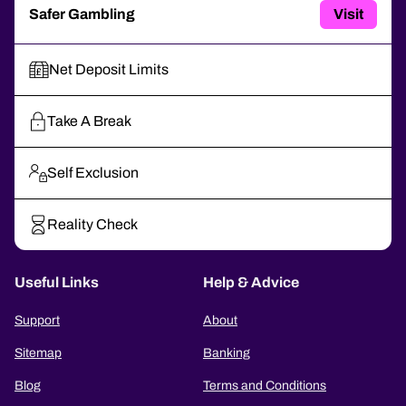
Safer Gambling
Visit
Net Deposit Limits
Take A Break
Self Exclusion
Reality Check
Useful Links
Help & Advice
Support
About
Sitemap
Banking
Blog
Terms and Conditions