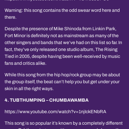
Warning: this song contains the odd swear word here and
there.
Despite the presence of Mike Shinoda from Linkin Park,
Fort Minor is definitely not as mainstream as many of the
other singers and bands that we’ve had on this list so far. In
fact, they’ve only released one studio album, The Rising
Tied in 2005, despite having been well-received by music
fans and critics alike.
While this song from the hip hop/rock group may be about
the group itself, the beat can’t help you but get under your
skin in all the right ways.
4. TUBTHUMPING – CHUMBAWAMBA
https://www.youtube.com/watch?v=1njIckENbRA
This song is so popular it’s known by a completely different