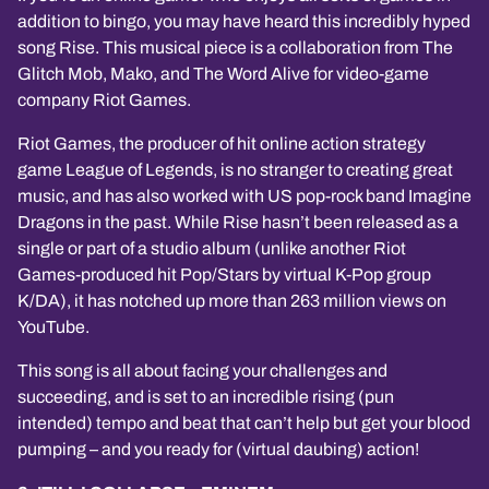
addition to bingo, you may have heard this incredibly hyped
song Rise. This musical piece is a collaboration from The
Glitch Mob, Mako, and The Word Alive for video-game
company Riot Games.
Riot Games, the producer of hit online action strategy
game League of Legends, is no stranger to creating great
music, and has also worked with US pop-rock band Imagine
Dragons in the past. While Rise hasn’t been released as a
single or part of a studio album (unlike another Riot
Games-produced hit Pop/Stars by virtual K-Pop group
K/DA), it has notched up more than 263 million views on
YouTube.
This song is all about facing your challenges and
succeeding, and is set to an incredible rising (pun
intended) tempo and beat that can’t help but get your blood
pumping – and you ready for (virtual daubing) action!