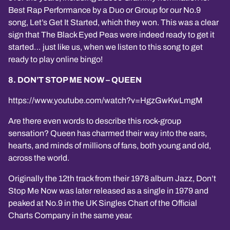
Best Rap Performance by a Duo or Group for our No.9
song, Let’s Get It Started, which they won. This was a clear
sign that The Black Eyed Peas were indeed ready to get it
started… just like us, when we listen to this song to get
ready to play online bingo!
8. DON’T STOP ME NOW – QUEEN
https://www.youtube.com/watch?v=HgzGwKwLmgM
Are there even words to describe this rock-group
sensation? Queen has charmed their way into the ears,
hearts, and minds of millions of fans, both young and old,
across the world.
Originally the 12th track from their 1978 album Jazz, Don’t
Stop Me Now was later released as a single in 1979 and
peaked at No.9 in the UK Singles Chart of the Official
Charts Company in the same year.