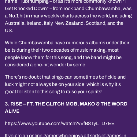
name. Tubthumping – or as it’s more commonly known “I
Get Knocked Down” – from rock band Chumbawamba, was
a No.1 hit in many weekly charts across the world, including
Australia, Ireland, Italy, New Zealand, Scotland, and the
US.
While Chumbawamba have numerous albums under their
belts during their two decades of music making, most
people know them for this song, and the band might be
considered a one-hit wonder by some.
There’s no doubt that bingo can sometimes be fickle and
luck might not always be on your side, which is why it’s
great to listen to this song to raise your spirits!
3. RISE – FT. THE GLITCH MOB, MAKO & THE WORD
ALIVE
https://www.youtube.com/watch?v=fB8TyLTD7EE
If you’re an online gamer who enjoys all sorts of games in