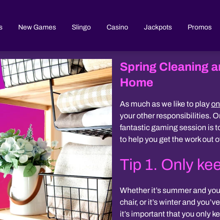
s
New Games
Slingo
Casino
Jackpots
Promos
Spring Cleaning a
Home
As much as we like to play
on
your other responsibilities. O
fantastic gaming session is t
to help you get the work out 
Tip 1. Only ke
Whether it’s summer and you’v
chair, or it’s winter and you’v
it’s important that you only k