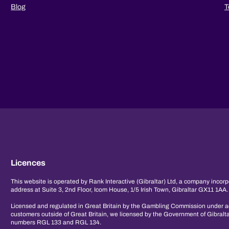
Blog
Licences
This website is operated by Rank Interactive (Gibraltar) Ltd, a company incorp
address at Suite 3, 2nd Floor, Icom House, 1/5 Irish Town, Gibraltar GX11 1AA.
Licensed and regulated in Great Britain by the Gambling Commission under
customers outside of Great Britain, we licensed by the Government of Gibralt
numbers RGL 133 and RGL 134.