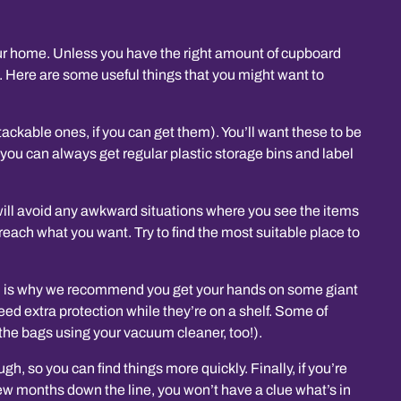
 your home. Unless you have the right amount of cupboard
s. Here are some useful things that you might want to
stackable ones, if you can get them). You’ll want these to be
 you can always get regular plastic storage bins and label
 will avoid any awkward situations where you see the items
reach what you want. Try to find the most suitable place to
hich is why we recommend you get your hands on some giant
ed extra protection while they’re on a shelf. Some of
 the bags using your vacuum cleaner, too!).
ugh, so you can find things more quickly. Finally, if you’re
 few months down the line, you won’t have a clue what’s in