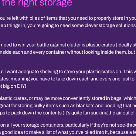
the right storage
u’re left with piles of items that you need to properly store in
keep things in, you’re going to need some clever storage solution
 need to win your battle against clutter is plastic crates (ideally 
 inside each and every container without looking inside them, but
ll want adequate shelving to store your plastic crates on. This
crates, meaning you have to take down each and every one just to 
ot big on DIY!
n plastic crates, or may be more conveniently stored in bags, w
reat for storing bulky items such as blankets and bedding that ne
 to pack down the contents (it’s quite fun sucking the air out of
on all your storage containers, particularly if they’re not see-thro
 good idea to make a list of what you’ve piled into it, because a