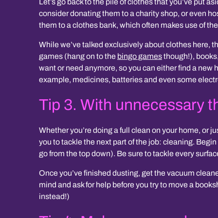
Let’s go back to the pile of clothes that you’ve put 
consider donating them to a charity shop, or even ho
them to a clothes bank, which often makes use of the 
While we’ve talked exclusively about clothes here, th
games (hang on to the
bingo games
though!), books,
want or need anymore, so you can either find a new home
example, medicines, batteries and even some electron
Tip 3. With unnecessary thi
Whether you’re doing a full clean on your home, or ju
you to tackle the next part of the job: cleaning. Begi
go from the top down). Be sure to tackle every surfac
Once you’ve finished dusting, get the vacuum cleaner
mind and ask for help before you try to move a book
instead!)