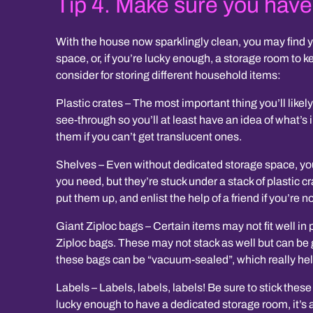
Tip 4. Make sure you have 
With the house now sparklingly clean, you may find yo
space, or, if you’re lucky enough, a storage room to 
consider for storing different household items:
Plastic crates – The most important thing you’ll likely
see-through so you’ll at least have an idea of what’s
them if you can’t get translucent ones.
Shelves – Even without dedicated storage space, you’
you need, but they’re stuck under a stack of plastic 
put them up, and enlist the help of a friend if you’re n
Giant Ziploc bags – Certain items may not fit well i
Ziploc bags. These may not stack as well but can be g
these bags can be “vacuum-sealed”, which really helps
Labels – Labels, labels, labels! Be sure to stick these 
lucky enough to have a dedicated storage room, it’s a