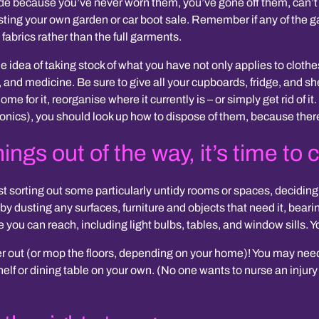
aside because you’ve never worn them, you’ve gone off them, can’t 
sting your own garden or car boot sale. Remember if any of the g
fabrics rather than the full garments.
e idea of taking stock of what you have not only applies to clothe
 and medicine. Be sure to give all your cupboards, fridge, and s
 for it, reorganise where it currently is – or simply get rid of it
ics), you should look up how to dispose of them, because there a
ngs out of the way, it’s time to 
st sorting out some particularly untidy rooms or spaces, deciding
n by dusting any surfaces, furniture and objects that need it, bear
e you can reach, including light bulbs, tables, and window sills.
 out (or mop the floors, depending on your home)! You may need t
shelf or dining table on your own. (No one wants to nurse an inj