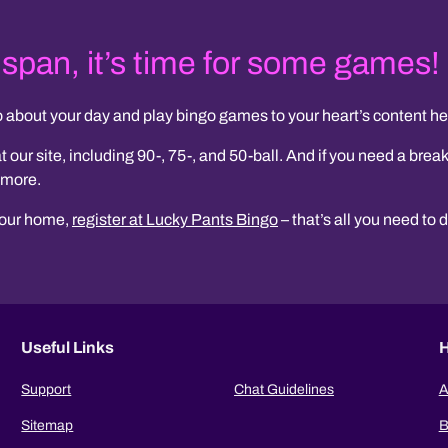
span, it’s time for some games!
o about your day and play bingo games to your heart’s content her
ur site, including 90-, 75-, and 50-ball. And if you need a break 
 more.
 your home,
register at Lucky Pants Bingo
– that’s all you need to d
Useful Links
H
Support
Chat Guidelines
A
Sitemap
B