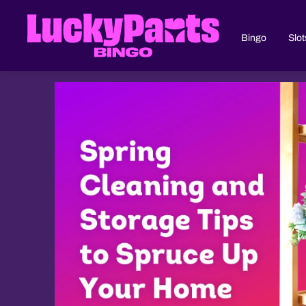
Bingo
Slot