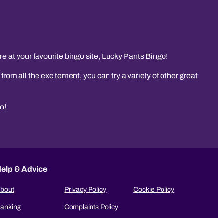
e at your favourite bingo site, Lucky Pants Bingo!
from all the excitement, you can try a variety of other great
o!
elp & Advice
bout
Privacy Policy
Cookie Policy
anking
Complaints Policy