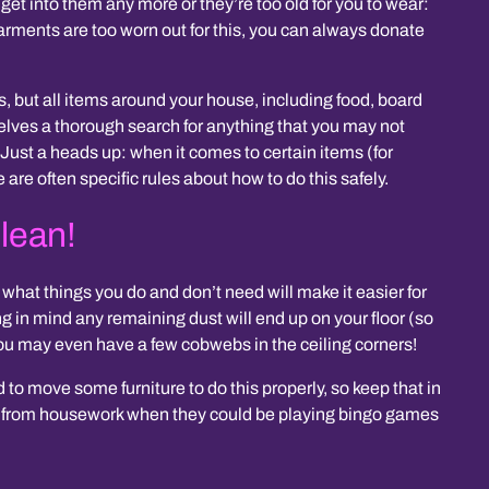
get into them any more or they’re too old for you to wear:
arments are too worn out for this, you can always donate
s, but all items around your house, including food, board
helves a thorough search for anything that you may not
. Just a heads up: when it comes to certain items (for
re often specific rules about how to do this safely.
clean!
 what things you do and don’t need will make it easier for
ing in mind any remaining dust will end up on your floor (so
 You may even have a few cobwebs in the ceiling corners!
o move some furniture to do this properly, so keep that in
ury from housework when they could be playing bingo games