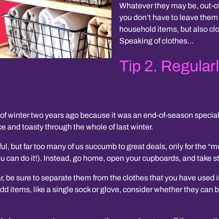
Whatever they may be, out-o
you don’t have to leave them 
household items, but also clo
Speaking of clothes…
Tip 2. Regular
f winter two years ago because it was an end-of-season special
e and toasty through the whole of last winter.
, but far too many of us succumb to great deals, only for the “mu
you can do it!). Instead, go home, open your cupboards, and take s
ear, be sure to separate them from the clothes that you have use
odd items, like a single sock or glove, consider whether they can