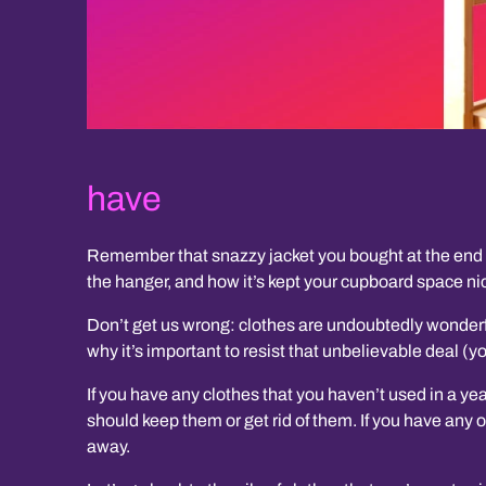
have
Remember that snazzy jacket you bought at the end o
the hanger, and how it’s kept your cupboard space nic
Don’t get us wrong: clothes are undoubtedly wonderful
why it’s important to resist that unbelievable deal (
If you have any clothes that you haven’t used in a y
should keep them or get rid of them. If you have any 
away.