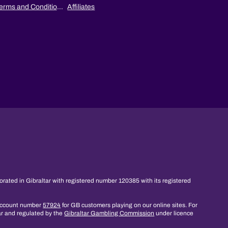
Terms and Conditions
Affiliates
orated in Gibraltar with registered number 120385 with its registered
 account number
57924
for GB customers playing on our online sites. For
ar and regulated by the
Gibraltar Gambling Commission
under licence