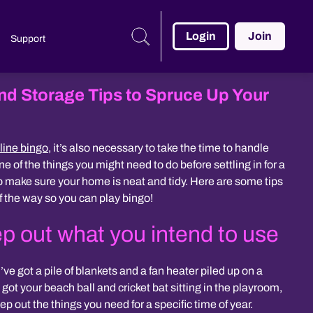
Login
Join
Support
nd Storage Tips to Spruce Up Your
line bingo
, it’s also necessary to take the time to handle
ne of the things you might need to do before settling in for a
o make sure your home is neat and tidy. Here are some tips
of the way so you can play bingo!
ep out what you intend to use
e got a pile of blankets and a fan heater piled up on a
e got your beach ball and cricket bat sitting in the playroom,
eep out the things you need for a specific time of year.