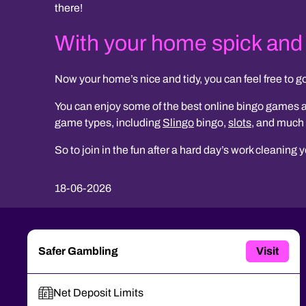
there!
With your home spick and 
Now your home’s nice and tidy, you can feel free to g
You can enjoy some of the best online bingo games at o
game types, including
Slingo
bingo,
slots
, and much
So to join in the fun after a hard day’s work cleaning
18-06-2026
Safer Gambling
Visit
Net Deposit Limits