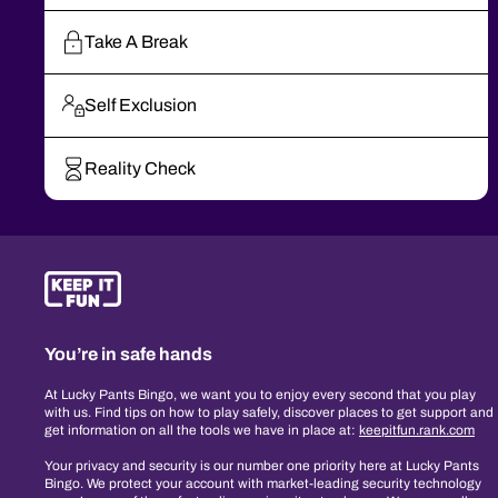
Take A Break
Self Exclusion
Reality Check
You’re in safe hands
At Lucky Pants Bingo, we want you to enjoy every second that you play
with us. Find tips on how to play safely, discover places to get support and
get information on all the tools we have in place at:
keepitfun.rank.com
Your privacy and security is our number one priority here at Lucky Pants
Bingo. We protect your account with market-leading security technology