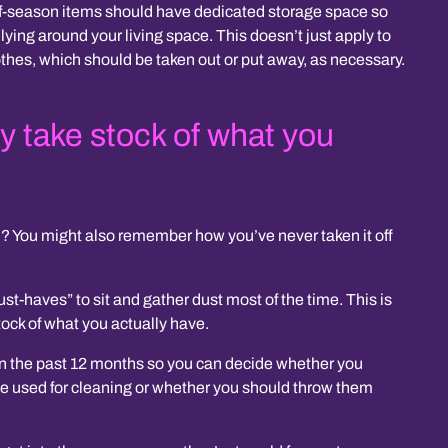
f-season items should have dedicated storage space so
lying around your living space. This doesn’t just apply to
thes, which should be taken out or put away, as necessary.
ly take stock of what you
? You might also remember how you’ve never taken it off
st-haves” to sit and gather dust most of the time. This is
tock of what you actually have.
d in the past 12 months so you can decide whether you
 be used for cleaning or whether you should throw them