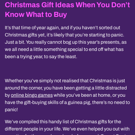
Christmas Gift Ideas When You Don’t
Know What to Buy
It’s that time of year again, and if you haven’t sorted out
Christmas gifts yet, it’s likely that you’re starting to panic.
Just a bit. You really cannot bog up this year’s presents, as
we all need a little something special to end off what has
been a trying year, to say the least.
Whether you’ve simply not realised that Christmas is just
around the corner, you have been getting a little distracted
by
online bingo games
while you’ve been at home, or you
have the gift-buying skills of a guinea pig, there’s no need to
panic!
We’ve compiled this handy list of Christmas gifts for the
different people in your life. We’ve even helped you out with