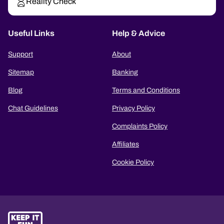
Reality Check
Useful Links
Help & Advice
Support
About
Sitemap
Banking
Blog
Terms and Conditions
Chat Guidelines
Privacy Policy
Complaints Policy
Affiliates
Cookie Policy