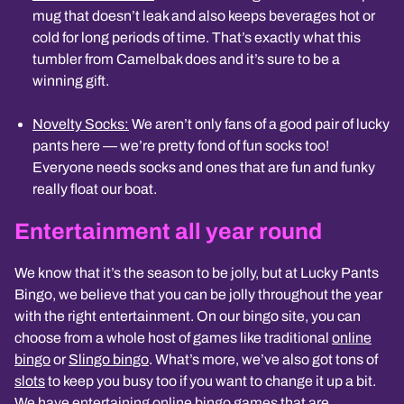
mug that doesn’t leak and also keeps beverages hot or
cold for long periods of time. That’s exactly what this
tumbler from Camelbak does and it’s sure to be a
winning gift.
Novelty Socks:
We aren’t only fans of a good pair of lucky
pants here — we’re pretty fond of fun socks too!
Everyone needs socks and ones that are fun and funky
really float our boat.
Entertainment all year round
We know that it’s the season to be jolly, but at
Lucky Pants
Bingo
, we believe that you can be jolly throughout the year
with the right entertainment. On our
bingo site, you can
choose from a whole host of games like traditional
online
bingo
or
Slingo bingo
. What’s more, we’ve also got tons of
slots
to keep you busy too if you want to change it up a bit.
We have entertaining online bingo games that are