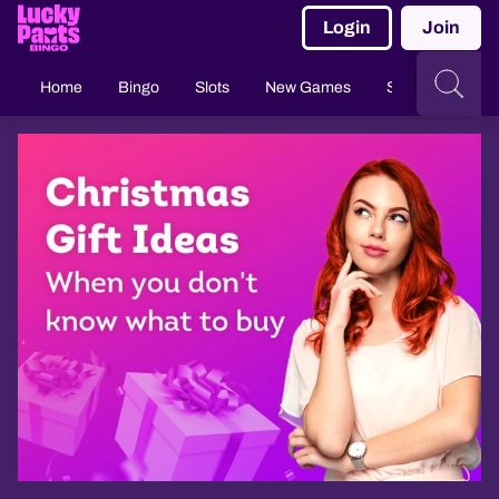
Login
Join
Home
Bingo
Slots
New Games
Slingo
Casi