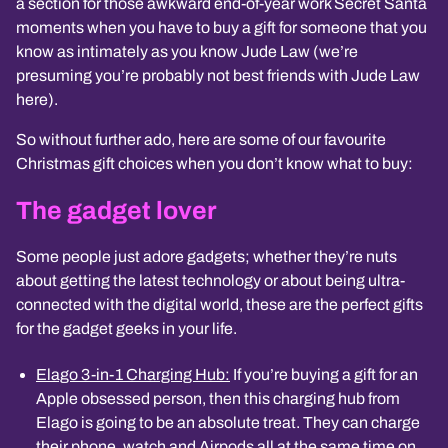
a section for those awkward end-of-year work Secret Santa
moments when you have to buy a gift for someone that you
know as intimately as you know Jude Law (we’re
presuming you’re probably not best friends with Jude Law
here).
So without further ado, here are some of our favourite
Christmas gift choices when you don’t know what to buy:
The gadget lover
Some people just adore gadgets; whether they’re nuts
about getting the latest technology or about being ultra-
connected with the digital world, these are the perfect gifts
for the gadget geeks in your life.
Elago 3-in-1 Charging Hub:
If you’re buying a gift for an
Apple obsessed person, then this charging hub from
Elago is going to be an absolute treat. They can charge
their phone, watch and Airpods all at the same time on