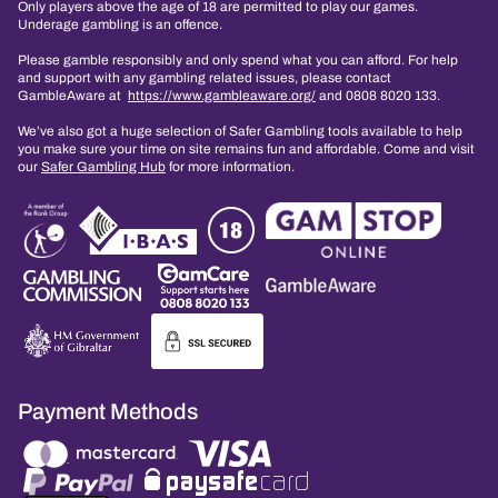
Only players above the age of 18 are permitted to play our games.
Underage gambling is an offence.
Please gamble responsibly and only spend what you can afford. For help
and support with any gambling related issues, please contact
GambleAware at
https://www.gambleaware.org/
and 0808 8020 133.
We’ve also got a huge selection of Safer Gambling tools available to help
you make sure your time on site remains fun and affordable. Come and visit
our
Safer Gambling Hub
for more information.
Payment Methods