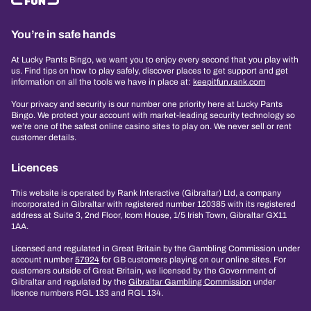
You’re in safe hands
At Lucky Pants Bingo, we want you to enjoy every second that you play with
us. Find tips on how to play safely, discover places to get support and get
information on all the tools we have in place at:
keepitfun.rank.com
Your privacy and security is our number one priority here at Lucky Pants
Bingo. We protect your account with market-leading security technology so
we’re one of the safest online casino sites to play on. We never sell or rent
customer details.
Licences
This website is operated by Rank Interactive (Gibraltar) Ltd, a company
incorporated in Gibraltar with registered number 120385 with its registered
address at Suite 3, 2nd Floor, Icom House, 1/5 Irish Town, Gibraltar GX11
1AA.
Licensed and regulated in Great Britain by the Gambling Commission under
account number
57924
for GB customers playing on our online sites. For
customers outside of Great Britain, we licensed by the Government of
Gibraltar and regulated by the
Gibraltar Gambling Commission
under
licence numbers RGL 133 and RGL 134.