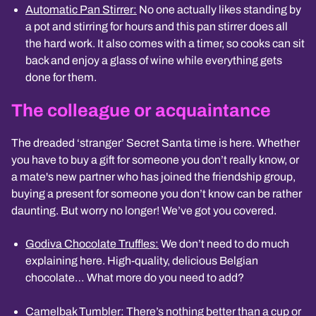
Automatic Pan Stirrer:
No one actually likes standing by
a pot and stirring for hours and this pan stirrer does all
the hard work. It also comes with a timer, so cooks can sit
back and enjoy a glass of wine while everything gets
done for them.
The colleague or acquaintance
The dreaded ‘stranger’ Secret Santa time is here. Whether
you have to buy a gift for someone you don’t really know, or
a mate's new partner who has joined the friendship group,
buying a present for someone you don’t know can be rather
daunting. But worry no longer! We’ve got you covered.
Godiva Chocolate Truffles:
We don’t need to do much
explaining here. High-quality, delicious Belgian
chocolate… What more do you need to add?
Camelbak Tumbler
: There’s nothing better than a cup or