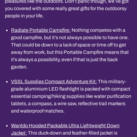
pleasures like the outdoors. Don’t panic though, we’ve got
you covered with some really great gifts for the outdoorsy
people in your life.
Radiate Portable Campfire:
Nothing competes with a
good campfire, but it’s not always possible to have one.
That could be down to a lack of space or time off to get
away from work, but this Portable Campfire means that
it’s always a possibility, even if that is just the back
garden.
VSSL Supplies Compact Adventure Kit:
This military-
grade aluminium LED flashlight is packed with compact
essential camping/hiking supplies like water purification
tablets, a compass, a wire saw, reflective trail markers
and waterproof matches.
Wantdo Hooded Packable Ultra Lightweight Down
Jacket:
This duck-down and feather-filled jacket is