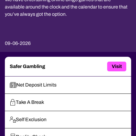
available around the clock and the calendar to ensure that
you’ve always got the option.
09-06-2026
Safer Gambling
Visit
Net Deposit Limits
Take A Break
Self Exclusion