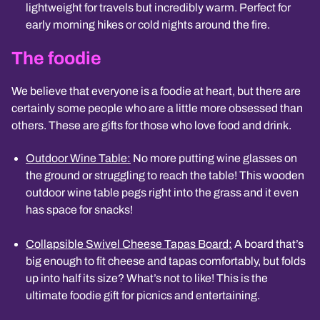
lightweight for travels but incredibly warm. Perfect for
early morning hikes or cold nights around the fire.
The foodie
We believe that everyone is a foodie at heart, but there are
certainly some people who are a little more obsessed than
others. These are gifts for those who love food and drink.
Outdoor Wine Table:
No more putting wine glasses on
the ground or struggling to reach the table! This wooden
outdoor wine table pegs right into the grass and it even
has space for snacks!
Collapsible Swivel Cheese Tapas Board:
A board that’s
big enough to fit cheese and tapas comfortably, but folds
up into half its size? What’s not to like! This is the
ultimate foodie gift for picnics and entertaining.