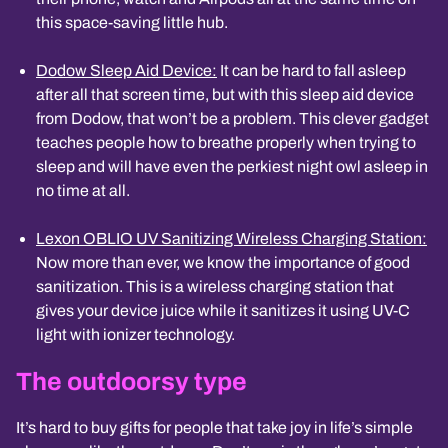
this space-saving little hub.
Dodow Sleep Aid Device:
It can be hard to fall asleep
after all that screen time, but with this sleep aid device
from Dodow, that won’t be a problem. This clever gadget
teaches people how to breathe properly when trying to
sleep and will have even the perkiest night owl asleep in
no time at all.
Lexon OBLIO UV Sanitizing Wireless Charging Station:
Now more than ever, we know the importance of good
sanitization. This is a wireless charging station that
gives your device juice while it sanitizes it using UV-C
light with ionizer technology.
The outdoorsy type
It’s hard to buy gifts for people that take joy in life’s simple