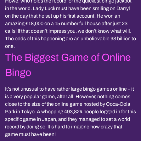
Howe, who holds the record for the quickest bingo jackpot
in the world. Lady Luck must have been smiling on Darryl
on the day that he set up his first account. He won an
amazing £18,000 on a 15 number full house after just 23
calls! If that doesn’t impress you, we don’t know what will.
The odds of this happening are an unbelievable 93 billion to
one.
The Biggest Game of Online
Bingo
It’s not unusual to have rather large bingo games online – it
is a very popular game, after all. However, nothing comes
close to the size of the online game hosted by Coca-Cola
Park in Tokyo. A whopping 493,824 people logged in for this
specific game in Japan, and they managed to set a world
record by doing so. It’s hard to imagine how crazy that
game must have been!