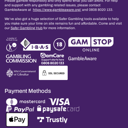
Please gamble responsibly and only spend what you can afford. For help
and support with any gambling related issues, please contact
GambleAware at
https://www.gambleaware.org/
and 0808 8020 133.
We’ve also got a huge selection of Safer Gambling tools available to help
you make sure your time on site remains fun and affordable. Come and visit
our
Safer Gambling Hub
for more information.
Payment Methods