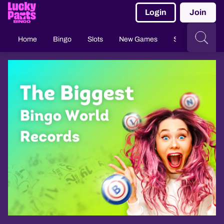
Login
Join
Home
Bingo
Slots
New Games
Slingo
Casi