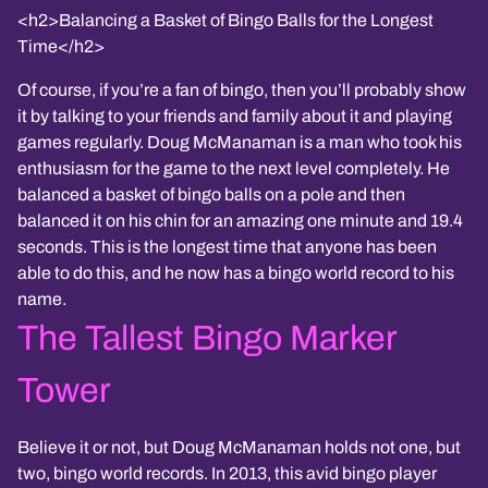
<h2>Balancing a Basket of Bingo Balls for the Longest
Time</h2>
Of course, if you’re a fan of bingo, then you’ll probably show
it by talking to your friends and family about it and playing
games regularly. Doug McManaman is a man who took his
enthusiasm for the game to the next level completely. He
balanced a basket of bingo balls on a pole and then
balanced it on his chin for an amazing one minute and 19.4
seconds. This is the longest time that anyone has been
able to do this, and he now has a bingo world record to his
name.
The Tallest Bingo Marker
Tower
Believe it or not, but Doug McManaman holds not one, but
two, bingo world records. In 2013, this avid bingo player