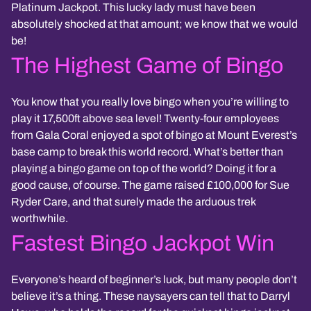
Platinum Jackpot. This lucky lady must have been
absolutely shocked at that amount; we know that we would
be!
The Highest Game of Bingo
You know that you really love bingo when you’re willing to
play it 17,500ft above sea level! Twenty-four employees
from Gala Coral enjoyed a spot of bingo at Mount Everest’s
base camp to break this world record. What’s better than
playing a bingo game on top of the world? Doing it for a
good cause, of course. The game raised £100,000 for Sue
Ryder Care, and that surely made the arduous trek
worthwhile.
Fastest Bingo Jackpot Win
Everyone’s heard of beginner’s luck, but many people don’t
believe it’s a thing. These naysayers can tell that to Darryl