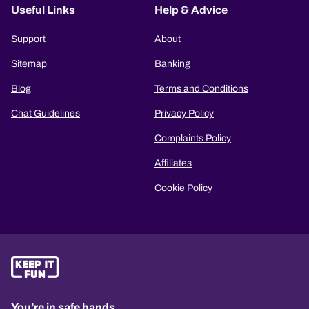
Useful Links
Help & Advice
Support
About
Sitemap
Banking
Blog
Terms and Conditions
Chat Guidelines
Privacy Policy
Complaints Policy
Affiliates
Cookie Policy
You’re in safe hands