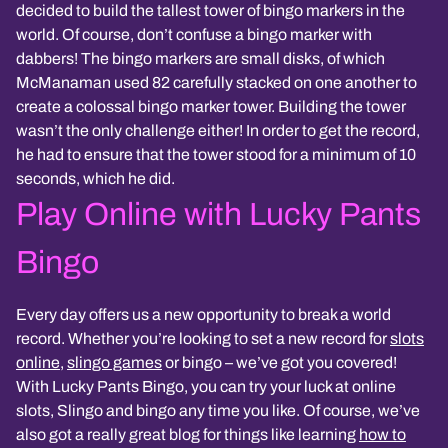
decided to build the tallest tower of bingo markers in the
world. Of course, don’t confuse a bingo marker with
dabbers! The bingo markers are small disks, of which
McManaman used 82 carefully stacked on one another to
create a colossal bingo marker tower. Building the tower
wasn’t the only challenge either! In order to get the record,
he had to ensure that the tower stood for a minimum of 10
seconds, which he did.
Play Online with Lucky Pants
Bingo
Every day offers us a new opportunity to break a world
record. Whether you’re looking to set a new record for
slots
online
,
slingo games
or bingo – we’ve got you covered!
With Lucky Pants Bingo, you can try your luck at online
slots, Slingo and bingo any time you like. Of course, we’ve
also got a really great blog for things like learning
how to