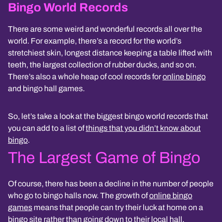
Bingo World Records
There are some weird and wonderful records all over the
world. For example, there’s a record for the world’s
stretchiest skin, longest distance keeping a table lifted with
teeth, the largest collection of rubber ducks, and so on.
There’s also a whole heap of cool records for
online bingo
and bingo hall games.
So, let’s take a look at the biggest bingo world records that
you can add to a list of
things that you didn’t know about
bingo
.
The Largest Game of Bingo
Of course, there has been a decline in the number of people
who go to bingo halls now. The growth of
online bingo
games
means that people can try their luck at home on a
bingo site rather than going down to their local hall.