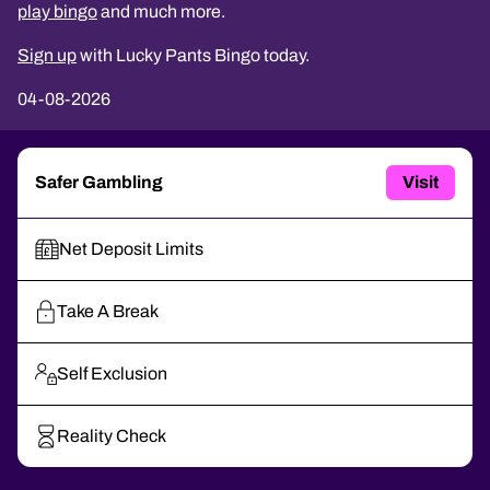
play bingo
and much more.
Sign up
with Lucky Pants Bingo today.
04-08-2026
Safer Gambling
Visit
Net Deposit Limits
Take A Break
Self Exclusion
Reality Check