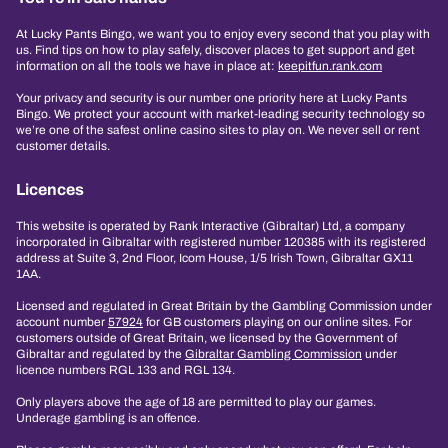
At Lucky Pants Bingo, we want you to enjoy every second that you play with
us. Find tips on how to play safely, discover places to get support and get
information on all the tools we have in place at:
keepitfun.rank.com
Your privacy and security is our number one priority here at Lucky Pants
Bingo. We protect your account with market-leading security technology so
we’re one of the safest online casino sites to play on. We never sell or rent
customer details.
Licences
This website is operated by Rank Interactive (Gibraltar) Ltd, a company
incorporated in Gibraltar with registered number 120385 with its registered
address at Suite 3, 2nd Floor, Icom House, 1/5 Irish Town, Gibraltar GX11
1AA.
Licensed and regulated in Great Britain by the Gambling Commission under
account number
57924
for GB customers playing on our online sites. For
customers outside of Great Britain, we licensed by the Government of
Gibraltar and regulated by the
Gibraltar Gambling Commission
under
licence numbers RGL 133 and RGL 134.
Only players above the age of 18 are permitted to play our games.
Underage gambling is an offence.