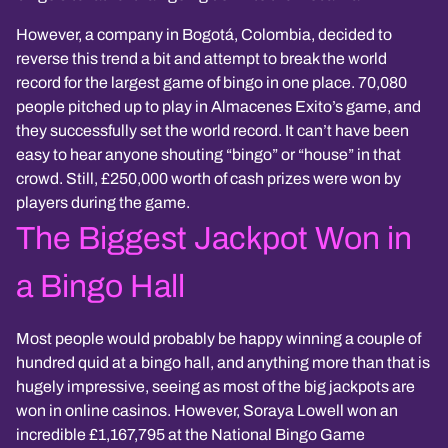
However, a company in Bogotá, Colombia, decided to
reverse this trend a bit and attempt to break the world
record for the largest game of bingo in one place. 70,080
people pitched up to play in Almacenes Exito’s game, and
they successfully set the world record. It can’t have been
easy to hear anyone shouting “bingo” or “house” in that
crowd. Still, £250,000 worth of cash prizes were won by
players during the game.
The Biggest Jackpot Won in
a Bingo Hall
Most people would probably be happy winning a couple of
hundred quid at a bingo hall, and anything more than that is
hugely impressive, seeing as most of the big jackpots are
won in online casinos. However, Soraya Lowell won an
incredible £1,167,795 at the National Bingo Game