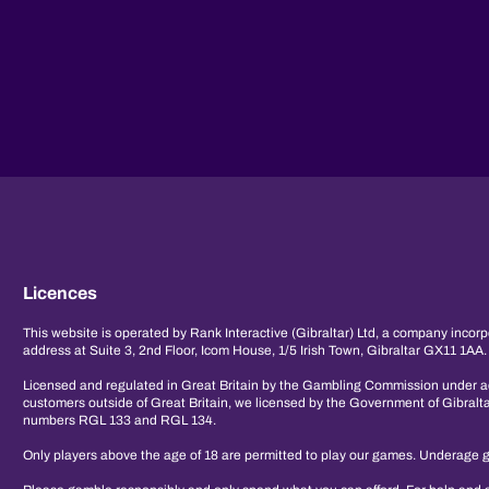
Licences
This website is operated by Rank Interactive (Gibraltar) Ltd, a company incorp
address at Suite 3, 2nd Floor, Icom House, 1/5 Irish Town, Gibraltar GX11 1AA.
Licensed and regulated in Great Britain by the Gambling Commission under
customers outside of Great Britain, we licensed by the Government of Gibralt
numbers RGL 133 and RGL 134.
Only players above the age of 18 are permitted to play our games. Underage g