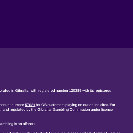
orated in Gibraltar with registered number 120385 with its registered
 account number
57924
for GB customers playing on our online sites. For
ar and regulated by the
Gibraltar Gambling Commission
under licence
ambling is an offence.