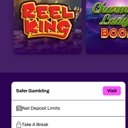
Safer Gambling
Visit
Net Deposit Limits
Take A Break