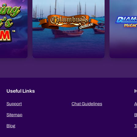
Useful Links
H
Support
Chat Guidelines
A
Sitemap
B
Blog