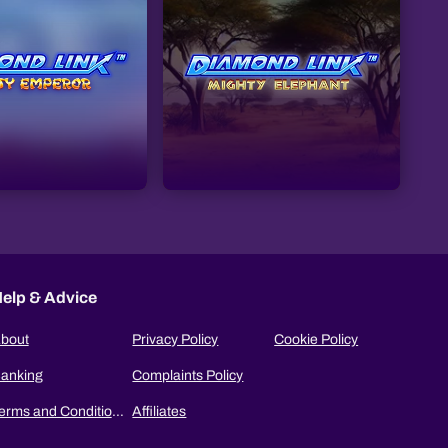
elp & Advice
bout
Privacy Policy
Cookie Policy
anking
Complaints Policy
Terms and Conditions
Affiliates