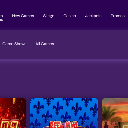
ts
New Games
Slingo
Casino
Jackpots
Promos
Game Shows
All Games