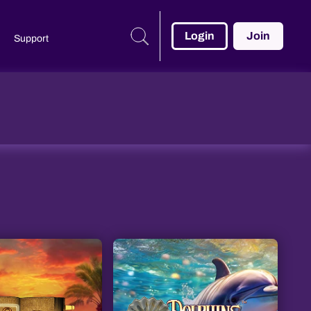
Login
Join
Support