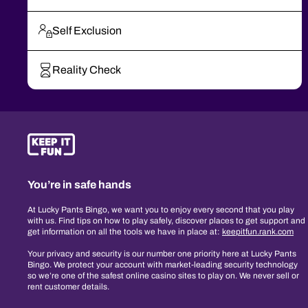
Self Exclusion
Reality Check
You’re in safe hands
At Lucky Pants Bingo, we want you to enjoy every second that you play
with us. Find tips on how to play safely, discover places to get support and
get information on all the tools we have in place at:
keepitfun.rank.com
Your privacy and security is our number one priority here at Lucky Pants
Bingo. We protect your account with market-leading security technology
so we’re one of the safest online casino sites to play on. We never sell or
rent customer details.