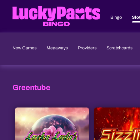
Bingo
Slo
New Games
Megaways
Providers
Scratchcards
Greentube