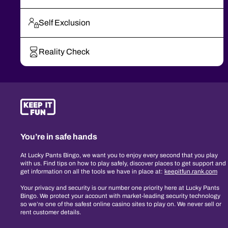
Self Exclusion
Reality Check
You’re in safe hands
At Lucky Pants Bingo, we want you to enjoy every second that you play
with us. Find tips on how to play safely, discover places to get support and
get information on all the tools we have in place at:
keepitfun.rank.com
Your privacy and security is our number one priority here at Lucky Pants
Bingo. We protect your account with market-leading security technology
so we’re one of the safest online casino sites to play on. We never sell or
rent customer details.