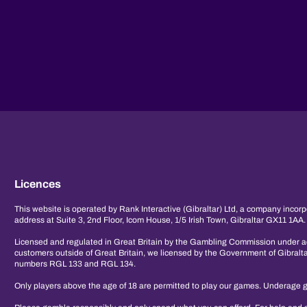
Licences
This website is operated by Rank Interactive (Gibraltar) Ltd, a company incorp
address at Suite 3, 2nd Floor, Icom House, 1/5 Irish Town, Gibraltar GX11 1AA.
Licensed and regulated in Great Britain by the Gambling Commission under
customers outside of Great Britain, we licensed by the Government of Gibralt
numbers RGL 133 and RGL 134.
Only players above the age of 18 are permitted to play our games. Underage g