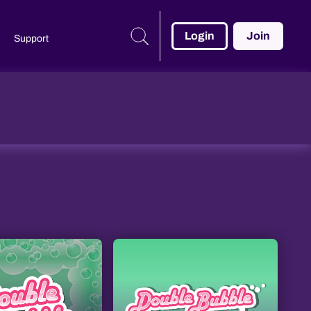
Login
Join
Support