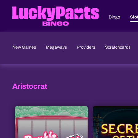
Bingo
Slo
New Games
Megaways
Providers
Scratchcards
Aristocrat