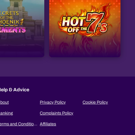
elp & Advice
bout
Privacy Policy
Cookie Policy
anking
Complaints Policy
Terms and Conditions
Affiliates