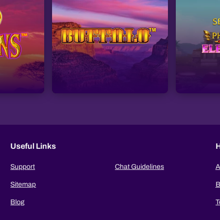
Useful Links
H
Support
Chat Guidelines
A
Sitemap
B
Blog