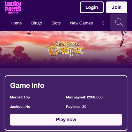
Login
Join
Home
Bingo
Slots
New Games
Slingo
Casi
Game Info
Min bet: 10p
Max payout: £250,000
Jackpot: No
Paylines: 20
Play now