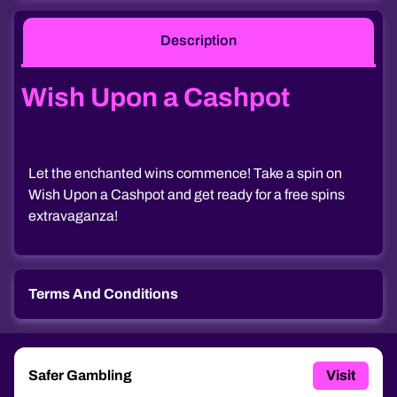
Description
Wish Upon a Cashpot
Let the enchanted wins commence! Take a spin on
Wish Upon a Cashpot and get ready for a free spins
extravaganza!
Terms And Conditions
Malfunction voids all plays and pay. RTP = 95.00%.
Safer Gambling
Visit