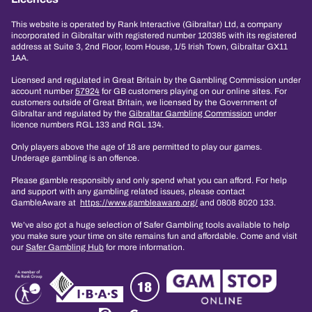
This website is operated by Rank Interactive (Gibraltar) Ltd, a company
incorporated in Gibraltar with registered number 120385 with its registered
address at Suite 3, 2nd Floor, Icom House, 1/5 Irish Town, Gibraltar GX11
1AA.
Licensed and regulated in Great Britain by the Gambling Commission under
account number
57924
for GB customers playing on our online sites. For
customers outside of Great Britain, we licensed by the Government of
Gibraltar and regulated by the
Gibraltar Gambling Commission
under
licence numbers RGL 133 and RGL 134.
Only players above the age of 18 are permitted to play our games.
Underage gambling is an offence.
Please gamble responsibly and only spend what you can afford. For help
and support with any gambling related issues, please contact
GambleAware at
https://www.gambleaware.org/
and 0808 8020 133.
We’ve also got a huge selection of Safer Gambling tools available to help
you make sure your time on site remains fun and affordable. Come and visit
our
Safer Gambling Hub
for more information.