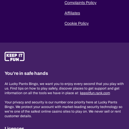
Complaints Policy
Affiliates
Cookie Policy
You’re in safe hands
At Lucky Pants Bingo, we want you to enjoy every second that you play with
us. Find tips on how to play safely, discover places to get support and get
information on all the tools we have in place at:
keepitfun.rank.com
Your privacy and security is our number one priority here at Lucky Pants
Bingo. We protect your account with market-leading security technology so
we’re one of the safest online casino sites to play on. We never sell or rent
customer details.
Licences