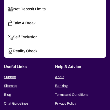
Net Deposit Limits
Take A Break
Self Exclusion
Reality Check
Useful Links
Help & Advice
Support
About
Sitemap
Banking
Blog
Terms and Conditions
Chat Guidelines
Privacy Policy