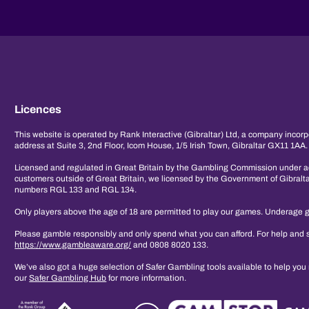
Licences
This website is operated by Rank Interactive (Gibraltar) Ltd, a company incorp
address at Suite 3, 2nd Floor, Icom House, 1/5 Irish Town, Gibraltar GX11 1AA.
Licensed and regulated in Great Britain by the Gambling Commission under
customers outside of Great Britain, we licensed by the Government of Gibralt
numbers RGL 133 and RGL 134.
Only players above the age of 18 are permitted to play our games. Underage g
Please gamble responsibly and only spend what you can afford. For help and
https://www.gambleaware.org/
and 0808 8020 133.
We’ve also got a huge selection of Safer Gambling tools available to help you
our
Safer Gambling Hub
for more information.