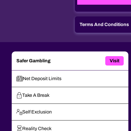
Terms And Conditions
Malfunction voids all play
Safer Gambling
Visit
Net Deposit Limits
Take A Break
Self Exclusion
Reality Check