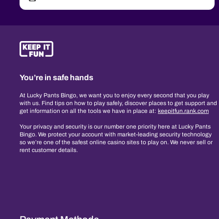
You’re in safe hands
At Lucky Pants Bingo, we want you to enjoy every second that you play
with us. Find tips on how to play safely, discover places to get support and
get information on all the tools we have in place at:
keepitfun.rank.com
Your privacy and security is our number one priority here at Lucky Pants
Bingo. We protect your account with market-leading security technology
so we’re one of the safest online casino sites to play on. We never sell or
rent customer details.