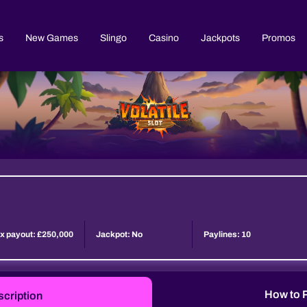
s
New Games
Slingo
Casino
Jackpots
Promos
x payout: £250,000
Jackpot: No
Paylines: 10
How to 
cription