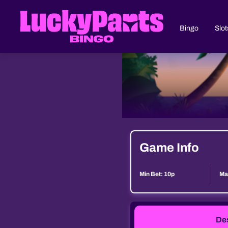
Bingo
Slot
Game Info
Min Bet: 10p
Ma
Des