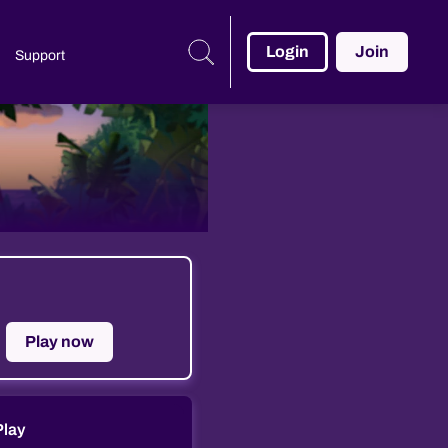
Login
Join
Support
Play now
Play