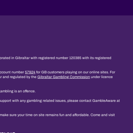
orated in Gibraltar with registered number 120385 with its registered
 account number
57924
for GB customers playing on our online sites. For
ar and regulated by the
Gibraltar Gambling Commission
under licence
ambling is an offence.
 support with any gambling related issues, please contact GambleAware at
 make sure your time on site remains fun and affordable. Come and visit