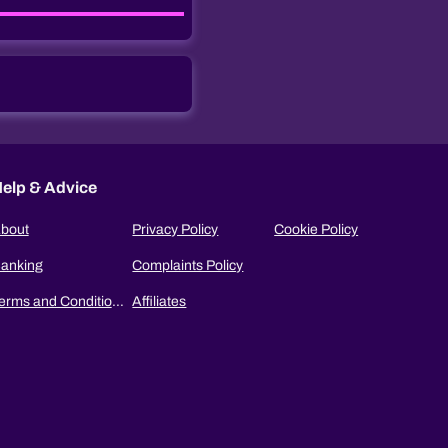
elp & Advice
bout
Privacy Policy
Cookie Policy
anking
Complaints Policy
Terms and Conditions
Affiliates