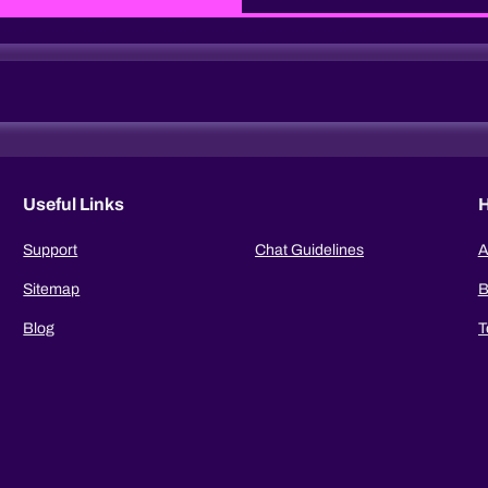
s and pay. RTP = 96.10%
Useful Links
H
Support
Chat Guidelines
A
Sitemap
B
Blog