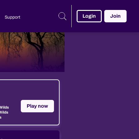
Login
Join
Support
Play now
Wilds
Wilds
s