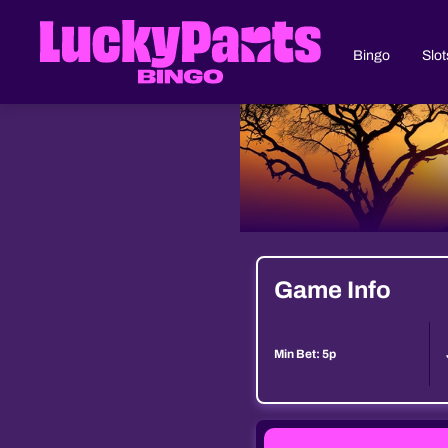
Bingo
Slot
Game Info
Min Bet: 5p