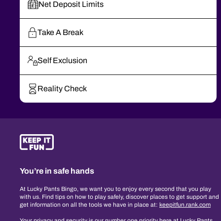
Net Deposit Limits
Take A Break
Self Exclusion
Reality Check
You’re in safe hands
At Lucky Pants Bingo, we want you to enjoy every second that you play
with us. Find tips on how to play safely, discover places to get support and
get information on all the tools we have in place at:
keepitfun.rank.com
Your privacy and security is our number one priority here at Lucky Pants