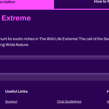
How to 
cription
e Extreme
hunt for exotic riches in The Wild Life Extreme! The call of the S
ng Wilds feature.
s and pay. RTP = 94%.
Useful Links
H
Support
Chat Guidelines
A