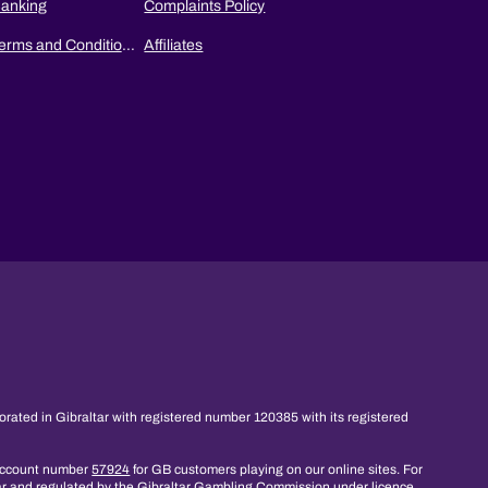
anking
Complaints Policy
Terms and Conditions
Affiliates
orated in Gibraltar with registered number 120385 with its registered
 account number
57924
for GB customers playing on our online sites. For
ar and regulated by the
Gibraltar Gambling Commission
under licence