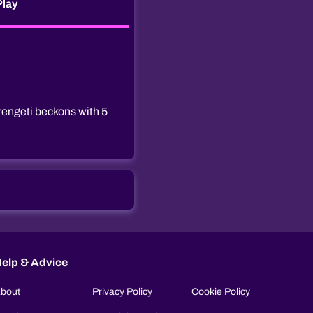
Play
erengeti beckons with 5
elp & Advice
bout
Privacy Policy
Cookie Policy