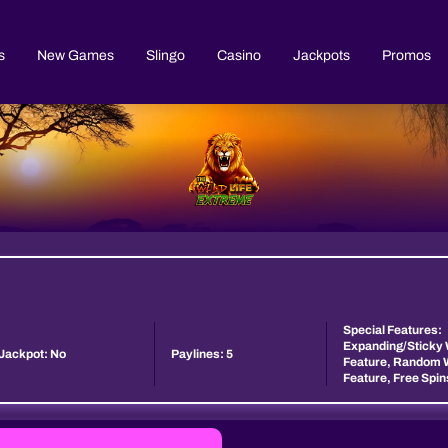
s
New Games
Slingo
Casino
Jackpots
Promos
Special Features:
Expanding/Sticky 
Jackpot: No
Paylines: 5
Feature, Random 
Feature, Free Spin