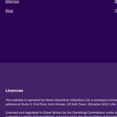
Sitemap
B
Blog
Licences
This website is operated by Rank Interactive (Gibraltar) Ltd, a company incorp
address at Suite 3, 2nd Floor, Icom House, 1/5 Irish Town, Gibraltar GX11 1AA.
Licensed and regulated in Great Britain by the Gambling Commission under
customers outside of Great Britain, we licensed by the Government of Gibralt