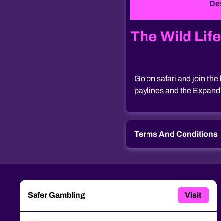
Des
The Wild Lif
Go on safari and join the 
paylines and the Expandi
Terms And Conditions
Malfunction voids all play
Safer Gambling
Visit