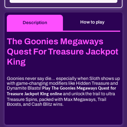
How to play
Description
The Goonies Megaways
Quest For Treasure Jackpot
King
Goonies never say die… especially when Sloth shows up
with game-changing modifiers like Hidden Treasure and
Dynamite Blasts!
Play The Goonies Megaways Quest for
and unlock the trail to ultra
Treasure Jackpot King online
Treasure Spins, packed with Max Megaways, Trail
Boosts, and Cash Blitz wins.