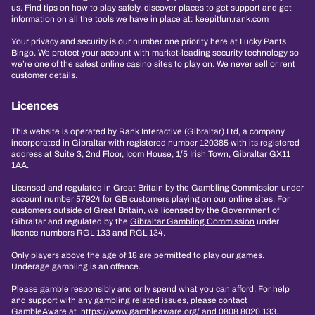
us. Find tips on how to play safely, discover places to get support and get
information on all the tools we have in place at:
keepitfun.rank.com
Your privacy and security is our number one priority here at Lucky Pants
Bingo. We protect your account with market-leading security technology so
we’re one of the safest online casino sites to play on. We never sell or rent
customer details.
Licences
This website is operated by Rank Interactive (Gibraltar) Ltd, a company
incorporated in Gibraltar with registered number 120385 with its registered
address at Suite 3, 2nd Floor, Icom House, 1/5 Irish Town, Gibraltar GX11
1AA.
Licensed and regulated in Great Britain by the Gambling Commission under
account number
57924
for GB customers playing on our online sites. For
customers outside of Great Britain, we licensed by the Government of
Gibraltar and regulated by the
Gibraltar Gambling Commission
under
licence numbers RGL 133 and RGL 134.
Only players above the age of 18 are permitted to play our games.
Underage gambling is an offence.
Please gamble responsibly and only spend what you can afford. For help
and support with any gambling related issues, please contact
GambleAware at
https://www.gambleaware.org/
and 0808 8020 133.