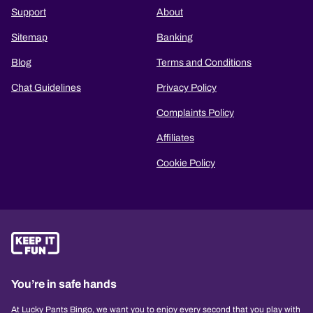
Support
About
Sitemap
Banking
Blog
Terms and Conditions
Chat Guidelines
Privacy Policy
Complaints Policy
Affiliates
Cookie Policy
You’re in safe hands
At Lucky Pants Bingo, we want you to enjoy every second that you play with