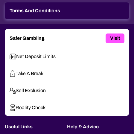
Terms And Conditions
Malfunction voids all plays and pay. RTP = 93%.
Safer Gambling
Visit
Net Deposit Limits
Take A Break
Self Exclusion
Reality Check
Useful Links
Help & Advice