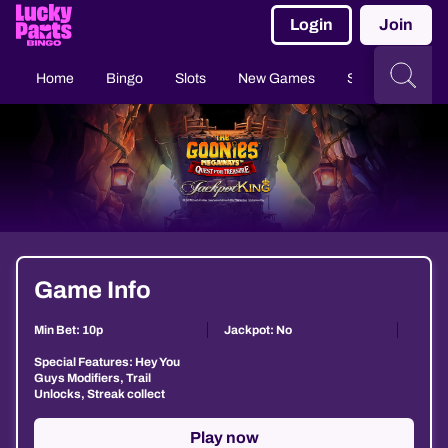
Login
Join
Home
Bingo
Slots
New Games
Slingo
Casi
Game Info
Min Bet: 10p
Jackpot: No
Special Features: Hey You
Guys Modifiers, Trail
Unlocks, Streak collect
Play now