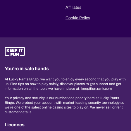
Affiliates
Cookie Policy
You’re in safe hands
At Lucky Pants Bingo, we want you to enjoy every second that you play with
us. Find tips on how to play safely, discover places to get support and get
information on all the tools we have in place at:
keepitfun.rank.com
Your privacy and security is our number one priority here at Lucky Pants
Bingo. We protect your account with market-leading security technology so
we’re one of the safest online casino sites to play on. We never sell or rent
customer details.
Licences