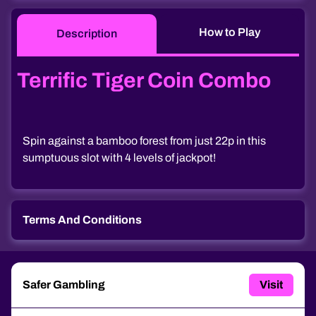
How to Play
Description
Terrific Tiger Coin Combo
Spin against a bamboo forest from just 22p in this
sumptuous slot with 4 levels of jackpot!
Terms And Conditions
Malfunction voids all plays and pay. RTP = 95.98%
Safer Gambling
Visit