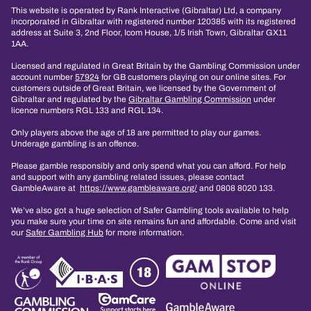
This website is operated by Rank Interactive (Gibraltar) Ltd, a company
incorporated in Gibraltar with registered number 120385 with its registered
address at Suite 3, 2nd Floor, Icom House, 1/5 Irish Town, Gibraltar GX11
1AA.
Licensed and regulated in Great Britain by the Gambling Commission under
account number
57924
for GB customers playing on our online sites. For
customers outside of Great Britain, we licensed by the Government of
Gibraltar and regulated by the
Gibraltar Gambling Commission
under
licence numbers RGL 133 and RGL 134.
Only players above the age of 18 are permitted to play our games.
Underage gambling is an offence.
Please gamble responsibly and only spend what you can afford. For help
and support with any gambling related issues, please contact
GambleAware at
https://www.gambleaware.org/
and 0808 8020 133.
We’ve also got a huge selection of Safer Gambling tools available to help
you make sure your time on site remains fun and affordable. Come and visit
our
Safer Gambling Hub
for more information.