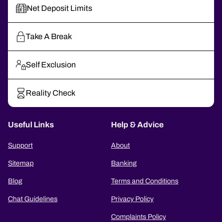
Net Deposit Limits
Take A Break
Self Exclusion
Reality Check
Useful Links
Help & Advice
Support
About
Sitemap
Banking
Blog
Terms and Conditions
Chat Guidelines
Privacy Policy
Complaints Policy