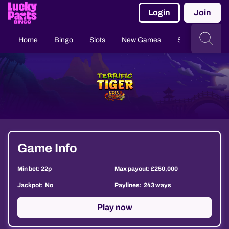
Login
Join
Home
Bingo
Slots
New Games
Slingo
Casi
Game Info
Min bet: 22p
Max payout: £250,000
Jackpot: No
Paylines: 243 ways
Play now