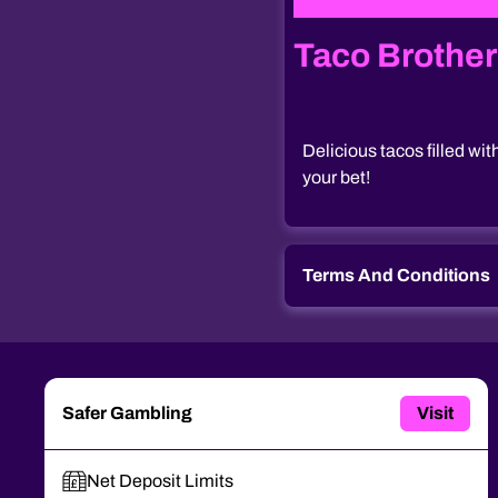
Taco Brothe
Delicious tacos filled wit
your bet!
Terms And Conditions
Malfunction voids all play
Safer Gambling
Visit
Net Deposit Limits