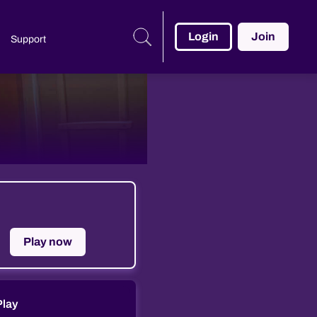
Login
Join
Support
Play now
Play