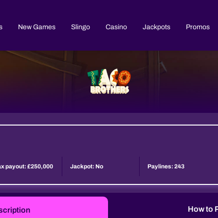
s
New Games
Slingo
Casino
Jackpots
Promos
x payout: £250,000
Jackpot: No
Paylines: 243
How to 
cription