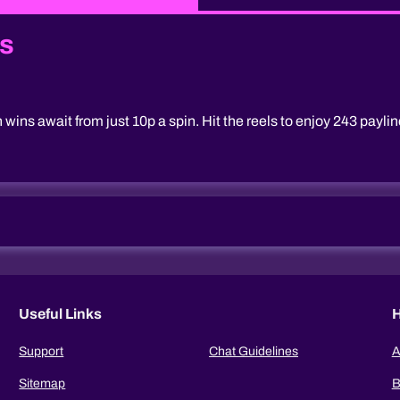
rs
h wins await from just 10p a spin. Hit the reels to enjoy 243 payl
s and pay. RTP = 96.30%.
Useful Links
H
Support
Chat Guidelines
A
Sitemap
B