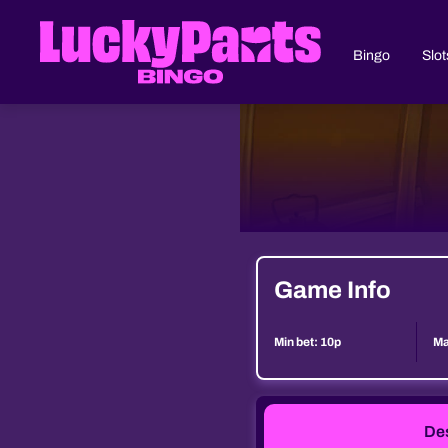
Bingo
Slot
Game Info
Min bet: 10p
Ma
Des