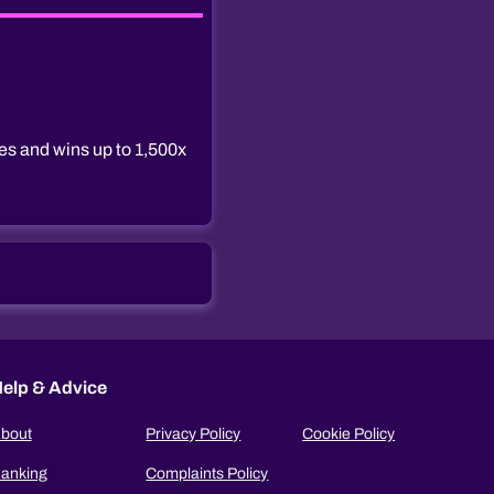
ines and wins up to 1,500x
elp & Advice
bout
Privacy Policy
Cookie Policy
anking
Complaints Policy