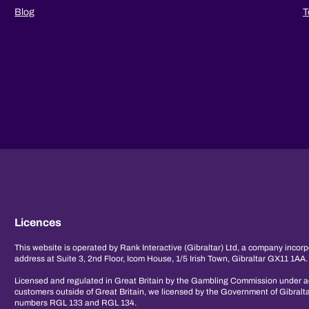
Blog
Licences
This website is operated by Rank Interactive (Gibraltar) Ltd, a company incorp
address at Suite 3, 2nd Floor, Icom House, 1/5 Irish Town, Gibraltar GX11 1AA.
Licensed and regulated in Great Britain by the Gambling Commission under
customers outside of Great Britain, we licensed by the Government of Gibralt
numbers RGL 133 and RGL 134.