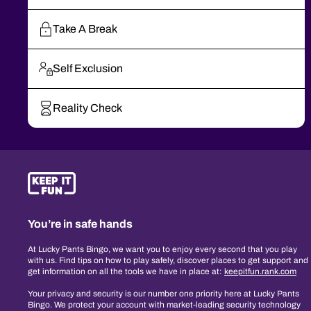
Take A Break
Self Exclusion
Reality Check
You’re in safe hands
At Lucky Pants Bingo, we want you to enjoy every second that you play
with us. Find tips on how to play safely, discover places to get support and
get information on all the tools we have in place at:
keepitfun.rank.com
Your privacy and security is our number one priority here at Lucky Pants
Bingo. We protect your account with market-leading security technology