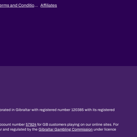
Terms and Conditions
Affiliates
orated in Gibraltar with registered number 120385 with its registered
 account number
57924
for GB customers playing on our online sites. For
ar and regulated by the
Gibraltar Gambling Commission
under licence