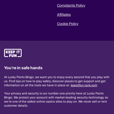
Complaints Policy
Affiliates
Cookie Policy
You’re in safe hands
At Lucky Pants Bingo, we want you to enjoy every second that you play with
us. Find tips on how to play safely, discover places to get support and get
information on all the tools we have in place at:
keepitfun.rank.com
Your privacy and security is our number one priority here at Lucky Pants
Bingo. We protect your account with market-leading security technology so
we’re one of the safest online casino sites to play on. We never sell or rent
customer details.