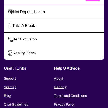
Net Deposit Limits
Take A Break
Self Exclusion
Reality Check
Useful Links
Help & Advice
Support
About
Sitemap
Banking
Blog
Terms and Conditions
Chat Guidelines
Privacy Policy