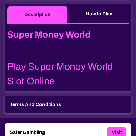
How to Play
Description
Super Money World
Play Super Money World
Slot Online
Terms And Conditions
Malfunction voids all plays and pay. RTP = 94.11%
Safer Gambling
Visit