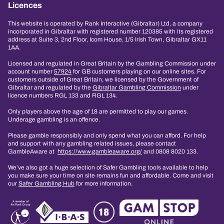
Licences
This website is operated by Rank Interactive (Gibraltar) Ltd, a company
incorporated in Gibraltar with registered number 120385 with its registered
address at Suite 3, 2nd Floor, Icom House, 1/5 Irish Town, Gibraltar GX11
1AA.
Licensed and regulated in Great Britain by the Gambling Commission under
account number
57924
for GB customers playing on our online sites. For
customers outside of Great Britain, we licensed by the Government of
Gibraltar and regulated by the
Gibraltar Gambling Commission
under
licence numbers RGL 133 and RGL 134.
Only players above the age of 18 are permitted to play our games.
Underage gambling is an offence.
Please gamble responsibly and only spend what you can afford. For help
and support with any gambling related issues, please contact
GambleAware at
https://www.gambleaware.org/
and 0808 8020 133.
We’ve also got a huge selection of Safer Gambling tools available to help
you make sure your time on site remains fun and affordable. Come and visit
our
Safer Gambling Hub
for more information.