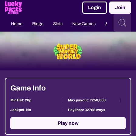
Login
Join
Home
Bingo
Slots
New Games
Slingo
Casi
Game Info
Min Bet: 20p
Max payout: £250,000
Jackpot: No
Paylines: 32768 ways
Play now