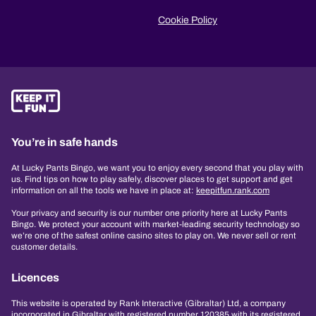
Cookie Policy
You’re in safe hands
At Lucky Pants Bingo, we want you to enjoy every second that you play with
us. Find tips on how to play safely, discover places to get support and get
information on all the tools we have in place at:
keepitfun.rank.com
Your privacy and security is our number one priority here at Lucky Pants
Bingo. We protect your account with market-leading security technology so
we’re one of the safest online casino sites to play on. We never sell or rent
customer details.
Licences
This website is operated by Rank Interactive (Gibraltar) Ltd, a company
incorporated in Gibraltar with registered number 120385 with its registered