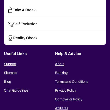
Take A Break
Self Exclusion
Reality Check
Useful Links
Help & Advice
Support
About
Sitemap
Banking
Blog
Terms and Conditions
Chat Guidelines
Privacy Policy
Complaints Policy
Affiliates