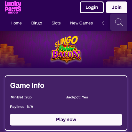
Login
Join
Home
Bingo
Slots
New Games
Slingo
Casi
Game Info
Min Bet : 20p
Jackpot: Yes
Paylines: N/A
Play now