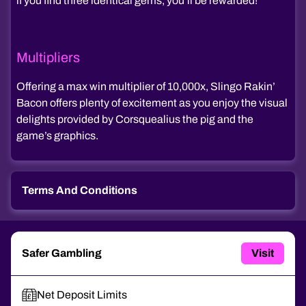
if you find three identical gems, you’ll be rewarded!
Multipliers
Offering a max win multiplier of 10,000x, Slingo Rakin’
Bacon offers plenty of excitement as you enjoy the visual
delights provided by Corsquealius the pig and the
game’s graphics.
Terms And Conditions
Malfunction voids all plays and pay. RTP = 95.69%.
Safer Gambling
Visit
Net Deposit Limits