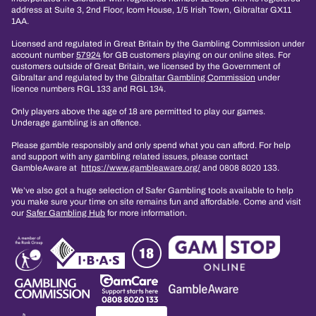
address at Suite 3, 2nd Floor, Icom House, 1/5 Irish Town, Gibraltar GX11
1AA.
Licensed and regulated in Great Britain by the Gambling Commission under
account number
57924
for GB customers playing on our online sites. For
customers outside of Great Britain, we licensed by the Government of
Gibraltar and regulated by the
Gibraltar Gambling Commission
under
licence numbers RGL 133 and RGL 134.
Only players above the age of 18 are permitted to play our games.
Underage gambling is an offence.
Please gamble responsibly and only spend what you can afford. For help
and support with any gambling related issues, please contact
GambleAware at
https://www.gambleaware.org/
and 0808 8020 133.
We’ve also got a huge selection of Safer Gambling tools available to help
you make sure your time on site remains fun and affordable. Come and visit
our
Safer Gambling Hub
for more information.