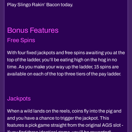
Play Slingo Rakin’ Bacon today.
Bonus Features
Free Spins
With four fixed jackpots and free spins awaiting you at the
top of the ladder, you’ll be eating high on the hog in no
time. As you make your way up the ladder, 15 spins are
available on each of the top three tiers of the pay ladder.
Jackpots
When a wild lands on the reels, coins fly into the pig and
and you have a chance to trigger the jackpot. This
features a pick game straight from the original AGS slot -