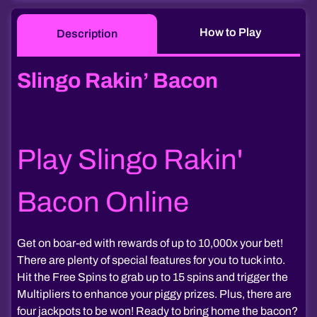
How to Play
Description
Slingo Rakin’ Bacon
Play Slingo Rakin'
Bacon Online
Get on boar-ed with rewards of up to 10,000x your bet!
There are plenty of special features for you to tuck into.
Hit the Free Spins to grab up to 15 spins and trigger the
Multipliers to enhance your piggy prizes. Plus, there are
four jackpots to be won! Ready to bring home the bacon?