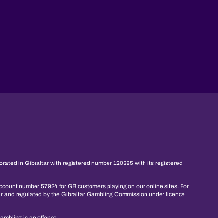
orated in Gibraltar with registered number 120385 with its registered
 account number
57924
for GB customers playing on our online sites. For
ar and regulated by the
Gibraltar Gambling Commission
under licence
ambling is an offence.