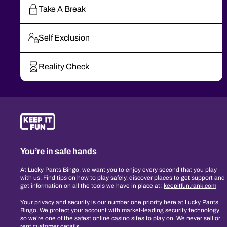
Take A Break
Self Exclusion
Reality Check
You’re in safe hands
At Lucky Pants Bingo, we want you to enjoy every second that you play
with us. Find tips on how to play safely, discover places to get support and
get information on all the tools we have in place at:
keepitfun.rank.com
Your privacy and security is our number one priority here at Lucky Pants
Bingo. We protect your account with market-leading security technology
so we’re one of the safest online casino sites to play on. We never sell or
rent customer details.