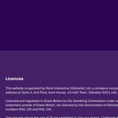
Licences
This website is operated by Rank Interactive (Gibraltar) Ltd, a company incorp
address at Suite 3, 2nd Floor, Icom House, 1/5 Irish Town, Gibraltar GX11 1AA.
Licensed and regulated in Great Britain by the Gambling Commission under
customers outside of Great Britain, we licensed by the Government of Gibralt
numbers RGL 133 and RGL 134.
Only players above the age of 18 are permitted to play our games. Underage g