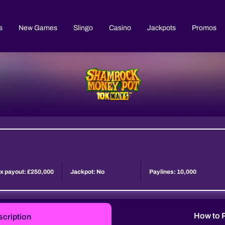
s
New Games
Slingo
Casino
Jackpots
Promos
x payout: £250,000
Jackpot: No
Paylines: 10,000
How to 
cription