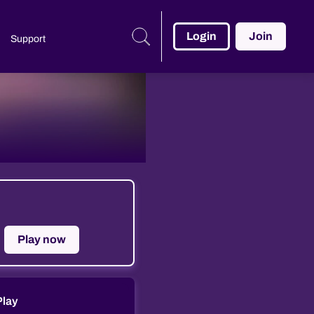
Login
Join
Support
Play now
Play