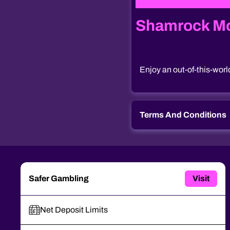
Shamrock Mo
Enjoy an out-of-this-worl
Terms And Conditions
Malfunction voids all play
Safer Gambling
Visit
Net Deposit Limits