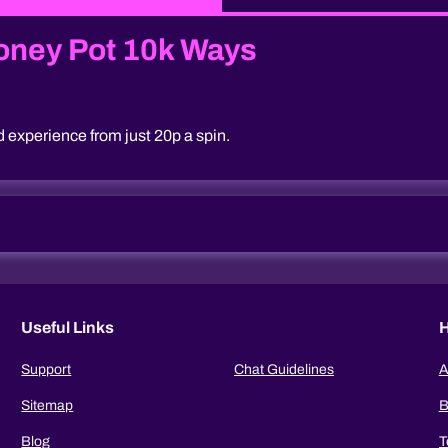
ney Pot 10k Ways
d experience from just 20p a spin.
s and pay. RTP = 96.16%
Useful Links
H
Support
Chat Guidelines
A
Sitemap
B
Blog