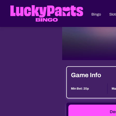
Bingo
Slot
Game Info
Min Bet: 20p
Ma
Des