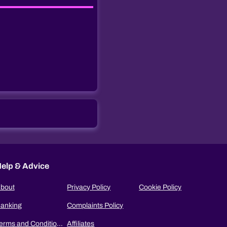
elp & Advice
bout
Privacy Policy
Cookie Policy
anking
Complaints Policy
Terms and Conditions
Affiliates