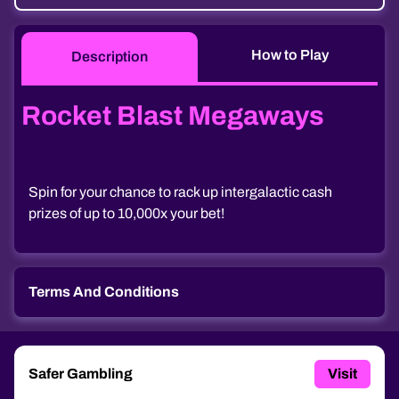
How to Play
Description
Rocket Blast Megaways
Spin for your chance to rack up intergalactic cash
prizes of up to 10,000x your bet!
Terms And Conditions
Malfunction voids all plays and pay. RTP = 94.09%.
Safer Gambling
Visit