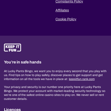
Complaints Policy
Affiliates
Cookie Policy
You’re in safe hands
At Lucky Pants Bingo, we want you to enjoy every second that you play with
us. Find tips on how to play safely, discover places to get support and get
information on all the tools we have in place at:
keepitfun.rank.com
Your privacy and security is our number one priority here at Lucky Pants
Bingo. We protect your account with market-leading security technology so
we’re one of the safest online casino sites to play on. We never sell or rent
customer details.
Licences