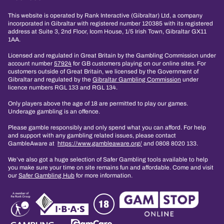
This website is operated by Rank Interactive (Gibraltar) Ltd, a company
incorporated in Gibraltar with registered number 120385 with its registered
address at Suite 3, 2nd Floor, Icom House, 1/5 Irish Town, Gibraltar GX11
1AA.
Licensed and regulated in Great Britain by the Gambling Commission under
account number
57924
for GB customers playing on our online sites. For
customers outside of Great Britain, we licensed by the Government of
Gibraltar and regulated by the
Gibraltar Gambling Commission
under
licence numbers RGL 133 and RGL 134.
Only players above the age of 18 are permitted to play our games.
Underage gambling is an offence.
Please gamble responsibly and only spend what you can afford. For help
and support with any gambling related issues, please contact
GambleAware at
https://www.gambleaware.org/
and 0808 8020 133.
We’ve also got a huge selection of Safer Gambling tools available to help
you make sure your time on site remains fun and affordable. Come and visit
our
Safer Gambling Hub
for more information.