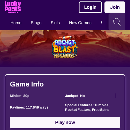
Login
Join
Home
Bingo
Slots
New Games
Slingo
Casi
Game Info
Min bet: 20p
Jackpot: No
Special Features: Tumbles,
Paylines: 117,649 ways
Rocket Feature, Free Spins
Play now