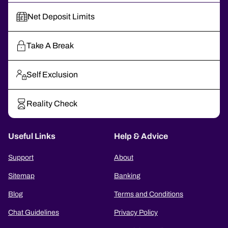
Net Deposit Limits
Take A Break
Self Exclusion
Reality Check
Useful Links
Help & Advice
Support
About
Sitemap
Banking
Blog
Terms and Conditions
Chat Guidelines
Privacy Policy