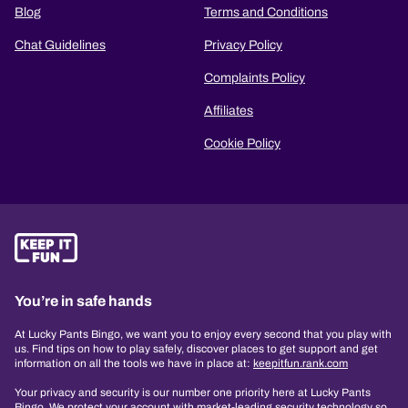
Blog
Terms and Conditions
Chat Guidelines
Privacy Policy
Complaints Policy
Affiliates
Cookie Policy
You’re in safe hands
At Lucky Pants Bingo, we want you to enjoy every second that you play with
us. Find tips on how to play safely, discover places to get support and get
information on all the tools we have in place at:
keepitfun.rank.com
Your privacy and security is our number one priority here at Lucky Pants
Bingo. We protect your account with market-leading security technology so