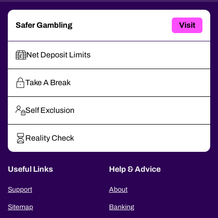
Malfunction voids all plays and pay. RTP = 94.27%.
Safer Gambling
Visit
Net Deposit Limits
Take A Break
Self Exclusion
Reality Check
Useful Links
Help & Advice
Support
About
Sitemap
Banking