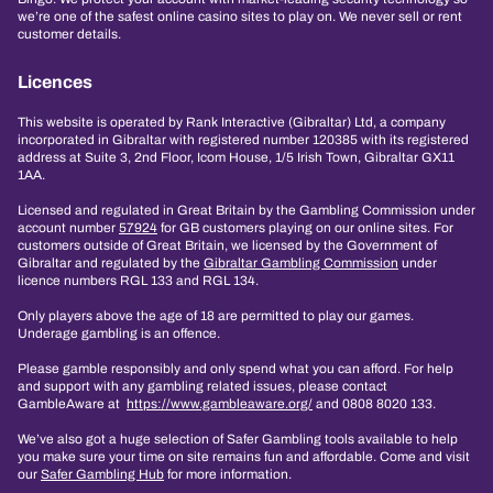
we’re one of the safest online casino sites to play on. We never sell or rent
customer details.
Licences
This website is operated by Rank Interactive (Gibraltar) Ltd, a company
incorporated in Gibraltar with registered number 120385 with its registered
address at Suite 3, 2nd Floor, Icom House, 1/5 Irish Town, Gibraltar GX11
1AA.
Licensed and regulated in Great Britain by the Gambling Commission under
account number
57924
for GB customers playing on our online sites. For
customers outside of Great Britain, we licensed by the Government of
Gibraltar and regulated by the
Gibraltar Gambling Commission
under
licence numbers RGL 133 and RGL 134.
Only players above the age of 18 are permitted to play our games.
Underage gambling is an offence.
Please gamble responsibly and only spend what you can afford. For help
and support with any gambling related issues, please contact
GambleAware at
https://www.gambleaware.org/
and 0808 8020 133.
We’ve also got a huge selection of Safer Gambling tools available to help
you make sure your time on site remains fun and affordable. Come and visit
our
Safer Gambling Hub
for more information.