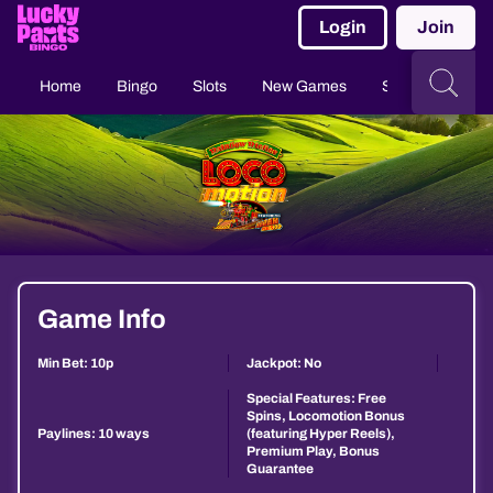
Login
Join
Home
Bingo
Slots
New Games
Slingo
Casi
Game Info
Min Bet: 10p
Jackpot: No
Special Features: Free
Spins, Locomotion Bonus
Paylines: 10 ways
(featuring Hyper Reels),
Premium Play, Bonus
Guarantee