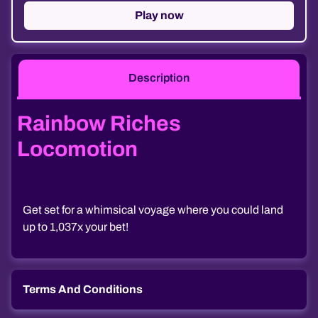
Play now
Description
Rainbow Riches
Locomotion
Get set for a whimsical voyage where you could land
up to 1,037x your bet!
Terms And Conditions