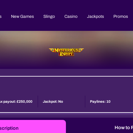
s
New Games
Slingo
Casino
Jackpots
Promos
x payout: £250,000
Jackpot: No
Paylines: 10
How to 
cription