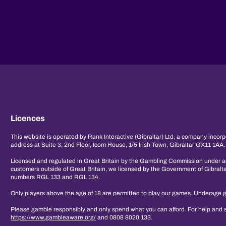
Licences
This website is operated by Rank Interactive (Gibraltar) Ltd, a company incorp
address at Suite 3, 2nd Floor, Icom House, 1/5 Irish Town, Gibraltar GX11 1AA.
Licensed and regulated in Great Britain by the Gambling Commission under
customers outside of Great Britain, we licensed by the Government of Gibralt
numbers RGL 133 and RGL 134.
Only players above the age of 18 are permitted to play our games. Underage g
Please gamble responsibly and only spend what you can afford. For help and
https://www.gambleaware.org/
and 0808 8020 133.