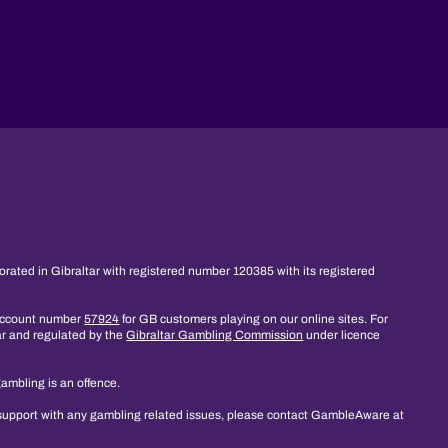
orated in Gibraltar with registered number 120385 with its registered
 account number
57924
for GB customers playing on our online sites. For
ar and regulated by the
Gibraltar Gambling Commission
under licence
ambling is an offence.
 support with any gambling related issues, please contact GambleAware at