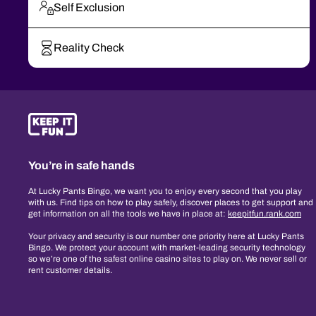
Self Exclusion
Reality Check
You’re in safe hands
At Lucky Pants Bingo, we want you to enjoy every second that you play
with us. Find tips on how to play safely, discover places to get support and
get information on all the tools we have in place at:
keepitfun.rank.com
Your privacy and security is our number one priority here at Lucky Pants
Bingo. We protect your account with market-leading security technology
so we’re one of the safest online casino sites to play on. We never sell or
rent customer details.