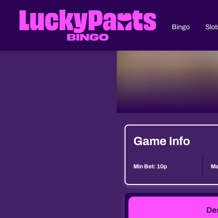
Bingo
Slot
Game Info
Min Bet: 10p
Ma
Des