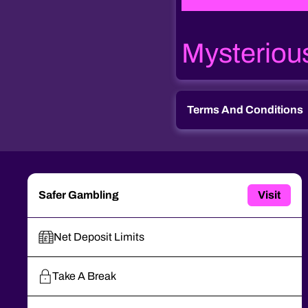
Mysteriou
Terms And Conditions
Malfunction voids all play
Safer Gambling
Visit
Net Deposit Limits
Take A Break