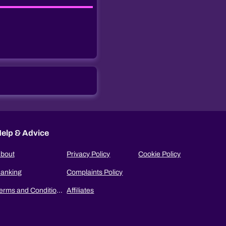
elp & Advice
bout
Privacy Policy
Cookie Policy
anking
Complaints Policy
Terms and Conditions
Affiliates