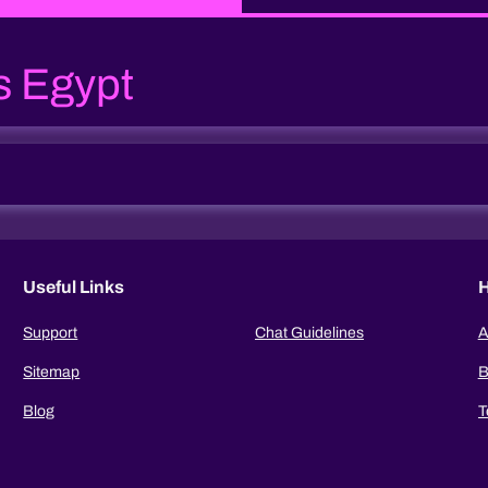
s Egypt
s and pay. RTP = 94.50%.
Useful Links
H
Support
Chat Guidelines
A
Sitemap
B
Blog