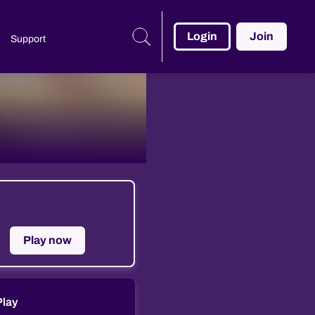
Login
Join
Support
Play now
Play