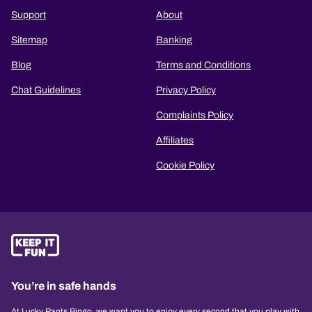
Support
About
Sitemap
Banking
Blog
Terms and Conditions
Chat Guidelines
Privacy Policy
Complaints Policy
Affiliates
Cookie Policy
You’re in safe hands
At Lucky Pants Bingo, we want you to enjoy every second that you play with