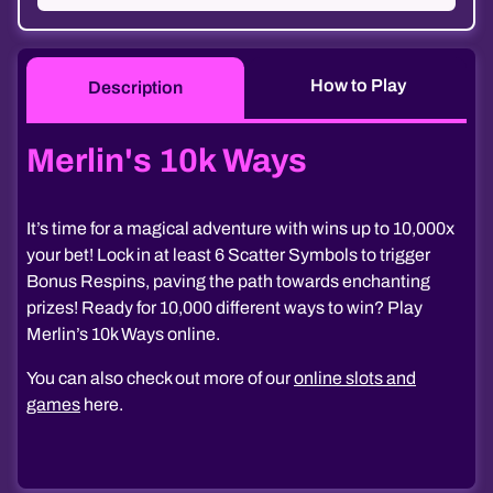
How to Play
Description
Merlin's 10k Ways
It’s time for a magical adventure with wins up to 10,000x
your bet! Lock in at least 6 Scatter Symbols to trigger
Bonus Respins, paving the path towards enchanting
prizes! Ready for 10,000 different ways to win? Play
Merlin’s 10k Ways online.
You can also check out more of our
online slots and
games
here.