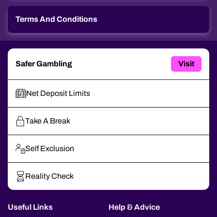
Terms And Conditions
Malfunction voids all plays and pay. RTP = 94.35%.
Safer Gambling
Visit
Net Deposit Limits
Take A Break
Self Exclusion
Reality Check
Useful Links
Help & Advice