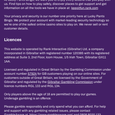
us. Find tips on how to play safely, discover places to get support and get
information on all the tools we have in place at:
keepitfun.rank.com
Your privacy and security is our number one priority here at Lucky Pants
Bingo. We protect your account with market-leading security technology so
we’re one of the safest online casino sites to play on. We never sell or rent
customer details.
Licences
This website is operated by Rank Interactive (Gibraltar) Ltd, a company
incorporated in Gibraltar with registered number 120385 with its registered
address at Suite 3, 2nd Floor, Icom House, 1/5 Irish Town, Gibraltar GX11
1AA.
Licensed and regulated in Great Britain by the Gambling Commission under
account number
57924
for GB customers playing on our online sites. For
customers outside of Great Britain, we licensed by the Government of
Gibraltar and regulated by the
Gibraltar Gambling Commission
under
licence numbers RGL 133 and RGL 134.
Only players above the age of 18 are permitted to play our games.
Underage gambling is an offence.
Please gamble responsibly and only spend what you can afford. For help
and support with any gambling related issues, please contact
GambleAware at
https://www.gambleaware.org/
and 0808 8020 133.