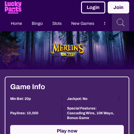
Login
Join
Home
Bingo
Slots
New Games
Slingo
Casi
Game Info
Min Bet: 20p
Jackpot: No
Special Features:
Paylines: 10,000
Cascading Wins, 10K Ways,
Bonus Game
Play now