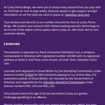
At Lucky Pants Bingo, we want you to enjoy every second that you play with
us. Find tips on how to play safely, discover places to get support and get
information on all the tools we have in place at:
keepitfun.rank.com
Your privacy and security is our number one priority here at Lucky Pants
Bingo. We protect your account with market-leading security technology so
we’re one of the safest online casino sites to play on. We never sell or rent
customer details.
Licences
This website is operated by Rank Interactive (Gibraltar) Ltd, a company
incorporated in Gibraltar with registered number 120385 with its registered
address at Suite 3, 2nd Floor, Icom House, 1/5 Irish Town, Gibraltar GX11
1AA.
Licensed and regulated in Great Britain by the Gambling Commission under
account number
57924
for GB customers playing on our online sites. For
customers outside of Great Britain, we licensed by the Government of
Gibraltar and regulated by the
Gibraltar Gambling Commission
under
licence numbers RGL 133 and RGL 134.
Only players above the age of 18 are permitted to play our games.
Underage gambling is an offence.
Please gamble responsibly and only spend what you can afford. For help