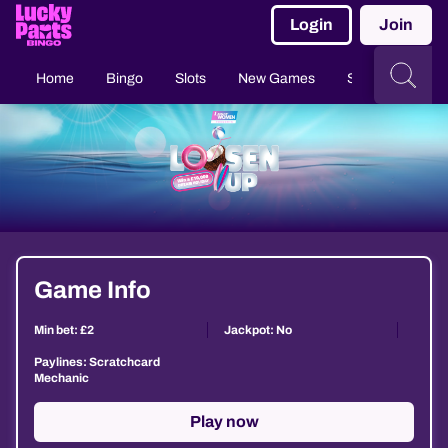
Login
Join
Home
Bingo
Slots
New Games
Slingo
Casi
Game Info
Min bet: £2
Jackpot: No
Paylines: Scratchcard
Mechanic
Play now