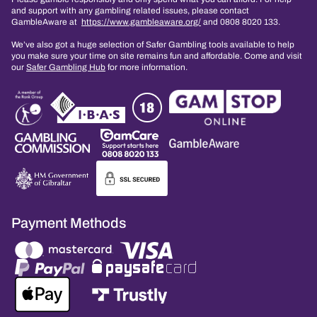
and support with any gambling related issues, please contact
GambleAware at
https://www.gambleaware.org/
and 0808 8020 133.
We’ve also got a huge selection of Safer Gambling tools available to help
you make sure your time on site remains fun and affordable. Come and visit
our
Safer Gambling Hub
for more information.
Payment Methods