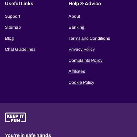
Useful Links
Help & Advice
Support
About
Sitemap
Banking
Blog
Terms and Conditions
Chat Guidelines
Privacy Policy
Complaints Policy
Affiliates
Cookie Policy
You’re in safe hands