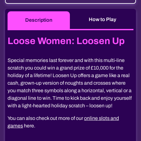
How to Play
Description
Loose Women: Loosen Up
Special memories last forever and with this multi-line
scratch you could win a grand prize of £10,000 for the
holiday of a lifetime! Loosen Up offers a game like a real
cash, grown-up version of noughts and crosses where
you match three symbols along a horizontal, vertical or a
diagonal line to win. Time to kick back and enjoy yourself
with a light-hearted holiday scratch – loosen up!
You can also check out more of our
online slots and
games
here.