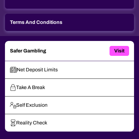
Terms And Conditions
Malfunction voids all plays and pay. RTP = 80.4%.
Safer Gambling
Visit
Net Deposit Limits
Take A Break
Self Exclusion
Reality Check