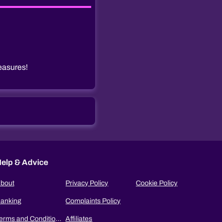
reasures!
elp & Advice
bout
Privacy Policy
Cookie Policy
anking
Complaints Policy
Terms and Conditions
Affiliates