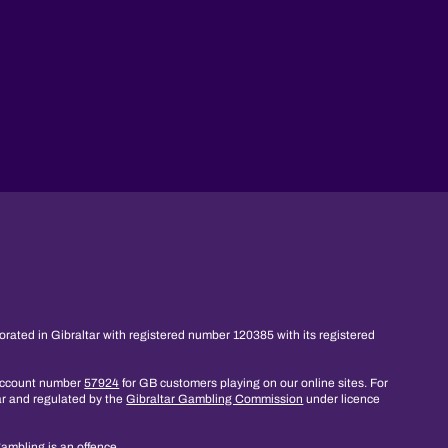
orated in Gibraltar with registered number 120385 with its registered
 account number
57924
for GB customers playing on our online sites. For
ar and regulated by the
Gibraltar Gambling Commission
under licence
ambling is an offence.