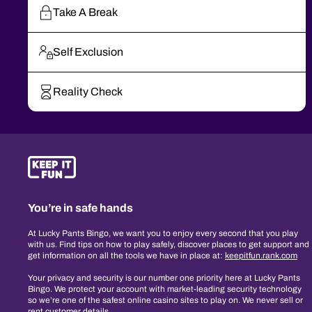
Take A Break
Self Exclusion
Reality Check
You’re in safe hands
At Lucky Pants Bingo, we want you to enjoy every second that you play
with us. Find tips on how to play safely, discover places to get support and
get information on all the tools we have in place at:
keepitfun.rank.com
Your privacy and security is our number one priority here at Lucky Pants
Bingo. We protect your account with market-leading security technology
so we’re one of the safest online casino sites to play on. We never sell or
rent customer details.