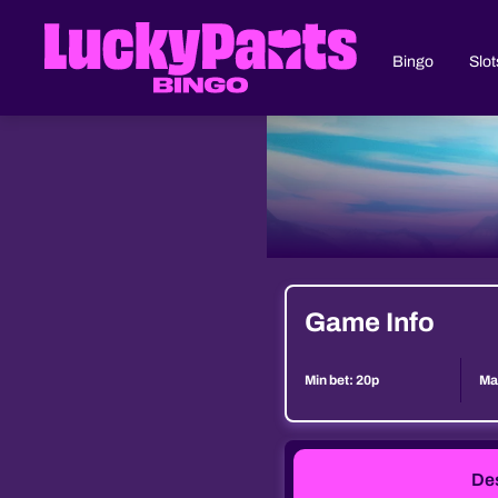
Bingo
Slot
Game Info
Min bet: 20p
Ma
Des