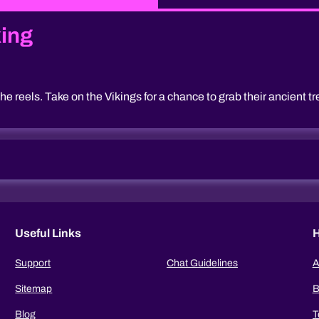
king
the reels. Take on the Vikings for a chance to grab their ancient t
s and pay. RTP = 92.06%
Useful Links
H
Support
Chat Guidelines
A
Sitemap
B
Blog