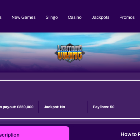
s
New Games
Slingo
Casino
Jackpots
Promos
x payout: £250,000
Jackpot: No
Paylines: 50
How to 
cription