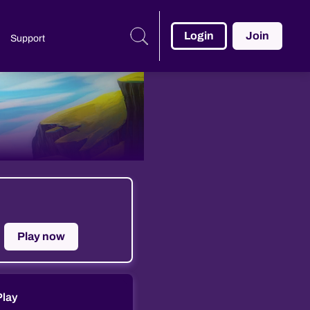
Login
Join
Support
Play now
Play