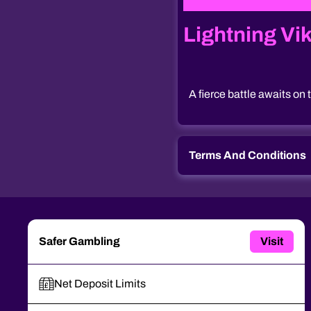
Lightning Vi
A fierce battle awaits on 
Terms And Conditions
Malfunction voids all play
Safer Gambling
Visit
Net Deposit Limits