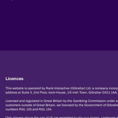
Licences
This website is operated by Rank Interactive (Gibraltar) Ltd, a company incorp
address at Suite 3, 2nd Floor, Icom House, 1/5 Irish Town, Gibraltar GX11 1AA.
Licensed and regulated in Great Britain by the Gambling Commission under
customers outside of Great Britain, we licensed by the Government of Gibralt
numbers RGL 133 and RGL 134.
Only players above the age of 18 are permitted to play our games. Underage g