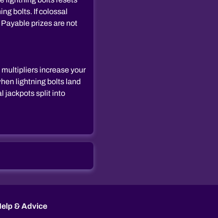
ing bolts. If colossal
d. Payable prizes are not
t multipliers increase your
when lightning bolts land
l jackpots split into
elp & Advice