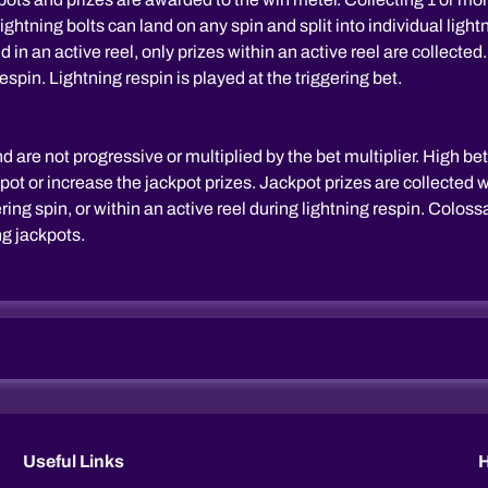
ightning bolts can land on any spin and split into individual lightn
nd in an active reel, only prizes within an active reel are collecte
spin. Lightning respin is played at the triggering bet.
d are not progressive or multiplied by the bet multiplier. High be
pot or increase the jackpot prizes. Jackpot prizes are collected 
ring spin, or within an active reel during lightning respin. Colossa
ng jackpots.
s and pay. RTP = 96.18%
Useful Links
H