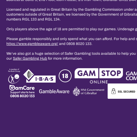
Licensed and regulated in Great Britain by the Gambling Commission under
customers outside of Great Britain, we licensed by the Government of Gibralt
numbers RGL 133 and RGL 134.
Only players above the age of 18 are permitted to play our games. Underage g
Please gamble responsibly and only spend what you can afford. For help and
https://www.gambleaware.org/
and 0808 8020 133.
We’ve also got a huge selection of Safer Gambling tools available to help you
our
Safer Gambling Hub
for more information.