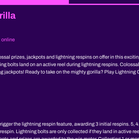
illa
t online
ssal prizes, jackpots and lightning respins on offer in this excitin
ng bolts land on an active reel during lightning respins. Colossal 
ng jackpots! Ready to take on the mighty gorilla? Play Lightning G
trigger the lightning respin feature, awarding 3 initial respins. 5, 4,
spin. Lightning bolts are only collected if they land in active r
kpots and prizes are awarded to the win meter. Collecting 1 or mor