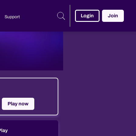
Login
Join
Support
Play now
Play