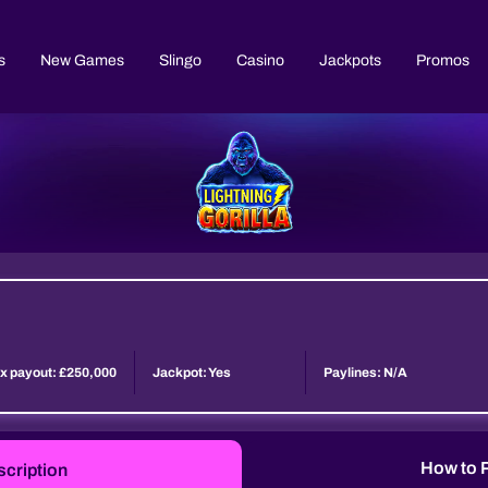
s
New Games
Slingo
Casino
Jackpots
Promos
x payout: £250,000
Jackpot: Yes
Paylines: N/A
How to 
cription