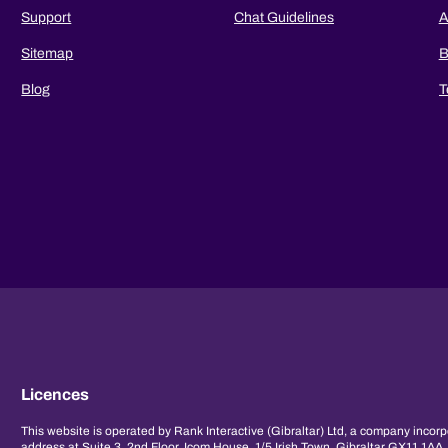
Support
Chat Guidelines
A
Sitemap
B
Blog
Licences
This website is operated by Rank Interactive (Gibraltar) Ltd, a company incorp
address at Suite 3, 2nd Floor, Icom House, 1/5 Irish Town, Gibraltar GX11 1AA.