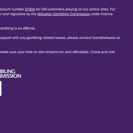
 account number
57924
for GB customers playing on our online sites. For
ar and regulated by the
Gibraltar Gambling Commission
under licence
ambling is an offence.
 support with any gambling related issues, please contact GambleAware at
 make sure your time on site remains fun and affordable. Come and visit