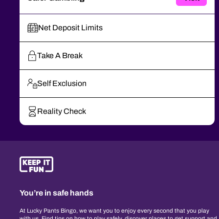
Net Deposit Limits
Take A Break
Self Exclusion
Reality Check
You’re in safe hands
At Lucky Pants Bingo, we want you to enjoy every second that you play
with us. Find tips on how to play safely, discover places to get support and