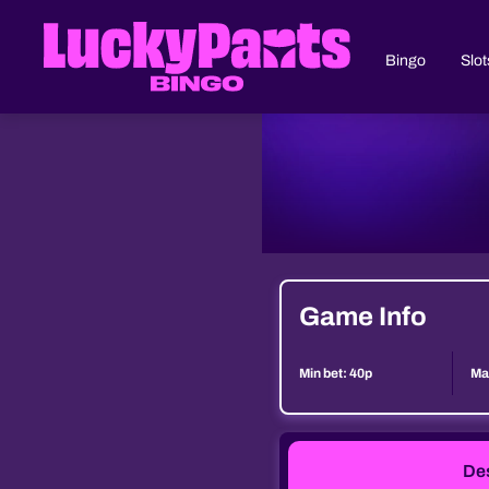
Bingo
Slot
Game Info
Min bet: 40p
Ma
Des