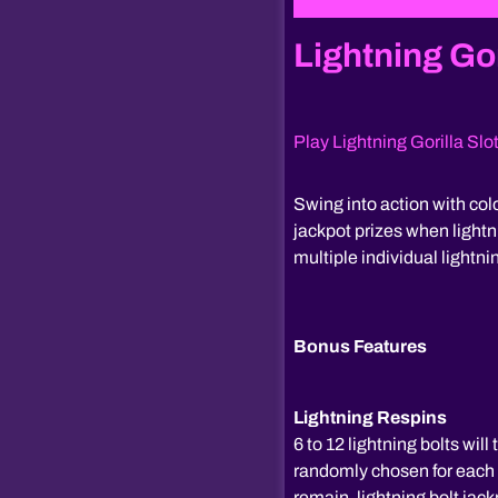
Lightning Gor
Play Lightning Gorilla Slo
Swing into action with colo
jackpot prizes when lightni
multiple individual lightni
Bonus Features
Lightning Respins
6 to 12 lightning bolts will 
randomly chosen for each re
remain, lightning bolt jac