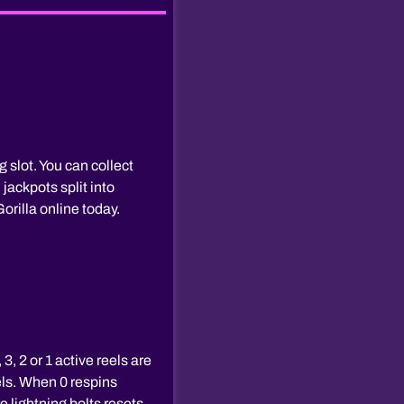
g slot. You can collect
jackpots split into
orilla online today.
 3, 2 or 1 active reels are
eels. When 0 respins
e lightning bolts resets