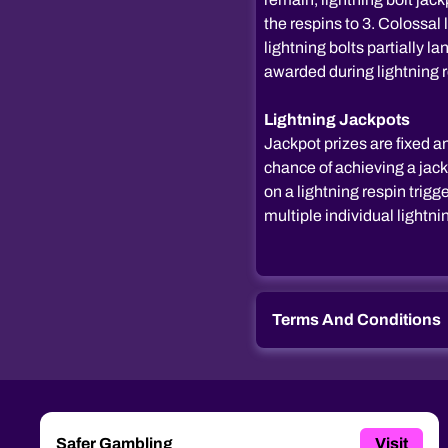
the respins to 3. Colossal l
lightning bolts partially la
awarded during lightning re
Lightning Jackpots
Jackpot prizes are fixed an
chance of achieving a jack
on a lightning respin trigge
multiple individual lightni
Terms And Conditions
Malfunction voids all play
Safer Gambling
Visit