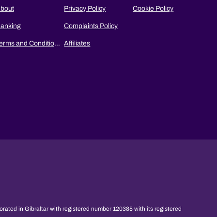
bout
Privacy Policy
Cookie Policy
anking
Complaints Policy
Terms and Conditions
Affiliates
orated in Gibraltar with registered number 120385 with its registered