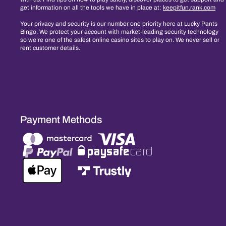
get information on all the tools we have in place at:
keepitfun.rank.com
Your privacy and security is our number one priority here at Lucky Pants
Bingo. We protect your account with market-leading security technology
so we’re one of the safest online casino sites to play on. We never sell or
rent customer details.
Payment Methods