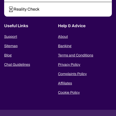
Reality Check
Useful Links
Help & Advice
Support
About
Sitemap
Banking
Blog
Terms and Conditions
Chat Guidelines
Privacy Policy
Complaints Policy
Affiliates
Cookie Policy