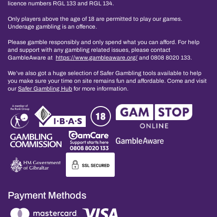
licence numbers RGL 133 and RGL 134.
Only players above the age of 18 are permitted to play our games.
Underage gambling is an offence.
Please gamble responsibly and only spend what you can afford. For help
and support with any gambling related issues, please contact
GambleAware at
https://www.gambleaware.org/
and 0808 8020 133.
We’ve also got a huge selection of Safer Gambling tools available to help
you make sure your time on site remains fun and affordable. Come and visit
our
Safer Gambling Hub
for more information.
Payment Methods