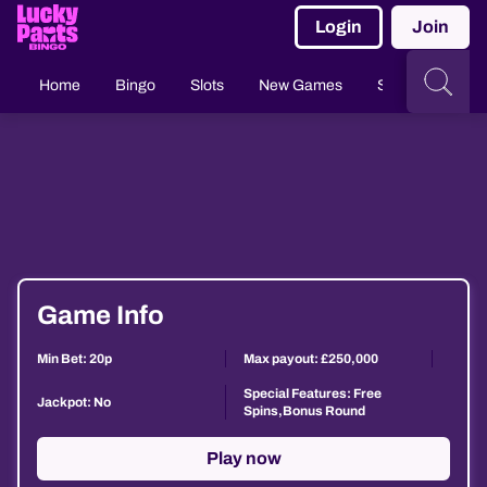
Login
Join
Home
Bingo
Slots
New Games
Slingo
Casi
Game Info
Min Bet: 20p
Max payout: £250,000
Special Features: Free
Jackpot: No
Spins,Bonus Round
Play now