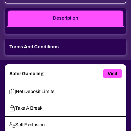
Description
Terms And Conditions
Malfunction voids all plays and pay. RTP = 94.45%
Safer Gambling
Visit
Net Deposit Limits
Take A Break
Self Exclusion