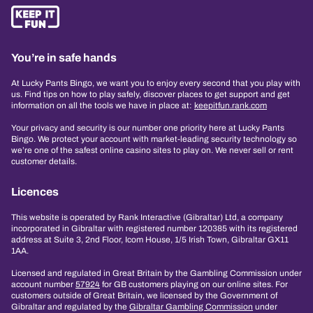
You’re in safe hands
At Lucky Pants Bingo, we want you to enjoy every second that you play with
us. Find tips on how to play safely, discover places to get support and get
information on all the tools we have in place at:
keepitfun.rank.com
Your privacy and security is our number one priority here at Lucky Pants
Bingo. We protect your account with market-leading security technology so
we’re one of the safest online casino sites to play on. We never sell or rent
customer details.
Licences
This website is operated by Rank Interactive (Gibraltar) Ltd, a company
incorporated in Gibraltar with registered number 120385 with its registered
address at Suite 3, 2nd Floor, Icom House, 1/5 Irish Town, Gibraltar GX11
1AA.
Licensed and regulated in Great Britain by the Gambling Commission under
account number
57924
for GB customers playing on our online sites. For
customers outside of Great Britain, we licensed by the Government of
Gibraltar and regulated by the
Gibraltar Gambling Commission
under