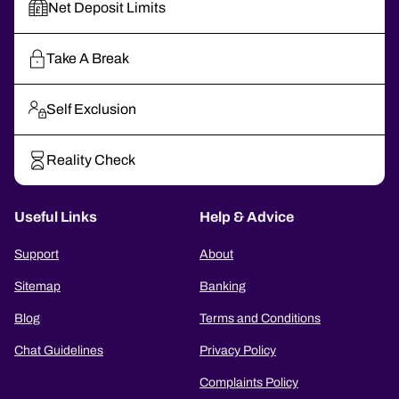
Net Deposit Limits
Take A Break
Self Exclusion
Reality Check
Useful Links
Help & Advice
Support
About
Sitemap
Banking
Blog
Terms and Conditions
Chat Guidelines
Privacy Policy
Complaints Policy