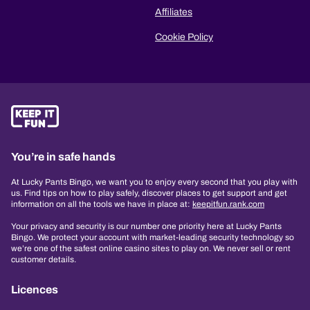
Affiliates
Cookie Policy
You’re in safe hands
At Lucky Pants Bingo, we want you to enjoy every second that you play with
us. Find tips on how to play safely, discover places to get support and get
information on all the tools we have in place at:
keepitfun.rank.com
Your privacy and security is our number one priority here at Lucky Pants
Bingo. We protect your account with market-leading security technology so
we’re one of the safest online casino sites to play on. We never sell or rent
customer details.
Licences