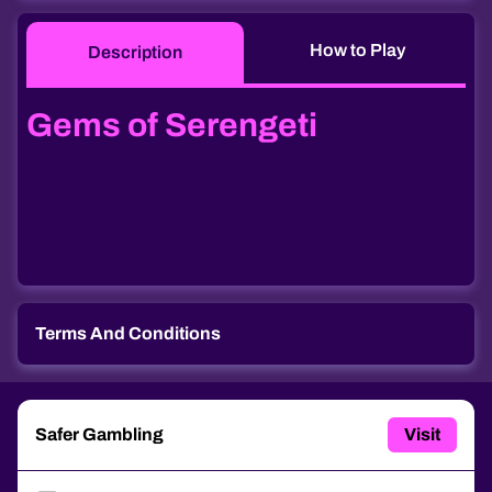
How to Play
Description
Gems of Serengeti
Terms And Conditions
Malfunction voids all plays and pay. RTP = 94.36%
Safer Gambling
Visit