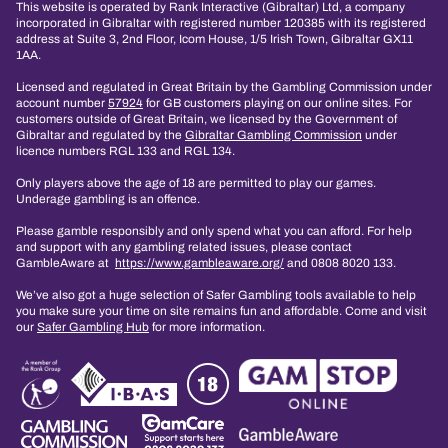
This website is operated by Rank Interactive (Gibraltar) Ltd, a company
incorporated in Gibraltar with registered number 120385 with its registered
address at Suite 3, 2nd Floor, Icom House, 1/5 Irish Town, Gibraltar GX11
1AA.
Licensed and regulated in Great Britain by the Gambling Commission under
account number
57924
for GB customers playing on our online sites. For
customers outside of Great Britain, we licensed by the Government of
Gibraltar and regulated by the
Gibraltar Gambling Commission
under
licence numbers RGL 133 and RGL 134.
Only players above the age of 18 are permitted to play our games.
Underage gambling is an offence.
Please gamble responsibly and only spend what you can afford. For help
and support with any gambling related issues, please contact
GambleAware at
https://www.gambleaware.org/
and 0808 8020 133.
We’ve also got a huge selection of Safer Gambling tools available to help
you make sure your time on site remains fun and affordable. Come and visit
our
Safer Gambling Hub
for more information.