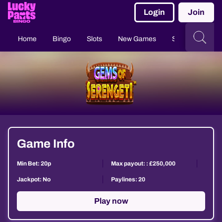
Login
Join
Home
Bingo
Slots
New Games
Slingo
Casi
Game Info
Min Bet: 20p
Max payout: : £250,000
Jackpot: No
Paylines: 20
Play now