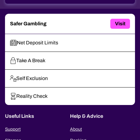
Malfunction voids all plays and pay. RTP = 95.00 %
Safer Gambling
Visit
Net Deposit Limits
Take A Break
Self Exclusion
Reality Check
Useful Links
Help & Advice
Support
About