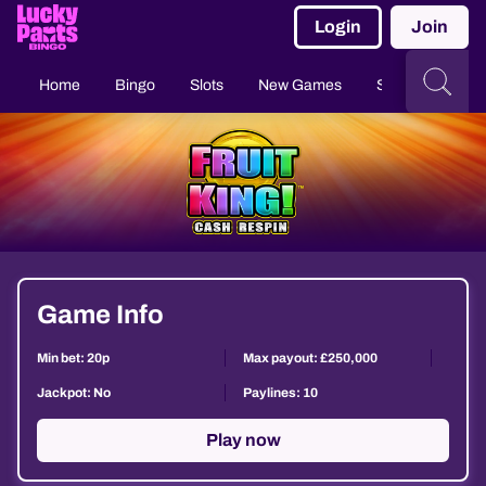
Login
Join
Home
Bingo
Slots
New Games
Slingo
Casi
Game Info
Min bet: 20p
Max payout: £250,000
Jackpot: No
Paylines: 10
Play now