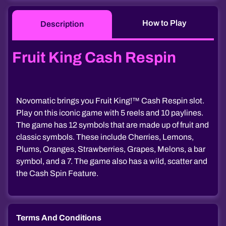
How to Play
Description
Fruit King Cash Respin
Novomatic brings you Fruit King!™ Cash Respin slot.
Play on this iconic game with 5 reels and 10 paylines.
The game has 12 symbols that are made up of fruit and
classic symbols. These include Cherries, Lemons,
Plums, Oranges, Strawberries, Grapes, Melons, a bar
symbol, and a 7. The game also has a wild, scatter and
the Cash Spin Feature.
Terms And Conditions