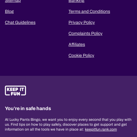
Sitemap
Banking
Blog
Terms and Conditions
Chat Guidelines
Privacy Policy
Complaints Policy
Affiliates
Cookie Policy
You’re in safe hands
At Lucky Pants Bingo, we want you to enjoy every second that you play with
us. Find tips on how to play safely, discover places to get support and get
information on all the tools we have in place at:
keepitfun.rank.com