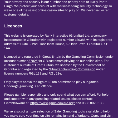
Your privacy and security is our number one priority here at Lucky Pants
Bingo. We protect your account with market-leading security technology so
we’re one of the safest online casino sites to play on. We never sell or rent
customer details.
Licences
This website is operated by Rank Interactive (Gibraltar) Ltd, a company
incorporated in Gibraltar with registered number 120385 with its registered
address at Suite 3, 2nd Floor, Icom House, 1/5 Irish Town, Gibraltar GX11
1AA.
Licensed and regulated in Great Britain by the Gambling Commission under
account number
57924
for GB customers playing on our online sites. For
customers outside of Great Britain, we licensed by the Government of
Gibraltar and regulated by the
Gibraltar Gambling Commission
under
licence numbers RGL 133 and RGL 134.
Only players above the age of 18 are permitted to play our games.
Underage gambling is an offence.
Please gamble responsibly and only spend what you can afford. For help
and support with any gambling related issues, please contact
GambleAware at
https://www.gambleaware.org/
and 0808 8020 133.
We’ve also got a huge selection of Safer Gambling tools available to help
you make sure your time on site remains fun and affordable. Come and visit