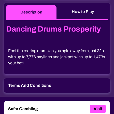
How to Play
Description
Dancing Drums Prosperity
Feel the roaring drums as you spin away from just 22p
with up to 7,776 paylines and jackpot wins up to 1,473x
your bet!
Terms And Conditions
Malfunction voids all plays and pay. RTP = 94.05%.
Safer Gambling
Visit