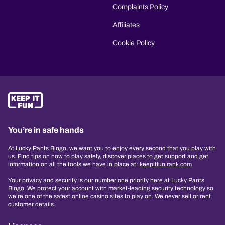
Complaints Policy
Affiliates
Cookie Policy
You’re in safe hands
At Lucky Pants Bingo, we want you to enjoy every second that you play with
us. Find tips on how to play safely, discover places to get support and get
information on all the tools we have in place at:
keepitfun.rank.com
Your privacy and security is our number one priority here at Lucky Pants
Bingo. We protect your account with market-leading security technology so
we’re one of the safest online casino sites to play on. We never sell or rent
customer details.