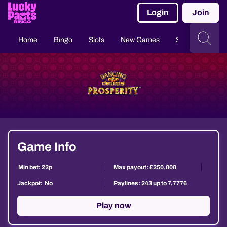
Login
Join
Home
Bingo
Slots
New Games
Slingo
Casi
Game Info
Min bet: 22p
Max payout: £250,000
Jackpot: No
Paylines: 243 up to 7,7776
Play now