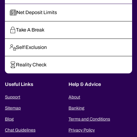
Net Deposit Limits
Take A Break
Self Exclusion
Reality Check
Useful Links
Help & Advice
Support
About
Sitemap
Banking
Blog
Terms and Conditions
Chat Guidelines
Privacy Policy