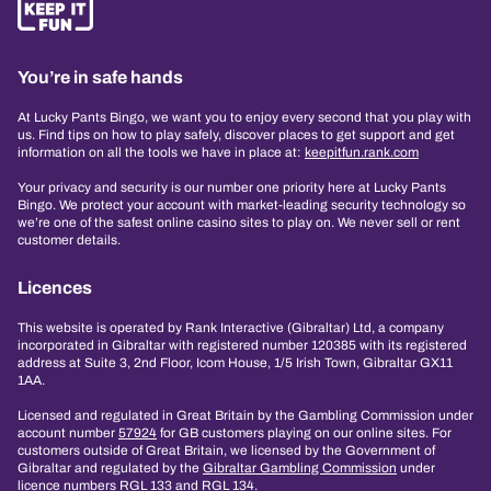
You’re in safe hands
At Lucky Pants Bingo, we want you to enjoy every second that you play with
us. Find tips on how to play safely, discover places to get support and get
information on all the tools we have in place at:
keepitfun.rank.com
Your privacy and security is our number one priority here at Lucky Pants
Bingo. We protect your account with market-leading security technology so
we’re one of the safest online casino sites to play on. We never sell or rent
customer details.
Licences
This website is operated by Rank Interactive (Gibraltar) Ltd, a company
incorporated in Gibraltar with registered number 120385 with its registered
address at Suite 3, 2nd Floor, Icom House, 1/5 Irish Town, Gibraltar GX11
1AA.
Licensed and regulated in Great Britain by the Gambling Commission under
account number
57924
for GB customers playing on our online sites. For
customers outside of Great Britain, we licensed by the Government of
Gibraltar and regulated by the
Gibraltar Gambling Commission
under
licence numbers RGL 133 and RGL 134.