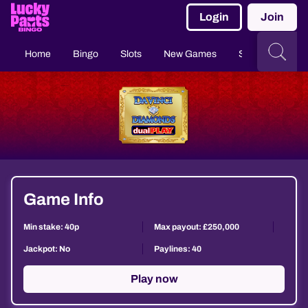
Login
Join
Home
Bingo
Slots
New Games
Slingo
Casi
Game Info
Min stake: 40p
Max payout: £250,000
Jackpot: No
Paylines: 40
Play now