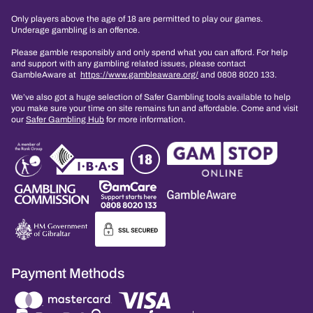
Only players above the age of 18 are permitted to play our games.
Underage gambling is an offence.
Please gamble responsibly and only spend what you can afford. For help
and support with any gambling related issues, please contact
GambleAware at
https://www.gambleaware.org/
and 0808 8020 133.
We’ve also got a huge selection of Safer Gambling tools available to help
you make sure your time on site remains fun and affordable. Come and visit
our
Safer Gambling Hub
for more information.
Payment Methods