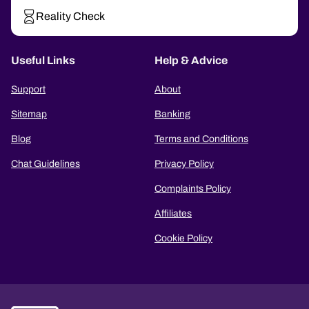
Reality Check
Useful Links
Help & Advice
Support
About
Sitemap
Banking
Blog
Terms and Conditions
Chat Guidelines
Privacy Policy
Complaints Policy
Affiliates
Cookie Policy