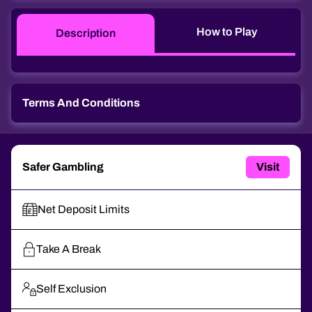
How to Play
Description
Terms And Conditions
Malfunction voids all plays and pay. RTP = 95.22%
Safer Gambling
Visit
Net Deposit Limits
Take A Break
Self Exclusion