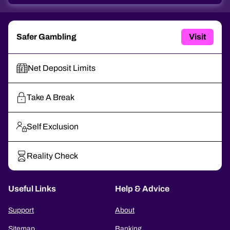
Malfunction voids all plays and pay. RTP = 92.99%
(Including Jackpot Contribution)
Safer Gambling
Visit
Net Deposit Limits
Take A Break
Self Exclusion
Reality Check
Useful Links
Help & Advice
Support
About
Sitemap
Banking