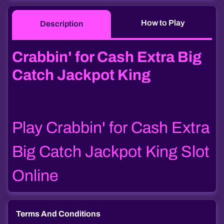
How to Play
Description
Crabbin' for Cash Extra Big
Catch Jackpot King
Play Crabbin' for Cash Extra
Big Catch Jackpot King Slot
Online
Terms And Conditions