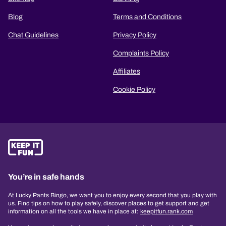
Blog
Terms and Conditions
Chat Guidelines
Privacy Policy
Complaints Policy
Affiliates
Cookie Policy
You’re in safe hands
At Lucky Pants Bingo, we want you to enjoy every second that you play with
us. Find tips on how to play safely, discover places to get support and get
information on all the tools we have in place at:
keepitfun.rank.com