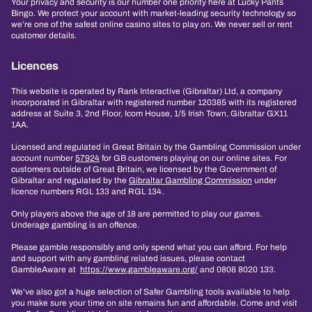
Your privacy and security is our number one priority here at Lucky Pants
Bingo. We protect your account with market-leading security technology so
we’re one of the safest online casino sites to play on. We never sell or rent
customer details.
Licences
This website is operated by Rank Interactive (Gibraltar) Ltd, a company
incorporated in Gibraltar with registered number 120385 with its registered
address at Suite 3, 2nd Floor, Icom House, 1/5 Irish Town, Gibraltar GX11
1AA.
Licensed and regulated in Great Britain by the Gambling Commission under
account number
57924
for GB customers playing on our online sites. For
customers outside of Great Britain, we licensed by the Government of
Gibraltar and regulated by the
Gibraltar Gambling Commission
under
licence numbers RGL 133 and RGL 134.
Only players above the age of 18 are permitted to play our games.
Underage gambling is an offence.
Please gamble responsibly and only spend what you can afford. For help
and support with any gambling related issues, please contact
GambleAware at
https://www.gambleaware.org/
and 0808 8020 133.
We’ve also got a huge selection of Safer Gambling tools available to help
you make sure your time on site remains fun and affordable. Come and visit