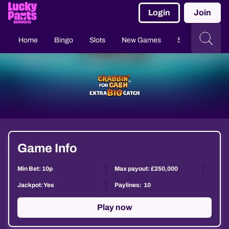
Login
Join
Home
Bingo
Slots
New Games
Slingo
Casi
Game Info
Min Bet: 10p
Max payout: £250,000
Jackpot: Yes
Paylines: 10
Play now