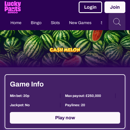
Login
Join
Home
Bingo
Slots
New Games
Slingo
Casi
Game Info
Min bet: 20p
Max payout: £250,000
Jackpot: No
Paylines: 20
Play now