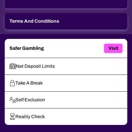
Terms And Conditions
Malfunction voids all plays and pay. RTP = 94.10%
Safer Gambling
Visit
Net Deposit Limits
Take A Break
Self Exclusion
Reality Check