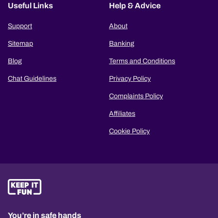
Useful Links
Help & Advice
Support
About
Sitemap
Banking
Blog
Terms and Conditions
Chat Guidelines
Privacy Policy
Complaints Policy
Affiliates
Cookie Policy
You’re in safe hands