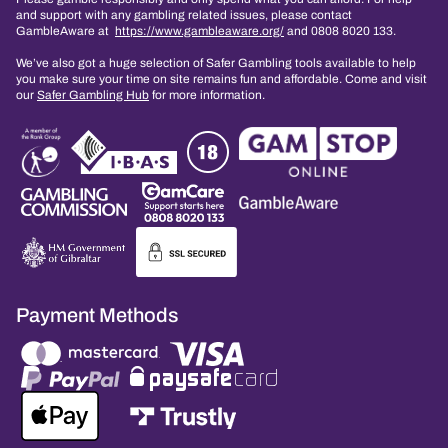
and support with any gambling related issues, please contact
GambleAware at
https://www.gambleaware.org/
and 0808 8020 133.
We’ve also got a huge selection of Safer Gambling tools available to help
you make sure your time on site remains fun and affordable. Come and visit
our
Safer Gambling Hub
for more information.
Payment Methods