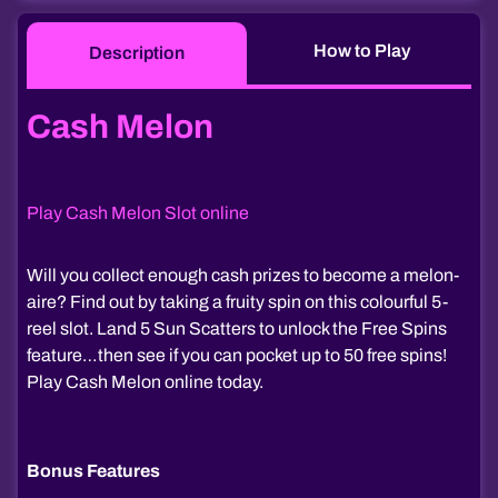
How to Play
Description
Cash Melon
Play Cash Melon Slot online
Will you collect enough cash prizes to become a melon-
aire? Find out by taking a fruity spin on this colourful 5-
reel slot. Land 5 Sun Scatters to unlock the Free Spins
feature…then see if you can pocket up to 50 free spins!
Play Cash Melon online today.
Bonus Features