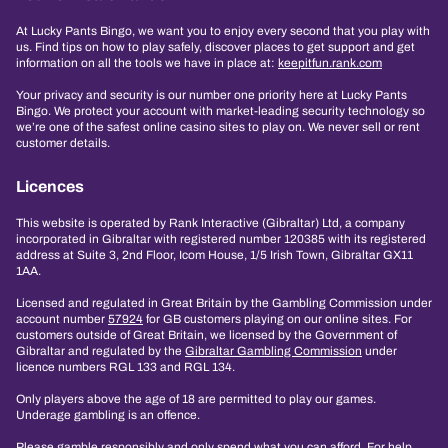
At Lucky Pants Bingo, we want you to enjoy every second that you play with
us. Find tips on how to play safely, discover places to get support and get
information on all the tools we have in place at:
keepitfun.rank.com
Your privacy and security is our number one priority here at Lucky Pants
Bingo. We protect your account with market-leading security technology so
we’re one of the safest online casino sites to play on. We never sell or rent
customer details.
Licences
This website is operated by Rank Interactive (Gibraltar) Ltd, a company
incorporated in Gibraltar with registered number 120385 with its registered
address at Suite 3, 2nd Floor, Icom House, 1/5 Irish Town, Gibraltar GX11
1AA.
Licensed and regulated in Great Britain by the Gambling Commission under
account number
57924
for GB customers playing on our online sites. For
customers outside of Great Britain, we licensed by the Government of
Gibraltar and regulated by the
Gibraltar Gambling Commission
under
licence numbers RGL 133 and RGL 134.
Only players above the age of 18 are permitted to play our games.
Underage gambling is an offence.
Please gamble responsibly and only spend what you can afford. For help