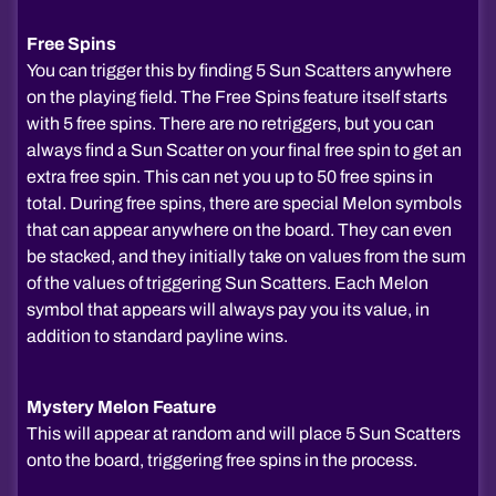
Free Spins
You can trigger this by finding 5 Sun Scatters anywhere
on the playing field. The Free Spins feature itself starts
with 5 free spins. There are no retriggers, but you can
always find a Sun Scatter on your final free spin to get an
extra free spin. This can net you up to 50 free spins in
total. During free spins, there are special Melon symbols
that can appear anywhere on the board. They can even
be stacked, and they initially take on values from the sum
of the values of triggering Sun Scatters. Each Melon
symbol that appears will always pay you its value, in
addition to standard payline wins.
Mystery Melon Feature
This will appear at random and will place 5 Sun Scatters
onto the board, triggering free spins in the process.