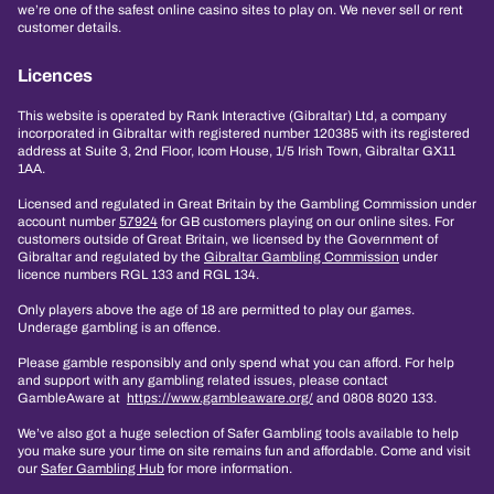
we’re one of the safest online casino sites to play on. We never sell or rent
customer details.
Licences
This website is operated by Rank Interactive (Gibraltar) Ltd, a company
incorporated in Gibraltar with registered number 120385 with its registered
address at Suite 3, 2nd Floor, Icom House, 1/5 Irish Town, Gibraltar GX11
1AA.
Licensed and regulated in Great Britain by the Gambling Commission under
account number
57924
for GB customers playing on our online sites. For
customers outside of Great Britain, we licensed by the Government of
Gibraltar and regulated by the
Gibraltar Gambling Commission
under
licence numbers RGL 133 and RGL 134.
Only players above the age of 18 are permitted to play our games.
Underage gambling is an offence.
Please gamble responsibly and only spend what you can afford. For help
and support with any gambling related issues, please contact
GambleAware at
https://www.gambleaware.org/
and 0808 8020 133.
We’ve also got a huge selection of Safer Gambling tools available to help
you make sure your time on site remains fun and affordable. Come and visit
our
Safer Gambling Hub
for more information.