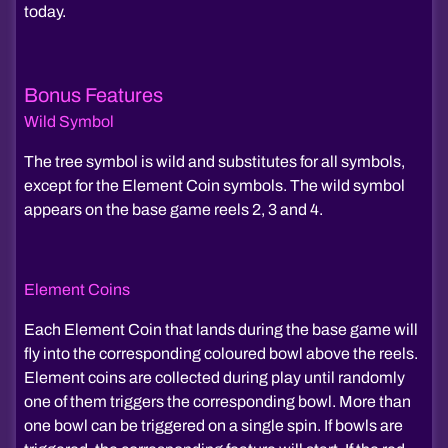
today.
Bonus Features
Wild Symbol
The tree symbol is wild and substitutes for all symbols,
except for the Element Coin symbols. The wild symbol
appears on the base game reels 2, 3 and 4.
Element Coins
Each Element Coin that lands during the base game will
fly into the corresponding coloured bowl above the reels.
Element coins are collected during play until randomly
one of them triggers the corresponding bowl. More than
one bowl can be triggered on a single spin. If bowls are