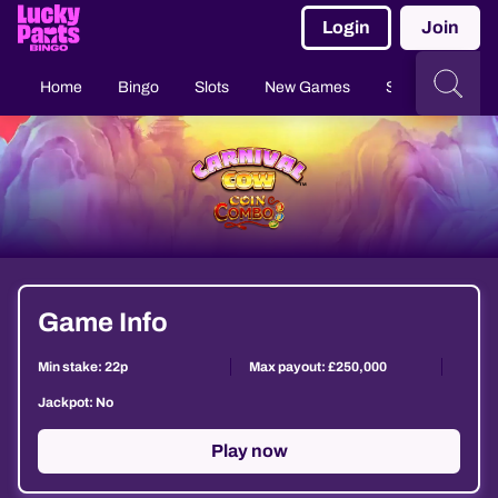
Login
Join
Home
Bingo
Slots
New Games
Slingo
Casi
Game Info
Min stake: 22p
Max payout: £250,000
Jackpot: No
Play now