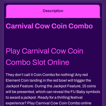
Description
Carnival Cow Coin Combo
Play Carnival Cow Coin
Combo Slot Online
They don’t call it Coin Combo for nothing! Any red
Element Coin landing in the red bowl will trigger the
Jackpot Feature. During the Jackpot Feature, 15 coins
will be presented, which can reveal the FU Baby symbols
to award a jackpot. Ready for a thrilling festival
experience? Play Carnival Cow Coin Combo online