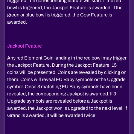
triggered, the corresponding feature will start. If the red
bowl is triggered, the Jackpot Feature is awarded. If the
green or blue bowl is triggered, the Cow Feature is
awarded.
Jackpot Feature
Any red Element Coin landing in the red bowl may trigger
the Jackpot Feature. During the Jackpot Feature, 15
coins will be presented. Coins are revealed by clicking on
them. Coins will reveal FU Baby symbols or the Upgrade
symbol. Once 3 matching FU Baby symbols have been
revealed, the corresponding Jackpot is awarded. If 3
Upgrade symbols are revealed before a Jackpot is
awarded, the Jackpot won is upgraded to the next level. If
Grand is awarded, it will be awarded twice.