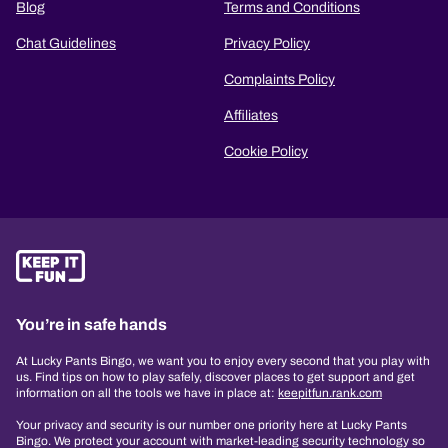
Blog
Terms and Conditions
Chat Guidelines
Privacy Policy
Complaints Policy
Affiliates
Cookie Policy
You’re in safe hands
At Lucky Pants Bingo, we want you to enjoy every second that you play with
us. Find tips on how to play safely, discover places to get support and get
information on all the tools we have in place at:
keepitfun.rank.com
Your privacy and security is our number one priority here at Lucky Pants
Bingo. We protect your account with market-leading security technology so