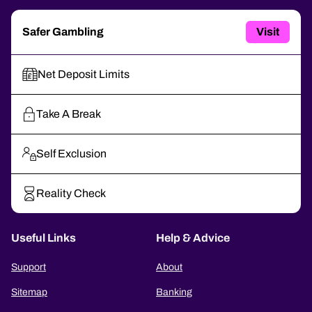
Malfunction voids all plays and pay. RTP = 93.97%
Safer Gambling
Visit
Net Deposit Limits
Take A Break
Self Exclusion
Reality Check
Useful Links
Help & Advice
Support
About
Sitemap
Banking