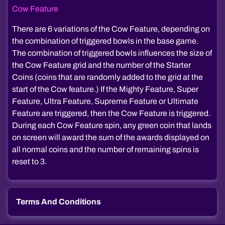
Cow Feature
There are 6 variations of the Cow Feature, depending on
the combination of triggered bowls in the base game.
The combination of triggered bowls influences the size of
the Cow Feature grid and the number of the Starter
Coins (coins that are randomly added to the grid at the
start of the Cow feature.) If the Mighty Feature, Super
Feature, Ultra Feature, Supreme Feature or Ultimate
Feature are triggered, then the Cow Feature is triggered.
During each Cow Feature spin, any green coin that lands
on screen will award the sum of the awards displayed on
all normal coins and the number of remaining spins is
reset to 3.
Terms And Conditions