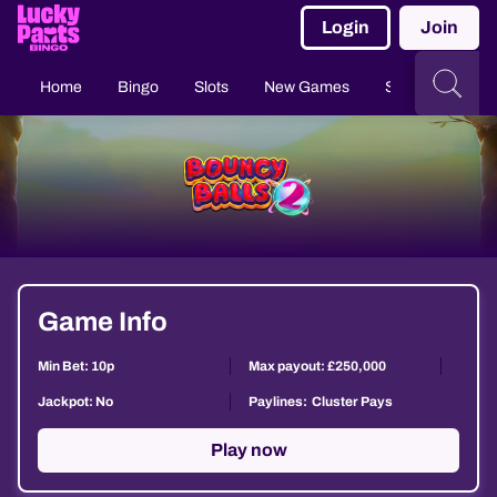
Login
Join
Home
Bingo
Slots
New Games
Slingo
Casi
Game Info
Min Bet: 10p
Max payout: £250,000
Jackpot: No
Paylines: Cluster Pays
Play now