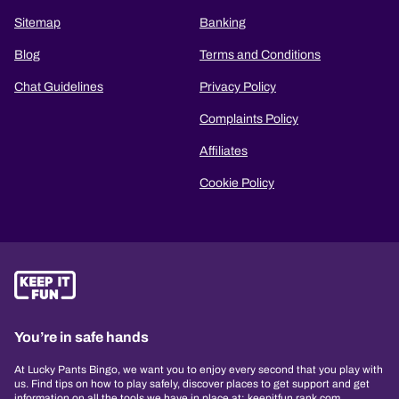
Sitemap
Banking
Blog
Terms and Conditions
Chat Guidelines
Privacy Policy
Complaints Policy
Affiliates
Cookie Policy
You’re in safe hands
At Lucky Pants Bingo, we want you to enjoy every second that you play with
us. Find tips on how to play safely, discover places to get support and get
information on all the tools we have in place at:
keepitfun.rank.com