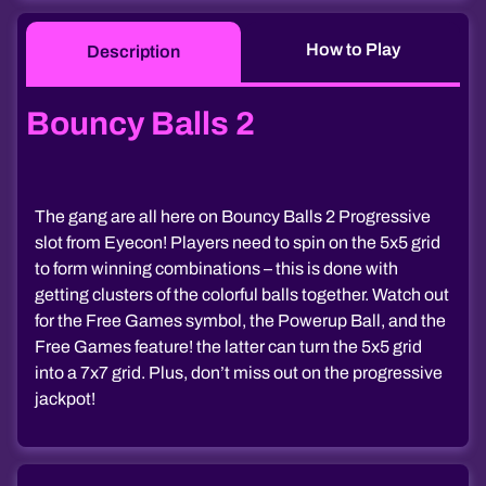
How to Play
Description
Bouncy Balls 2
The gang are all here on Bouncy Balls 2 Progressive
slot from Eyecon! Players need to spin on the 5x5 grid
to form winning combinations – this is done with
getting clusters of the colorful balls together. Watch out
for the Free Games symbol, the Powerup Ball, and the
Free Games feature! the latter can turn the 5x5 grid
into a 7x7 grid. Plus, don’t miss out on the progressive
jackpot!