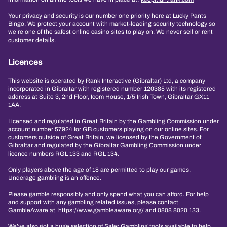
Your privacy and security is our number one priority here at Lucky Pants
Bingo. We protect your account with market-leading security technology so
we’re one of the safest online casino sites to play on. We never sell or rent
customer details.
Licences
This website is operated by Rank Interactive (Gibraltar) Ltd, a company
incorporated in Gibraltar with registered number 120385 with its registered
address at Suite 3, 2nd Floor, Icom House, 1/5 Irish Town, Gibraltar GX11
1AA.
Licensed and regulated in Great Britain by the Gambling Commission under
account number
57924
for GB customers playing on our online sites. For
customers outside of Great Britain, we licensed by the Government of
Gibraltar and regulated by the
Gibraltar Gambling Commission
under
licence numbers RGL 133 and RGL 134.
Only players above the age of 18 are permitted to play our games.
Underage gambling is an offence.
Please gamble responsibly and only spend what you can afford. For help
and support with any gambling related issues, please contact
GambleAware at
https://www.gambleaware.org/
and 0808 8020 133.
We’ve also got a huge selection of Safer Gambling tools available to help