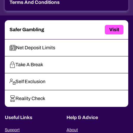
Terms And Conditions
Malfunction voids all plays and pay. RTP = 95.29%
Safer Gambling
Visit
Net Deposit Limits
Take A Break
Self Exclusion
Reality Check
Useful Links
Help & Advice
Support
About