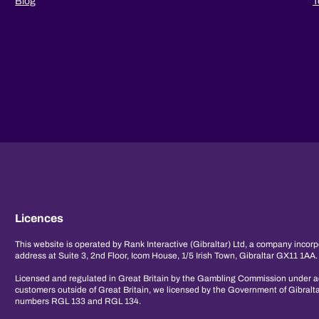
Blog
Licences
This website is operated by Rank Interactive (Gibraltar) Ltd, a company incorp
address at Suite 3, 2nd Floor, Icom House, 1/5 Irish Town, Gibraltar GX11 1AA.
Licensed and regulated in Great Britain by the Gambling Commission under
customers outside of Great Britain, we licensed by the Government of Gibralt
numbers RGL 133 and RGL 134.