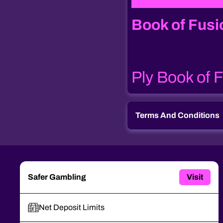
Book of Fusi
Ply Book of 
Terms And Conditions
Malfunction voids all play
Safer Gambling
Visit
Net Deposit Limits