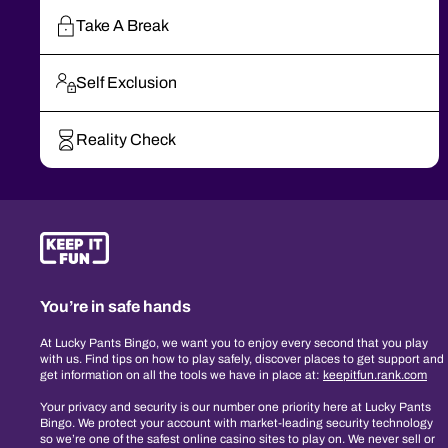
Take A Break
Self Exclusion
Reality Check
You’re in safe hands
At Lucky Pants Bingo, we want you to enjoy every second that you play
with us. Find tips on how to play safely, discover places to get support and
get information on all the tools we have in place at:
keepitfun.rank.com
Your privacy and security is our number one priority here at Lucky Pants
Bingo. We protect your account with market-leading security technology
so we’re one of the safest online casino sites to play on. We never sell or