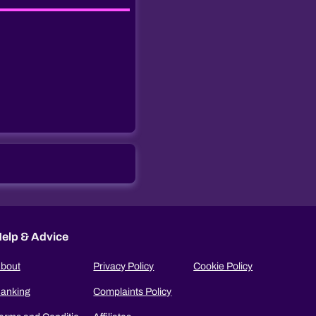
elp & Advice
bout
Privacy Policy
Cookie Policy
anking
Complaints Policy