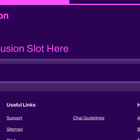
on
Fusion Slot Here
s and pay. RTP = 93.98%
Useful Links
H
Support
Chat Guidelines
A
Sitemap
B