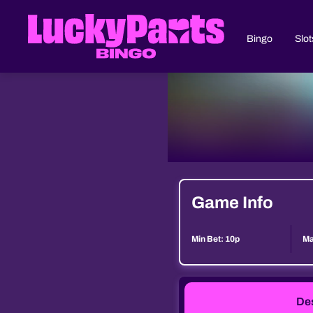
Bingo
Slot
Game Info
Min Bet: 10p
Ma
Des