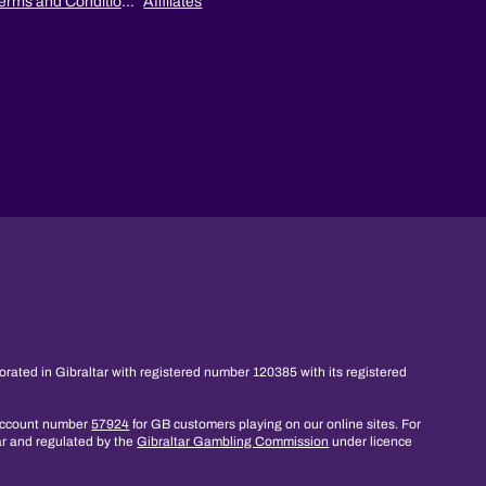
Terms and Conditions
Affiliates
orated in Gibraltar with registered number 120385 with its registered
 account number
57924
for GB customers playing on our online sites. For
ar and regulated by the
Gibraltar Gambling Commission
under licence