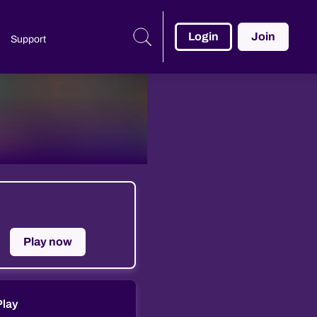
Login
Join
Support
Play now
Play