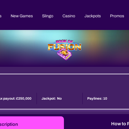
s
New Games
Slingo
Casino
Jackpots
Promos
x payout: £250,000
Jackpot: No
Paylines: 10
How to 
cription