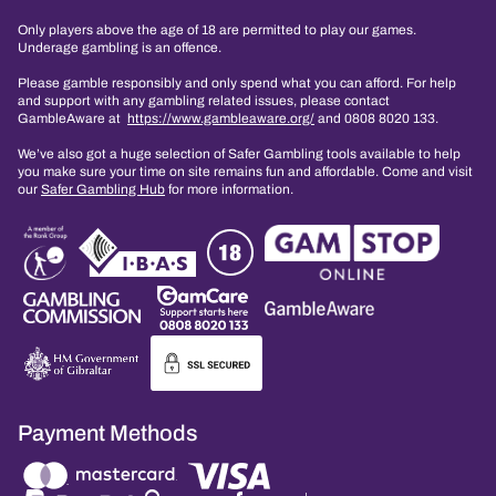
Only players above the age of 18 are permitted to play our games.
Underage gambling is an offence.
Please gamble responsibly and only spend what you can afford. For help
and support with any gambling related issues, please contact
GambleAware at
https://www.gambleaware.org/
and 0808 8020 133.
We’ve also got a huge selection of Safer Gambling tools available to help
you make sure your time on site remains fun and affordable. Come and visit
our
Safer Gambling Hub
for more information.
Payment Methods