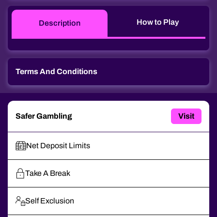
How to Play
Description
Terms And Conditions
Malfunction voids all plays and pay. RTP = 94.00%.
Safer Gambling
Visit
Net Deposit Limits
Take A Break
Self Exclusion