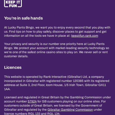
You’re in safe hands
At Lucky Pants Bingo, we want you to enjoy every second that you play with
us. Find tips on how to play safely, discover places to get support and get
information on all the tools we have in place at:
keepitfun.rank.com
Your privacy and security is our number one priority here at Lucky Pants
Bingo. We protect your account with market-leading security technology so
we’re one of the safest online casino sites to play on. We never sell or rent
customer details.
Licences
This website is operated by Rank Interactive (Gibraltar) Ltd, a company
incorporated in Gibraltar with registered number 120385 with its registered
address at Suite 3, 2nd Floor, Icom House, 1/5 Irish Town, Gibraltar GX11
1AA.
Licensed and regulated in Great Britain by the Gambling Commission under
account number
57924
for GB customers playing on our online sites. For
customers outside of Great Britain, we licensed by the Government of
Gibraltar and regulated by the
Gibraltar Gambling Commission
under
licence numbers RGL 133 and RGL 134.