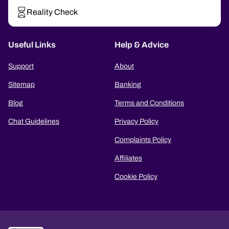
Reality Check
Useful Links
Help & Advice
Support
About
Sitemap
Banking
Blog
Terms and Conditions
Chat Guidelines
Privacy Policy
Complaints Policy
Affiliates
Cookie Policy