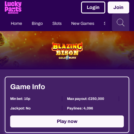
Login
Join
Home
Bingo
Slots
New Games
Slingo
Casi
Game Info
Min bet: 10p
Max payout: £250,000
Jackpot: No
Paylines: 4,096
Play now