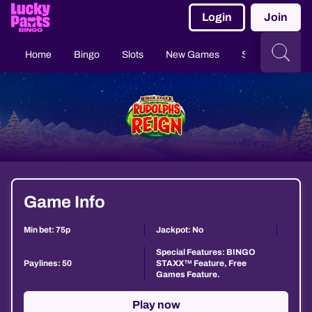
Login
Join
Home
Bingo
Slots
New Games
Slingo
Casi
Game Info
Min bet: 75p
Jackpot: No
Special Features: BINGO
Paylines: 50
STAXX™ Feature, Free
Games Feature.
Play now