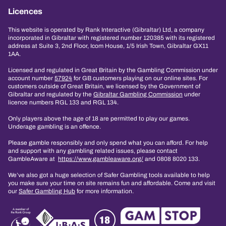
Licences
This website is operated by Rank Interactive (Gibraltar) Ltd, a company
incorporated in Gibraltar with registered number 120385 with its registered
address at Suite 3, 2nd Floor, Icom House, 1/5 Irish Town, Gibraltar GX11
1AA.
Licensed and regulated in Great Britain by the Gambling Commission under
account number
57924
for GB customers playing on our online sites. For
customers outside of Great Britain, we licensed by the Government of
Gibraltar and regulated by the
Gibraltar Gambling Commission
under
licence numbers RGL 133 and RGL 134.
Only players above the age of 18 are permitted to play our games.
Underage gambling is an offence.
Please gamble responsibly and only spend what you can afford. For help
and support with any gambling related issues, please contact
GambleAware at
https://www.gambleaware.org/
and 0808 8020 133.
We’ve also got a huge selection of Safer Gambling tools available to help
you make sure your time on site remains fun and affordable. Come and visit
our
Safer Gambling Hub
for more information.