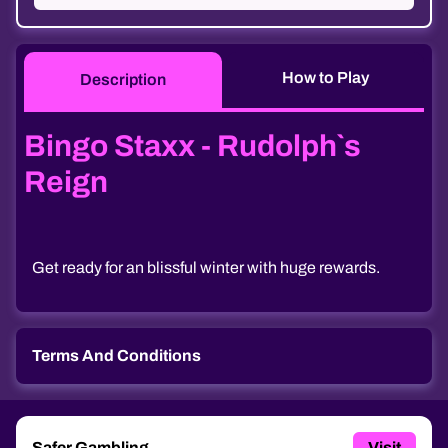
How to Play
Description
Bingo Staxx - Rudolph`s
Reign
Get ready for an blissful winter with huge rewards.
Terms And Conditions
Malfunction voids all plays and pay. RTP = 94.16%.
Safer Gambling
Visit