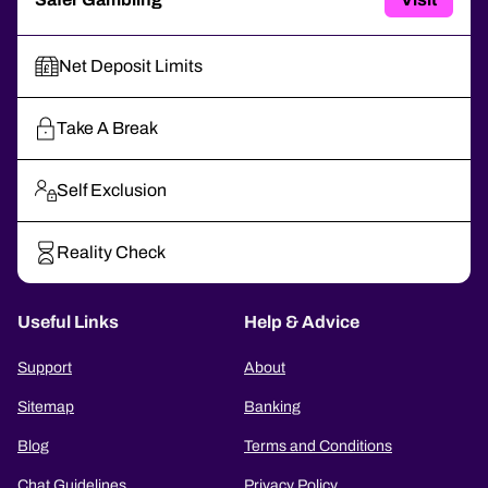
Net Deposit Limits
Take A Break
Self Exclusion
Reality Check
Useful Links
Help & Advice
Support
About
Sitemap
Banking
Blog
Terms and Conditions
Chat Guidelines
Privacy Policy