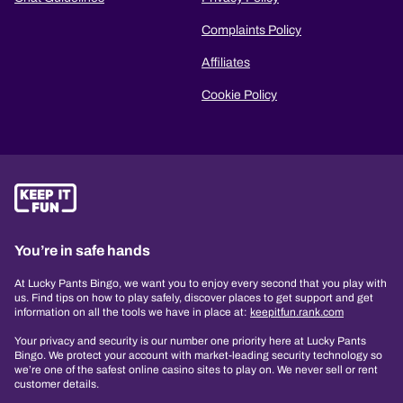
Complaints Policy
Affiliates
Cookie Policy
You’re in safe hands
At Lucky Pants Bingo, we want you to enjoy every second that you play with
us. Find tips on how to play safely, discover places to get support and get
information on all the tools we have in place at:
keepitfun.rank.com
Your privacy and security is our number one priority here at Lucky Pants
Bingo. We protect your account with market-leading security technology so
we’re one of the safest online casino sites to play on. We never sell or rent
customer details.