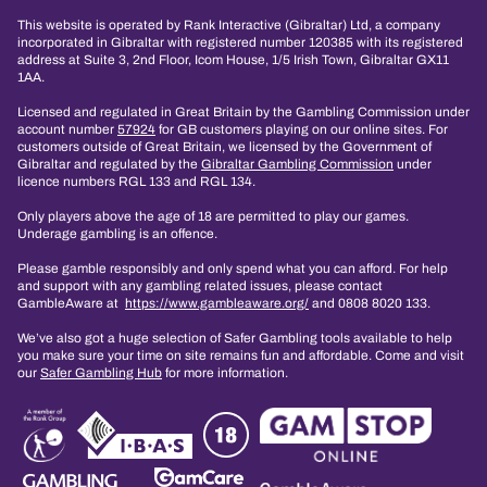
This website is operated by Rank Interactive (Gibraltar) Ltd, a company
incorporated in Gibraltar with registered number 120385 with its registered
address at Suite 3, 2nd Floor, Icom House, 1/5 Irish Town, Gibraltar GX11
1AA.
Licensed and regulated in Great Britain by the Gambling Commission under
account number
57924
for GB customers playing on our online sites. For
customers outside of Great Britain, we licensed by the Government of
Gibraltar and regulated by the
Gibraltar Gambling Commission
under
licence numbers RGL 133 and RGL 134.
Only players above the age of 18 are permitted to play our games.
Underage gambling is an offence.
Please gamble responsibly and only spend what you can afford. For help
and support with any gambling related issues, please contact
GambleAware at
https://www.gambleaware.org/
and 0808 8020 133.
We’ve also got a huge selection of Safer Gambling tools available to help
you make sure your time on site remains fun and affordable. Come and visit
our
Safer Gambling Hub
for more information.