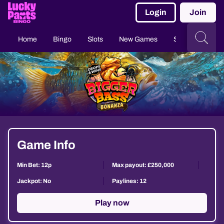
Login
Join
Home
Bingo
Slots
New Games
Slingo
Casi
Game Info
Min Bet: 12p
Max payout: £250,000
Jackpot: No
Paylines: 12
Play now