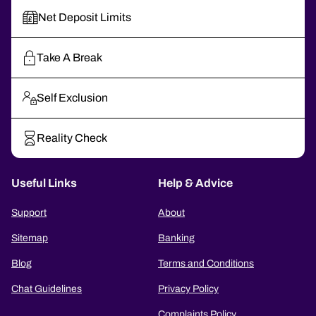
Net Deposit Limits
Take A Break
Self Exclusion
Reality Check
Useful Links
Help & Advice
Support
About
Sitemap
Banking
Blog
Terms and Conditions
Chat Guidelines
Privacy Policy
Complaints Policy