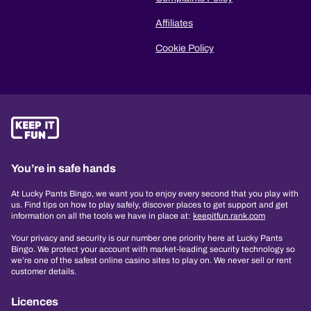
Affiliates
Cookie Policy
You’re in safe hands
At Lucky Pants Bingo, we want you to enjoy every second that you play with
us. Find tips on how to play safely, discover places to get support and get
information on all the tools we have in place at:
keepitfun.rank.com
Your privacy and security is our number one priority here at Lucky Pants
Bingo. We protect your account with market-leading security technology so
we’re one of the safest online casino sites to play on. We never sell or rent
customer details.
Licences