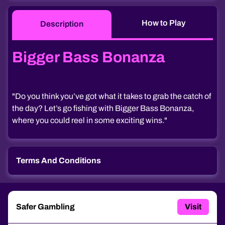
How to Play
Description
Bigger Bass Bonanza
"Do you think you’ve got what it takes to grab the catch of
the day? Let’s go fishing with Bigger Bass Bonanza,
where you could reel in some exciting wins."
Terms And Conditions
Malfunction voids all plays and pay. RTP = 94.50%.
Safer Gambling
Visit