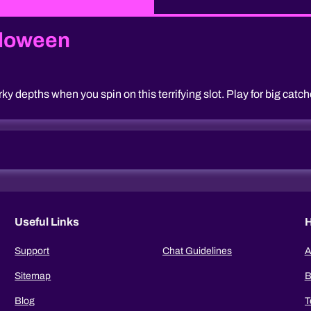
lloween
rky depths when you spin on this terrifying slot. Play for big catc
s and pay. RTP = 94.09%
Useful Links
H
Support
Chat Guidelines
A
Sitemap
B
Blog