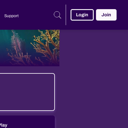
Login
Join
Support
Play