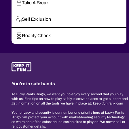
Take A Break
Self Exclusion
Reality Check
You’re in safe hands
At Lucky Pants Bingo, we want you to enjoy every second that you play
with us. Find tips on how to play safely, discover places to get support and
get information on all the tools we have in place at:
keepitfun.rank.com
Your privacy and security is our number one priority here at Lucky Pants
Bingo. We protect your account with market-leading security technology
so we’re one of the safest online casino sites to play on. We never sell or
rent customer details.