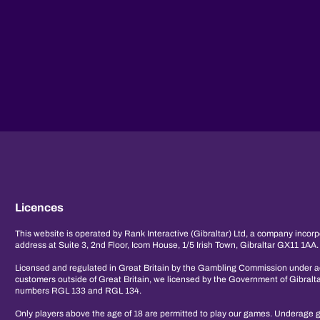
Licences
This website is operated by Rank Interactive (Gibraltar) Ltd, a company incorp
address at Suite 3, 2nd Floor, Icom House, 1/5 Irish Town, Gibraltar GX11 1AA.
Licensed and regulated in Great Britain by the Gambling Commission under
customers outside of Great Britain, we licensed by the Government of Gibralt
numbers RGL 133 and RGL 134.
Only players above the age of 18 are permitted to play our games. Underage g