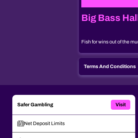
Big Bass Ha
Fish for wins out of the mu
Terms And Conditions
Malfunction voids all play
Safer Gambling
Visit
Net Deposit Limits