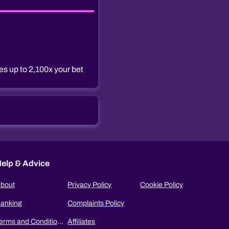
hes up to 2,100x your bet
elp & Advice
bout
Privacy Policy
Cookie Policy
anking
Complaints Policy
Terms and Conditions
Affiliates