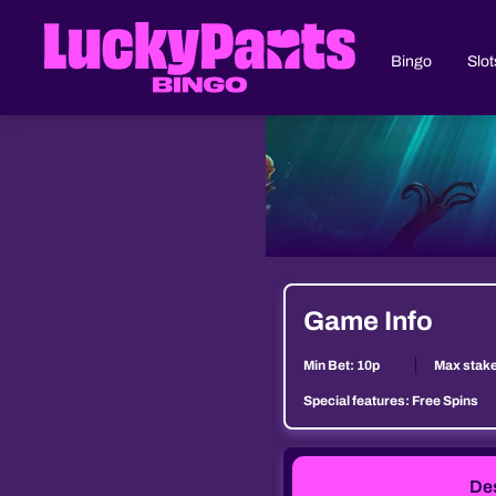
Bingo
Slot
Game Info
Min Bet: 10p
Max stake
Special features: Free Spins
Des