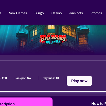
s
New Games
Slingo
Casino
Jackpots
Promos
: £60
Jackpot: No
Paylines: 10
Play now
How to 
cription