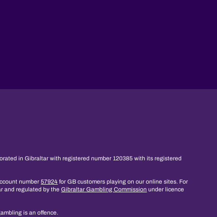
orated in Gibraltar with registered number 120385 with its registered
 account number
57924
for GB customers playing on our online sites. For
ar and regulated by the
Gibraltar Gambling Commission
under licence
ambling is an offence.