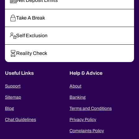
Net Deposit Limits
Take A Break
Self Exclusion
Reality Check
Useful Links
Help & Advice
Support
About
Sitemap
Banking
Blog
Terms and Conditions
Chat Guidelines
Privacy Policy
Complaints Policy