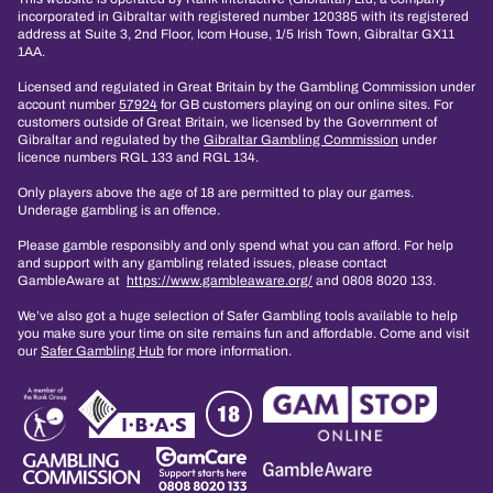
incorporated in Gibraltar with registered number 120385 with its registered
address at Suite 3, 2nd Floor, Icom House, 1/5 Irish Town, Gibraltar GX11
1AA.
Licensed and regulated in Great Britain by the Gambling Commission under
account number
57924
for GB customers playing on our online sites. For
customers outside of Great Britain, we licensed by the Government of
Gibraltar and regulated by the
Gibraltar Gambling Commission
under
licence numbers RGL 133 and RGL 134.
Only players above the age of 18 are permitted to play our games.
Underage gambling is an offence.
Please gamble responsibly and only spend what you can afford. For help
and support with any gambling related issues, please contact
GambleAware at
https://www.gambleaware.org/
and 0808 8020 133.
We’ve also got a huge selection of Safer Gambling tools available to help
you make sure your time on site remains fun and affordable. Come and visit
our
Safer Gambling Hub
for more information.