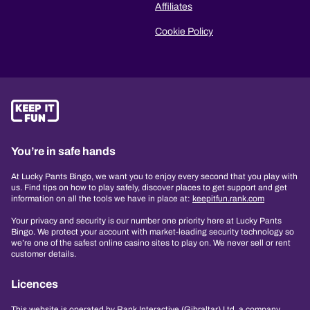
Affiliates
Cookie Policy
You’re in safe hands
At Lucky Pants Bingo, we want you to enjoy every second that you play with
us. Find tips on how to play safely, discover places to get support and get
information on all the tools we have in place at:
keepitfun.rank.com
Your privacy and security is our number one priority here at Lucky Pants
Bingo. We protect your account with market-leading security technology so
we’re one of the safest online casino sites to play on. We never sell or rent
customer details.
Licences
This website is operated by Rank Interactive (Gibraltar) Ltd, a company