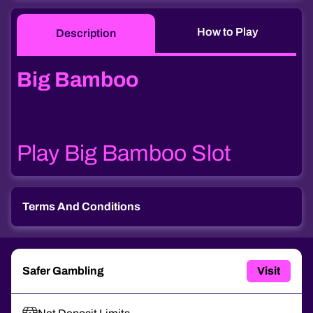
How to Play
Description
Big Bamboo
Play Big Bamboo Slot
Terms And Conditions
Malfunction voids all plays and pay. RTP = 96.08%.
Safer Gambling
Visit