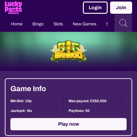
Login
Join
Home
Bingo
Slots
New Games
Slingo
Casi
Game Info
Min Bet: 10p
Max payout: £250,000
Jackpot: No
Paylines: 50
Play now