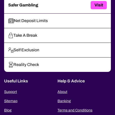
Safer Gambling
Visit
Net Deposit Limits
Take A Break
Self Exclusion
Reality Check
Useful Links
Help & Advice
Support
About
Sitemap
Banking
Blog
Terms and Conditions