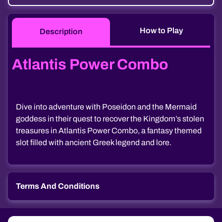
How to Play
Description
Atlantis Power Combo
Dive into adventure with Poseidon and the Mermaid
goddess in their quest to recover the Kingdom’s stolen
treasures in Atlantis Power Combo, a fantasy themed
slot filled with ancient Greek legend and lore.
Terms And Conditions
Malfunction voids all plays and pay. RTP = 94.25%