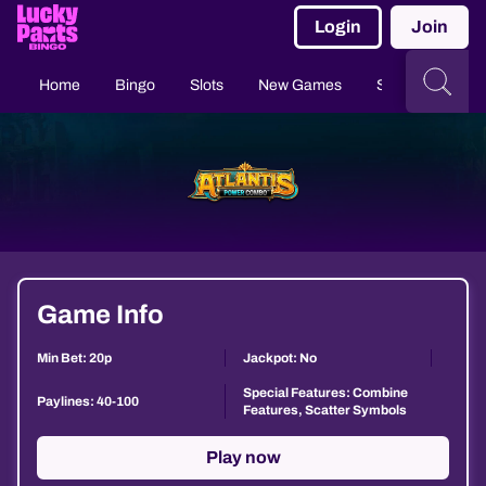
Login
Join
Home
Bingo
Slots
New Games
Slingo
Casi
Game Info
Min Bet: 20p
Jackpot: No
Special Features: Combine
Paylines: 40-100
Features, Scatter Symbols
Play now