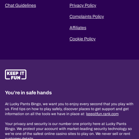
Chat Guidelines
Privacy Policy
Complaints Policy
Affiliates
Cookie Policy
You’re in safe hands
At Lucky Pants Bingo, we want you to enjoy every second that you play with
us. Find tips on how to play safely, discover places to get support and get
information on all the tools we have in place at:
keepitfun.rank.com
Your privacy and security is our number one priority here at Lucky Pants
Bingo. We protect your account with market-leading security technology so
we’re one of the safest online casino sites to play on. We never sell or rent
customer details.