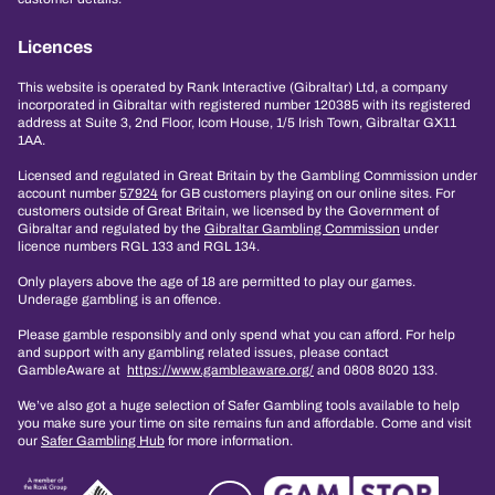
Licences
This website is operated by Rank Interactive (Gibraltar) Ltd, a company
incorporated in Gibraltar with registered number 120385 with its registered
address at Suite 3, 2nd Floor, Icom House, 1/5 Irish Town, Gibraltar GX11
1AA.
Licensed and regulated in Great Britain by the Gambling Commission under
account number
57924
for GB customers playing on our online sites. For
customers outside of Great Britain, we licensed by the Government of
Gibraltar and regulated by the
Gibraltar Gambling Commission
under
licence numbers RGL 133 and RGL 134.
Only players above the age of 18 are permitted to play our games.
Underage gambling is an offence.
Please gamble responsibly and only spend what you can afford. For help
and support with any gambling related issues, please contact
GambleAware at
https://www.gambleaware.org/
and 0808 8020 133.
We’ve also got a huge selection of Safer Gambling tools available to help
you make sure your time on site remains fun and affordable. Come and visit
our
Safer Gambling Hub
for more information.