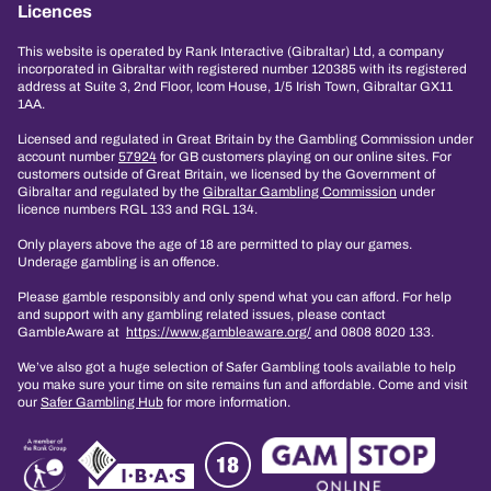
Licences
This website is operated by Rank Interactive (Gibraltar) Ltd, a company
incorporated in Gibraltar with registered number 120385 with its registered
address at Suite 3, 2nd Floor, Icom House, 1/5 Irish Town, Gibraltar GX11
1AA.
Licensed and regulated in Great Britain by the Gambling Commission under
account number
57924
for GB customers playing on our online sites. For
customers outside of Great Britain, we licensed by the Government of
Gibraltar and regulated by the
Gibraltar Gambling Commission
under
licence numbers RGL 133 and RGL 134.
Only players above the age of 18 are permitted to play our games.
Underage gambling is an offence.
Please gamble responsibly and only spend what you can afford. For help
and support with any gambling related issues, please contact
GambleAware at
https://www.gambleaware.org/
and 0808 8020 133.
We’ve also got a huge selection of Safer Gambling tools available to help
you make sure your time on site remains fun and affordable. Come and visit
our
Safer Gambling Hub
for more information.