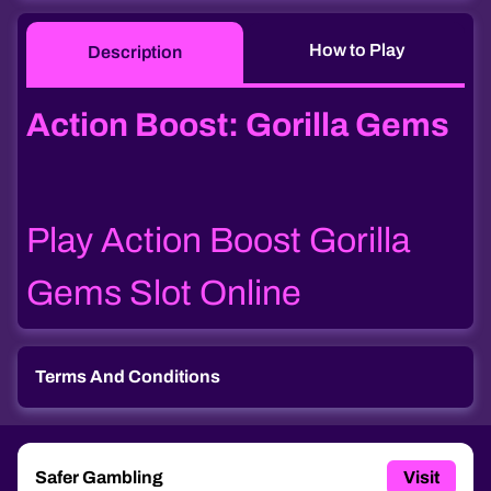
How to Play
Description
Action Boost: Gorilla Gems
Play Action Boost Gorilla
Gems Slot Online
Terms And Conditions
Malfunction voids all plays and pay. RTP = 94.20%
Safer Gambling
Visit