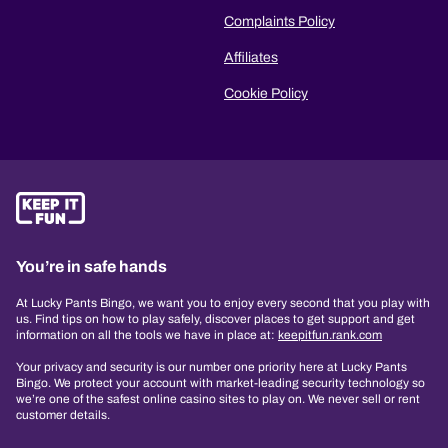
Complaints Policy
Affiliates
Cookie Policy
You’re in safe hands
At Lucky Pants Bingo, we want you to enjoy every second that you play with
us. Find tips on how to play safely, discover places to get support and get
information on all the tools we have in place at:
keepitfun.rank.com
Your privacy and security is our number one priority here at Lucky Pants
Bingo. We protect your account with market-leading security technology so
we’re one of the safest online casino sites to play on. We never sell or rent
customer details.