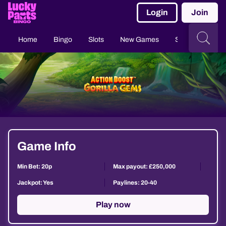
Login
Join
Home
Bingo
Slots
New Games
Slingo
Casi
Game Info
Min Bet: 20p
Max payout: £250,000
Jackpot: Yes
Paylines: 20-40
Play now