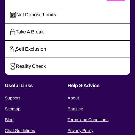
Net Deposit Limits
Take A Break
Self Exclusion
Reality Check
Useful Links
Help & Advice
Support
About
Sitemap
Banking
Blog
Terms and Conditions
Chat Guidelines
Privacy Policy