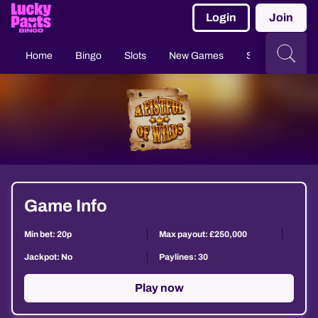
Login
Join
Home
Bingo
Slots
New Games
Slingo
Casi
Game Info
Min bet: 20p
Max payout: £250,000
Jackpot: No
Paylines: 30
Play now