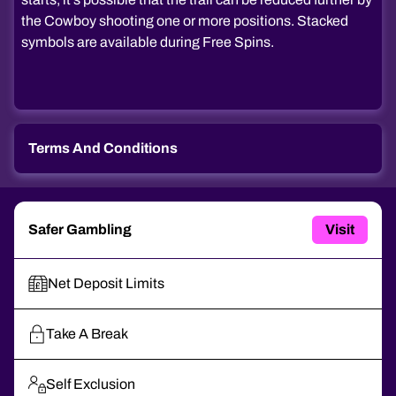
the Cowboy shooting one or more positions. Stacked
symbols are available during Free Spins.
Terms And Conditions
Malfunction voids all plays and pay. RTP = 95.20%
Safer Gambling
Visit
Net Deposit Limits
Take A Break
Self Exclusion