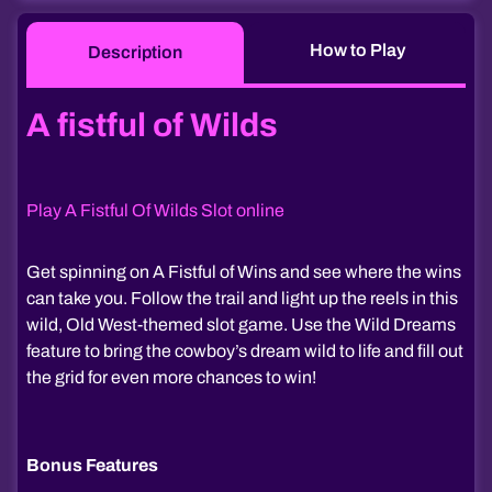
How to Play
Description
A fistful of Wilds
Play A Fistful Of Wilds Slot online
Get spinning on A Fistful of Wins and see where the wins
can take you. Follow the trail and light up the reels in this
wild, Old West-themed slot game. Use the Wild Dreams
feature to bring the cowboy’s dream wild to life and fill out
the grid for even more chances to win!
Bonus Features