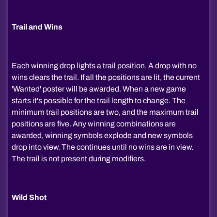
Trail and Wins
Each winning drop lights a trail position. A drop with no
wins clears the trail. If all the positions are lit, the current
'Wanted' poster will be awarded. When a new game
starts it's possible for the trail length to change. The
minimum trail positions are two, and the maximum trail
positions are five. Any winning combinations are
awarded, winning symbols explode and new symbols
drop into view. The continues until no wins are in view.
The trail is not present during modifiers.
W
ild Shot