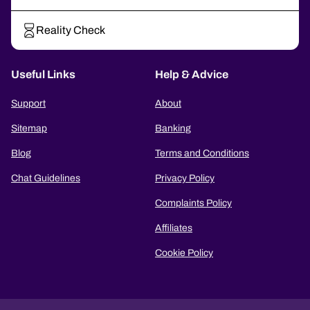
Reality Check
Useful Links
Help & Advice
Support
About
Sitemap
Banking
Blog
Terms and Conditions
Chat Guidelines
Privacy Policy
Complaints Policy
Affiliates
Cookie Policy