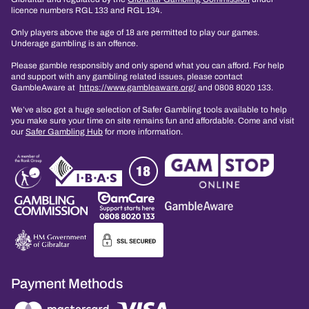
licence numbers RGL 133 and RGL 134.
Only players above the age of 18 are permitted to play our games.
Underage gambling is an offence.
Please gamble responsibly and only spend what you can afford. For help
and support with any gambling related issues, please contact
GambleAware at
https://www.gambleaware.org/
and 0808 8020 133.
We’ve also got a huge selection of Safer Gambling tools available to help
you make sure your time on site remains fun and affordable. Come and visit
our
Safer Gambling Hub
for more information.
Payment Methods