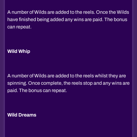
A number of Wilds are added to the reels. Once the Wilds
have finished being added any wins are paid. The bonus
can repeat.
Wild Whip
A number of Wilds are added to the reels whilst they are
spinning. Once complete, the reels stop and any wins are
paid. The bonus can repeat.
Wild Dreams