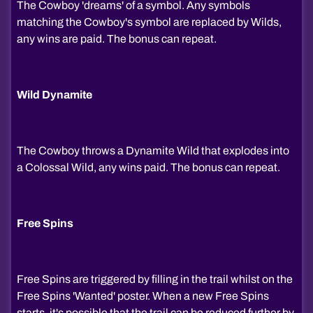
The Cowboy 'dreams' of a symbol. Any symbols
matching the Cowboy's symbol are replaced by Wilds,
any wins are paid. The bonus can repeat.
Wild Dynamite
The Cowboy throws a Dynamite Wild that explodes into
a Colossal Wild, any wins paid. The bonus can repeat.
Free Spins
Free Spins are triggered by filling in the trail whilst on the
Free Spins 'Wanted' poster. When a new Free Spins
starts, it's possible that the trail can be reduced further by