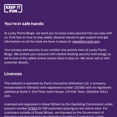
You’re in safe hands
At Lucky Pants Bingo, we want you to enjoy every second that you play with
us. Find tips on how to play safely, discover places to get support and get
information on all the tools we have in place at:
keepitfun.rank.com
Your privacy and security is our number one priority here at Lucky Pants
Bingo. We protect your account with market-leading security technology so
we’re one of the safest online casino sites to play on. We never sell or rent
customer details.
Licences
This website is operated by Rank Interactive (Gibraltar) Ltd, a company
incorporated in Gibraltar with registered number 120385 with its registered
address at Suite 3, 2nd Floor, Icom House, 1/5 Irish Town, Gibraltar GX11
1AA.
Licensed and regulated in Great Britain by the Gambling Commission under
account number
57924
for GB customers playing on our online sites. For
customers outside of Great Britain, we licensed by the Government of
Gibraltar and regulated by the
Gibraltar Gambling Commission
under