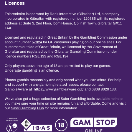
Licences
This website is operated by Rank Interactive (Gibraltar) Ltd, a company
incorporated in Gibraltar with registered number 120385 with its registered
address at Suite 3, 2nd Floor, Icom House, 1/5 Irish Town, Gibraltar GX11
1AA.
Licensed and regulated in Great Britain by the Gambling Commission under
account number
57924
for GB customers playing on our online sites. For
customers outside of Great Britain, we licensed by the Government of
Gibraltar and regulated by the
Gibraltar Gambling Commission
under
licence numbers RGL 133 and RGL 134.
Only players above the age of 18 are permitted to play our games.
Underage gambling is an offence.
Please gamble responsibly and only spend what you can afford. For help
and support with any gambling related issues, please contact
GambleAware at
https://www.gambleaware.org/
and 0808 8020 133.
We’ve also got a huge selection of Safer Gambling tools available to help
you make sure your time on site remains fun and affordable. Come and visit
our
Safer Gambling Hub
for more information.