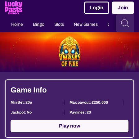
Login
Join
Home
Bingo
Slots
New Games
Slingo
Casi
Game Info
Min Bet: 20p
Max payout: £250,000
Jackpot: No
Paylines: 20
Play now