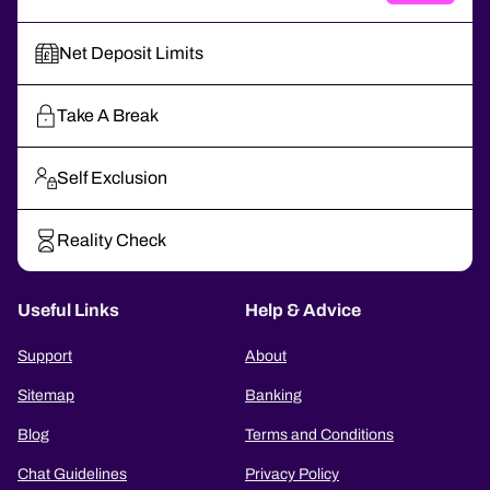
Net Deposit Limits
Take A Break
Self Exclusion
Reality Check
Useful Links
Help & Advice
Support
About
Sitemap
Banking
Blog
Terms and Conditions
Chat Guidelines
Privacy Policy