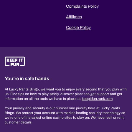
Complaints Policy
Affiliates
Cookie Policy
You’re in safe hands
At Lucky Pants Bingo, we want you to enjoy every second that you play with
us. Find tips on how to play safely, discover places to get support and get
information on all the tools we have in place at:
keepitfun.rank.com
Your privacy and security is our number one priority here at Lucky Pants
Bingo. We protect your account with market-leading security technology so
we’re one of the safest online casino sites to play on. We never sell or rent
customer details.