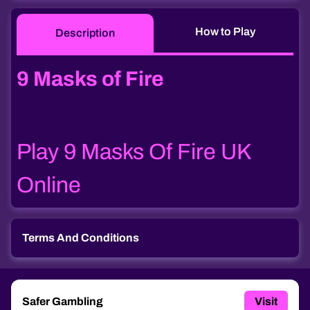
How to Play
Description
9 Masks of Fire
Play 9 Masks Of Fire UK
Online
Terms And Conditions
Malfunction voids all plays and pay. RTP = 94.06%
Safer Gambling
Visit