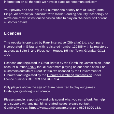
information on all the tools we have in place at:
keepitfun.rank.com
Your privacy and security is our number one priority here at Lucky Pants
Bingo. We protect your account with market-leading security technology so
we’re one of the safest online casino sites to play on. We never sell or rent
customer details.
Licences
This website is operated by Rank Interactive (Gibraltar) Ltd, a company
incorporated in Gibraltar with registered number 120385 with its registered
address at Suite 3, 2nd Floor, Icom House, 1/5 Irish Town, Gibraltar GX11
1AA.
Licensed and regulated in Great Britain by the Gambling Commission under
account number
57924
for GB customers playing on our online sites. For
customers outside of Great Britain, we licensed by the Government of
Gibraltar and regulated by the
Gibraltar Gambling Commission
under
licence numbers RGL 133 and RGL 134.
Only players above the age of 18 are permitted to play our games.
Underage gambling is an offence.
Please gamble responsibly and only spend what you can afford. For help
and support with any gambling related issues, please contact
GambleAware at
https://www.gambleaware.org/
and 0808 8020 133.