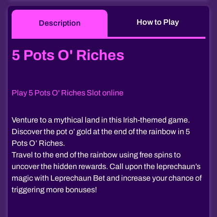
How to Play
Description
5 Pots O' Riches
Play 5 Pots O' Riches Slot online
Venture to a mythical land in this Irish-themed game.
Discover the pot o’ gold at the end of the rainbow in 5
Pots O’ Riches.
Travel to the end of the rainbow using free spins to
uncover the hidden rewards. Call upon the leprechaun’s
magic with Leprechaun Bet and increase your chance of
triggering more bonuses!