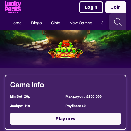
Login
Join
Home
Bingo
Slots
New Games
Slingo
Casi
Game Info
Min Bet: 20p
Max payout: £250,000
Jackpot: No
Paylines: 10
Play now