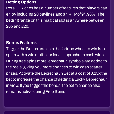
Betting Options
Pots O’ Riches has a number of features that players can
enjoy including 20 paylines and an RTP of 94.96%. The
betting range on this magical slot is anywhere between
20p and £20.
Bonus Features
Trigger the Bonus and spin the fortune wheel to win free
spins with a win multiplier for all Leprechaun cash wins.
During free spins more leprechaun symbols are added to
the reels, giving you more chances to win cash scatter
prizes. Activate the Leprechaun Bet at a cost of 0.25x the
bet to increase the chance of getting a Lucky Leprechaun
in view. If you trigger the bonus, the extra chance also
remains active during Free Spins