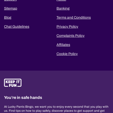
Sitemap
Banking
Blog
Terms and Conditions
Chat Guidelines
Privacy Policy
Complaints Policy
Affiliates
Cookie Policy
You’re in safe hands
At Lucky Pants Bingo, we want you to enjoy every second that you play with
us. Find tips on how to play safely, discover places to get support and get