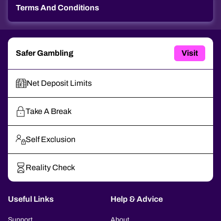
Terms And Conditions
Malfunction voids all plays and pay. RTP = 94.95%
Safer Gambling
Visit
Net Deposit Limits
Take A Break
Self Exclusion
Reality Check
Useful Links
Help & Advice
Support
About