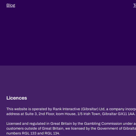
Blog
Licences
This website is operated by Rank Interactive (Gibraltar) Ltd, a company incorp
address at Suite 3, 2nd Floor, Icom House, 1/5 Irish Town, Gibraltar GX11 1AA.
Licensed and regulated in Great Britain by the Gambling Commission under
customers outside of Great Britain, we licensed by the Government of Gibralt
numbers RGL 133 and RGL 134.