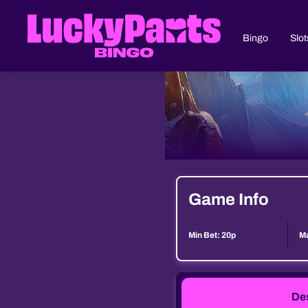
Bingo
Slot
Game Info
Min Bet: 20p
Ma
Des