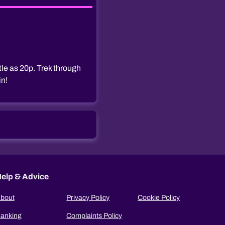
le as 20p. Trek through
in!
elp & Advice
bout
Privacy Policy
Cookie Policy
anking
Complaints Policy