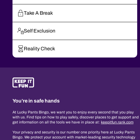
Take A Break
Self Exclusion
Reality Check
You’re in safe hands
At Lucky Pants Bingo, we want you to enjoy every second that you play
with us. Find tips on how to play safely, discover places to get support and
get information on all the tools we have in place at:
keepitfun.rank.com
Your privacy and security is our number one priority here at Lucky Pants
Bingo. We protect your account with market-leading security technology