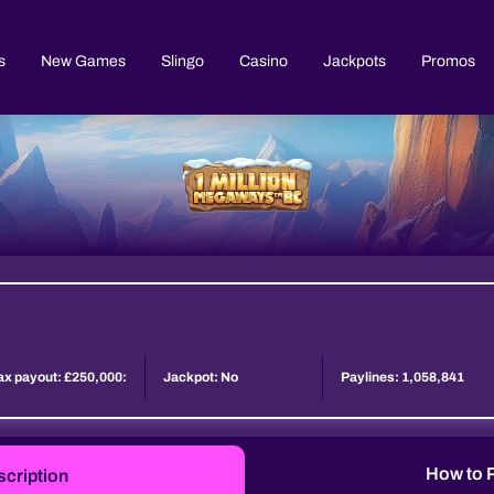
s
New Games
Slingo
Casino
Jackpots
Promos
x payout: £250,000:
Jackpot: No
Paylines: 1,058,841
How to 
cription