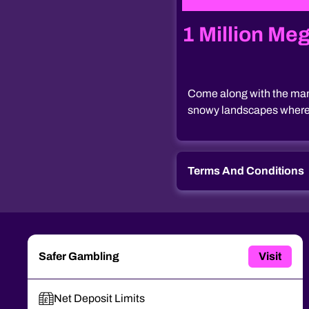
1 Million M
Come along with the mammo
snowy landscapes where y
Terms And Conditions
Malfunction voids all play
Safer Gambling
Visit
Net Deposit Limits