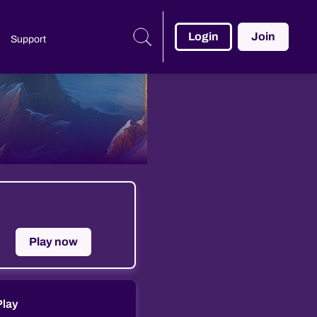
Login
Join
Support
Play now
Play