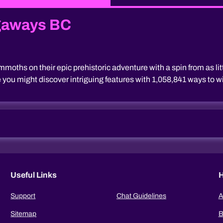
egaways BC
ths on their epic prehistoric adventure with a spin from as litt
ou might discover intriguing features with 1,058,841 ways to w
s and pay. RTP = 96.20%
Useful Links
H
Support
Chat Guidelines
A
Sitemap
B