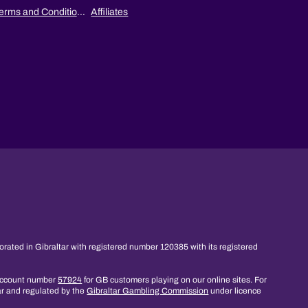
Terms and Conditions
Affiliates
orated in Gibraltar with registered number 120385 with its registered
 account number
57924
for GB customers playing on our online sites. For
ar and regulated by the
Gibraltar Gambling Commission
under licence