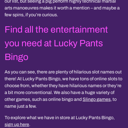
our list, but seeing a pig perform highly technical martial
arts manoeuvres makes it worth a mention – and maybe a
few spins, if you’re curious.
Find all the entertainment
you need at Lucky Pants
Bingo
As you can see, there are plenty of hilarious slot names out
there! At Lucky Pants Bingo, we have tons of online slots to
choose from, whether they have hilarious names or they’re
a bit more conventional. We also have a huge variety of
other games, such as online bingo and
Slingo games
, to
name just a few.
To explore what we have in store at Lucky Pants Bingo,
sign up here
.