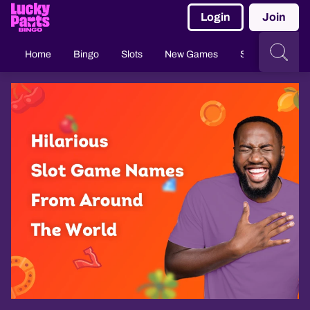
Login
Join
Home
Bingo
Slots
New Games
Slingo
Casi