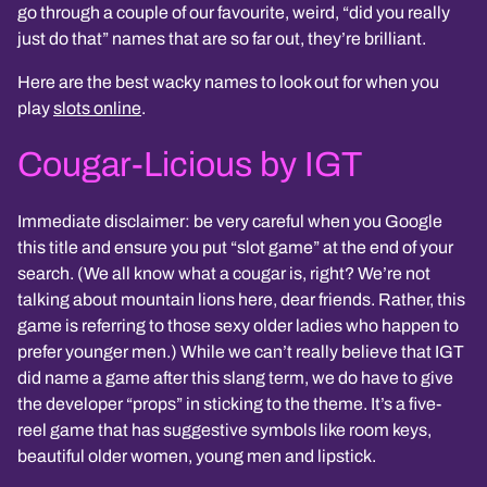
go through a couple of our favourite, weird, “did you really
just do that” names that are so far out, they’re brilliant.
Here are the best wacky names to look out for when you
play
slots online
.
Cougar-Licious by IGT
Immediate disclaimer: be very careful when you Google
this title and ensure you put “slot game” at the end of your
search. (We all know what a cougar is, right? We’re not
talking about mountain lions here, dear friends. Rather, this
game is referring to those sexy older ladies who happen to
prefer younger men.) While we can’t really believe that IGT
did name a game after this slang term, we do have to give
the developer “props” in sticking to the theme. It’s a five-
reel game that has suggestive symbols like room keys,
beautiful older women, young men and lipstick.