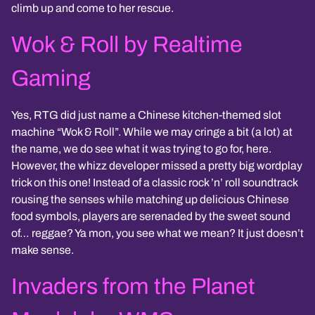
climb up and come to her rescue.
Wok & Roll by Realtime
Gaming
Yes, RTG did just name a Chinese kitchen-themed slot
machine “Wok & Roll”. While we may cringe a bit (a lot) at
the name, we do see what it was trying to go for, here.
However, the whizz developer missed a pretty big wordplay
trick on this one! Instead of a classic rock ’n’ roll soundtrack
rousing the senses while matching up delicious Chinese
food symbols, players are serenaded by the sweet sound
of… reggae? Ya mon, you see what we mean? It just doesn’t
make sense.
Invaders from the Planet