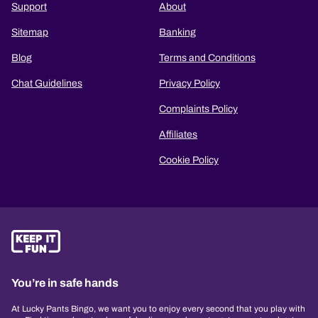
Support
About
Sitemap
Banking
Blog
Terms and Conditions
Chat Guidelines
Privacy Policy
Complaints Policy
Affiliates
Cookie Policy
You’re in safe hands
At Lucky Pants Bingo, we want you to enjoy every second that you play with