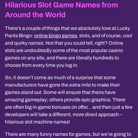
Hilarious Slot Game Names from
Around the World
There’s a couple of things that we absolutely love at Lucky
Pants Bingo:
online bingo games
, slots, and of course, cool
and quirky names. Not that you could tell, right? Online
slots are undoubtedly some of the most popular casino
games on any site, and there are literally hundreds to
choose from every time you log in.
So, it doesn’t come as much of a surprise that some
manufacturers have gone the extra mile to make their
games stand out. Some will ensure that theirs have
amazing gameplay; others provide epic graphics. There
are often big in-game bonuses on offer… and then just a few
developers will take a different, more direct approach –
hilarious slot machine names!
There are many funny names for games, but we’re going to