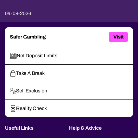
04-08-2026
Safer Gambling
Visit
Net Deposit Limits
Take A Break
Self Exclusion
Reality Check
Useful Links
Help & Advice