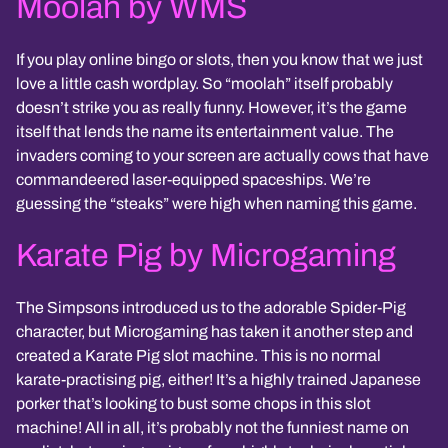
Moolah by WMS
If you play online bingo or slots, then you know that we just
love a little cash wordplay. So “moolah” itself probably
doesn’t strike you as really funny. However, it’s the game
itself that lends the name its entertainment value. The
invaders coming to your screen are actually cows that have
commandeered laser-equipped spaceships. We’re
guessing the “steaks” were high when naming this game.
Karate Pig by Microgaming
The Simpsons introduced us to the adorable Spider-Pig
character, but Microgaming has taken it another step and
created a Karate Pig slot machine. This is no normal
karate-practising pig, either! It’s a highly trained Japanese
porker that’s looking to bust some chops in this slot
machine! All in all, it’s probably not the funniest name on