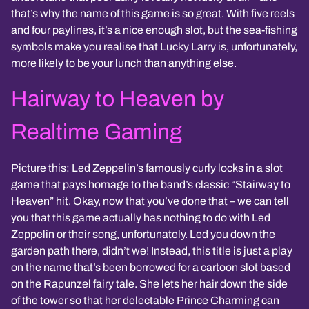
that’s why the name of this game is so great. With five reels
and four paylines, it’s a nice enough slot, but the sea-fishing
symbols make you realise that Lucky Larry is, unfortunately,
more likely to be your lunch than anything else.
Hairway to Heaven by
Realtime Gaming
Picture this: Led Zeppelin’s famously curly locks in a slot
game that pays homage to the band’s classic “Stairway to
Heaven” hit. Okay, now that you’ve done that – we can tell
you that this game actually has nothing to do with Led
Zeppelin or their song, unfortunately. Led you down the
garden path there, didn’t we! Instead, this title is just a play
on the name that’s been borrowed for a cartoon slot based
on the Rapunzel fairy tale. She lets her hair down the side
of the tower so that her delectable Prince Charming can