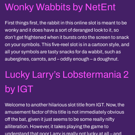
Wonky Wabbits by NetEnt
First things first, the rabbit in this online slot is meant to be
wonky and it does have a sort of deranged look to it, so
don’t get frightened when it bursts onto the screen to snack
on your symbols. This five-reel slot is in a cartoon style, and
all your symbols are tasty snacks for da wabbit, such as
aubergines, carrots, and – oddly enough – a doughnut.
Lucky Larry’s Lobstermania 2
by IGT
Welcome to another hilarious slot title from IGT. Now, the
amusement factor of this title is not immediately obvious
off the bat, given it just seems to be some really nifty
alliteration. However, it takes playing the game to
understand that poor Larry is really not lucky at all – and