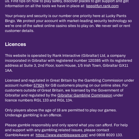
us. Find tips on how to play safely, discover places to get support and get
information on all the tools we have in place at:
keepitfun.rank.com
Your privacy and security is our number one priority here at Lucky Pants
Bingo. We protect your account with market-leading security technology so
we’re one of the safest online casino sites to play on. We never sell or rent
customer details.
Licences
This website is operated by Rank Interactive (Gibraltar) Ltd, a company
incorporated in Gibraltar with registered number 120385 with its registered
address at Suite 3, 2nd Floor, Icom House, 1/5 Irish Town, Gibraltar GX11
1AA.
Licensed and regulated in Great Britain by the Gambling Commission under
account number
57924
for GB customers playing on our online sites. For
customers outside of Great Britain, we licensed by the Government of
Gibraltar and regulated by the
Gibraltar Gambling Commission
under
licence numbers RGL 133 and RGL 134.
Only players above the age of 18 are permitted to play our games.
Underage gambling is an offence.
Please gamble responsibly and only spend what you can afford. For help
and support with any gambling related issues, please contact
GambleAware at
https://www.gambleaware.org/
and 0808 8020 133.